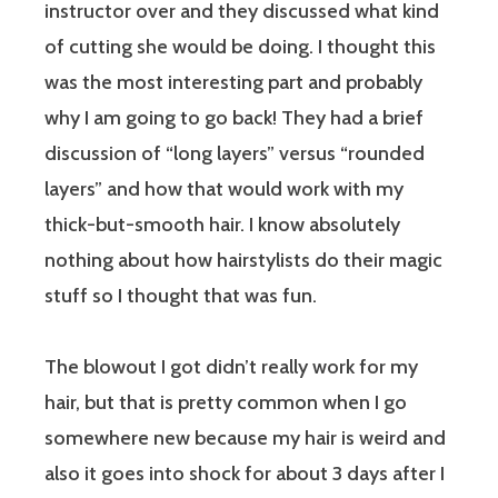
instructor over and they discussed what kind
of cutting she would be doing. I thought this
was the most interesting part and probably
why I am going to go back! They had a brief
discussion of “long layers” versus “rounded
layers” and how that would work with my
thick-but-smooth hair. I know absolutely
nothing about how hairstylists do their magic
stuff so I thought that was fun.
The blowout I got didn’t really work for my
hair, but that is pretty common when I go
somewhere new because my hair is weird and
also it goes into shock for about 3 days after I