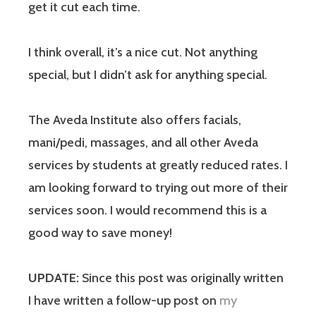
get it cut each time.
I think overall, it’s a nice cut. Not anything
special, but I didn’t ask for anything special.
The Aveda Institute also offers facials,
mani/pedi, massages, and all other Aveda
services by students at greatly reduced rates. I
am looking forward to trying out more of their
services soon. I would recommend this is a
good way to save money!
UPDATE:
Since this post was originally written
I have written a follow-up post on
my