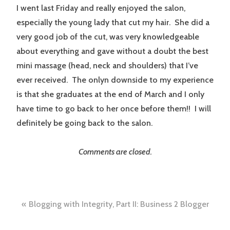
I went last Friday and really enjoyed the salon,
especially the young lady that cut my hair. She did a
very good job of the cut, was very knowledgeable
about everything and gave without a doubt the best
mini massage (head, neck and shoulders) that I’ve
ever received. The onlyn downside to my experience
is that she graduates at the end of March and I only
have time to go back to her once before them!! I will
definitely be going back to the salon.
Comments are closed.
Post
Blogging with Integrity, Part II: Business 2 Blogger
navigation