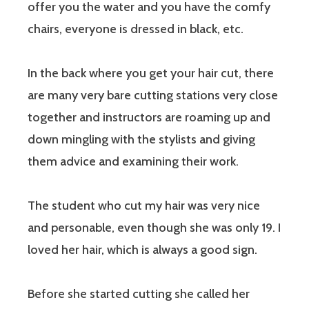
offer you the water and you have the comfy
chairs, everyone is dressed in black, etc.
In the back where you get your hair cut, there
are many very bare cutting stations very close
together and instructors are roaming up and
down mingling with the stylists and giving
them advice and examining their work.
The student who cut my hair was very nice
and personable, even though she was only 19. I
loved her hair, which is always a good sign.
Before she started cutting she called her