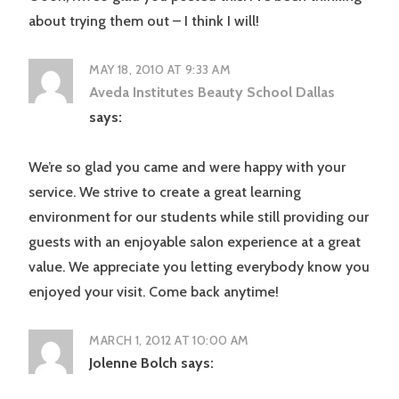
about trying them out – I think I will!
MAY 18, 2010 AT 9:33 AM
Aveda Institutes Beauty School Dallas
says:
We’re so glad you came and were happy with your
service. We strive to create a great learning
environment for our students while still providing our
guests with an enjoyable salon experience at a great
value. We appreciate you letting everybody know you
enjoyed your visit. Come back anytime!
MARCH 1, 2012 AT 10:00 AM
Jolenne Bolch
says: