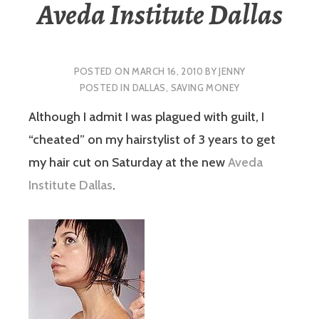
Aveda Institute Dallas
POSTED ON
MARCH 16, 2010
BY
JENNY
POSTED IN
DALLAS
,
SAVING MONEY
Although I admit I was plagued with guilt, I
“cheated” on my hairstylist of 3 years to get
my hair cut on Saturday at the new
Aveda
Institute Dallas
.