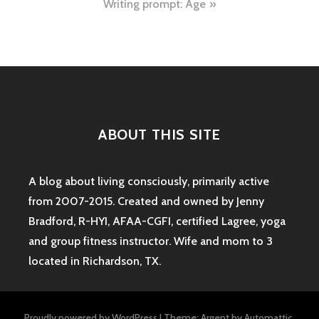
Writing prompt: Age
ABOUT THIS SITE
A blog about living consciously, primarily active
from 2007-2015. Created and owned by Jenny
Bradford, R-HYI, AFAA-CGFI, certified Lagree, yoga
and group fitness instructor. Wife and mom to 3
located in Richardson, TX.
Proudly powered by WordPress
|
Theme: Argent by
Automattic
.