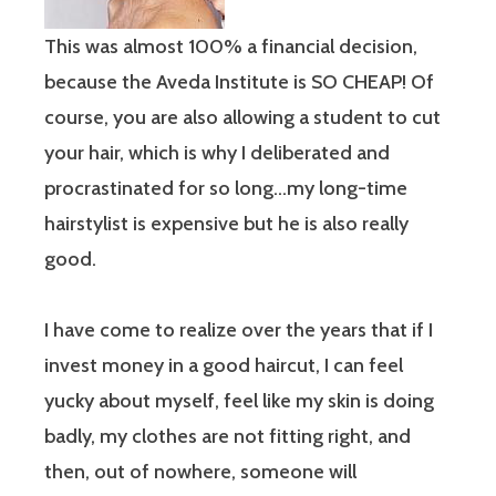
This was almost 100% a financial decision,
because the Aveda Institute is SO CHEAP! Of
course, you are also allowing a student to cut
your hair, which is why I deliberated and
procrastinated for so long…my long-time
hairstylist is expensive but he is also really
good.
I have come to realize over the years that if I
invest money in a good haircut, I can feel
yucky about myself, feel like my skin is doing
badly, my clothes are not fitting right, and
then, out of nowhere, someone will