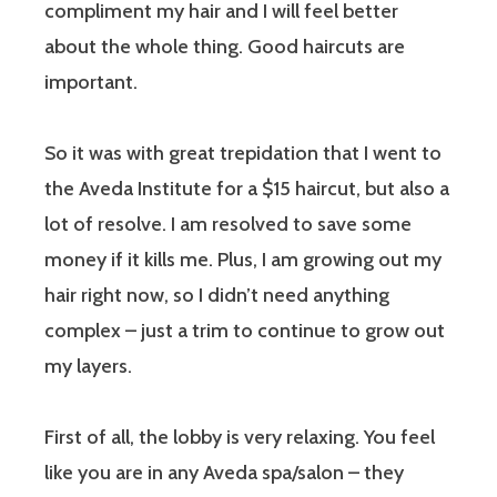
compliment my hair and I will feel better
about the whole thing. Good haircuts are
important.
So it was with great trepidation that I went to
the Aveda Institute for a $15 haircut, but also a
lot of resolve. I am resolved to save some
money if it kills me. Plus, I am growing out my
hair right now, so I didn’t need anything
complex – just a trim to continue to grow out
my layers.
First of all, the lobby is very relaxing. You feel
like you are in any Aveda spa/salon – they