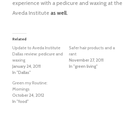
experience with a pedicure and waxing at the
Aveda Institute
as well.
Related
Update to Aveda Institute
Safer hair products and a
Dallas review: pedicure and
rant
waxing
November 27, 2011
January 24, 2011
In "green living"
In "Dallas"
Green my Routine:
Mornings
October 24, 2012
In "food"