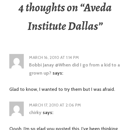
4 thoughts on “
Aveda
Institute Dallas
”
MARCH 16, 2010 AT 1:14 PM
Bobbi Janay @When did I go from a kid to a
grown up?
says:
Glad to know, I wanted to try them but I was afraid.
MARCH 17, 2010 AT 2:06 PM
chirky
says:
Oooh, I’m so glad you posted this. I’ve been thinking