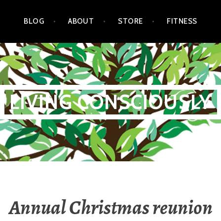
BLOG
ABOUT
STORE
FITNESS
LIVING CONSCIOUSLY
Annual Christmas reunion