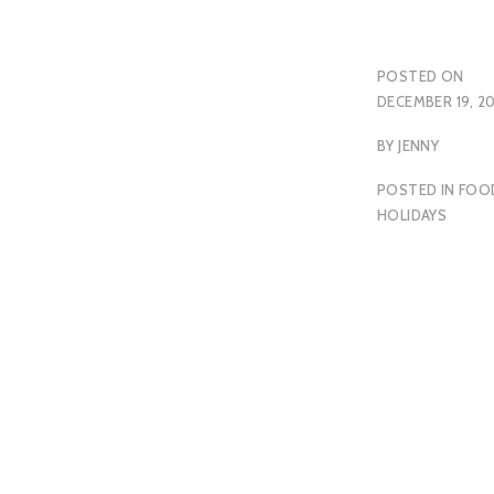
POSTED ON
DECEMBER 19, 2
BY
JENNY
POSTED IN
FOO
HOLIDAYS