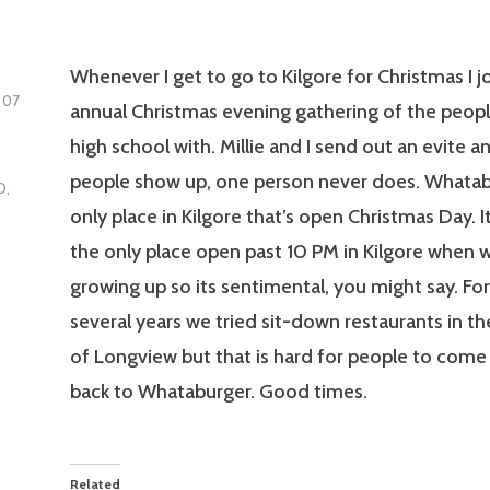
Whenever I get to go to Kilgore for Christmas I jo
007
annual Christmas evening gathering of the peopl
high school with. Millie and I send out an evite 
people show up, one person never does. Whatab
D
,
only place in Kilgore that’s open Christmas Day. I
the only place open past 10 PM in Kilgore when 
growing up so its sentimental, you might say. For
several years we tried sit-down restaurants in t
of Longview but that is hard for people to come
back to Whataburger. Good times.
Related