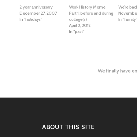
2 year anniversary
Work History Meme
We’re bac
December 27, 2007
Part 1: before and during
November
In "holidays"
college(s)
In "family
April 2, 2012
In "past"
We finally have en
tion
ABOUT THIS SITE