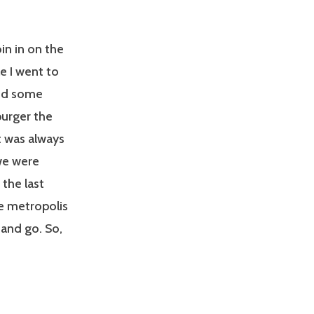
in in on the
e I went to
and some
urger the
t was always
we were
 the last
he metropolis
 and go. So,