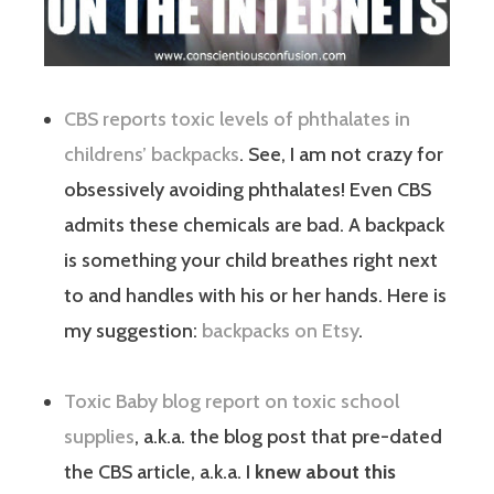
CBS reports toxic levels of phthalates in
childrens’ backpacks
. See, I am not crazy for
obsessively avoiding phthalates! Even CBS
admits these chemicals are bad. A backpack
is something your child breathes right next
to and handles with his or her hands. Here is
my suggestion:
backpacks on Etsy
.
Toxic Baby blog report on toxic school
supplies
, a.k.a. the blog post that pre-dated
the CBS article, a.k.a. I
knew about this