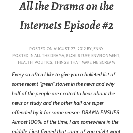
All the Drama on the
Internets Episode #2
POSTED ON
AUGUST 27, 2012
BY
JENNY
POSTED IN
ALL THE DRAMA
,
BLOG STUFF
,
ENVIRONMENT
,
HEALTH
,
POLITICS
,
THINGS THAT MAKE ME SCREAM
Every so often I like to give you a bulleted list of
some recent “green” stories in the news and why
half of the people are excited to hear about the
news or study and the other half are super
offended by it for some reason. DRAMA ENSUES.
Almost 100% of the time, I am somewhere in the
middle. I just figured that some of you might want