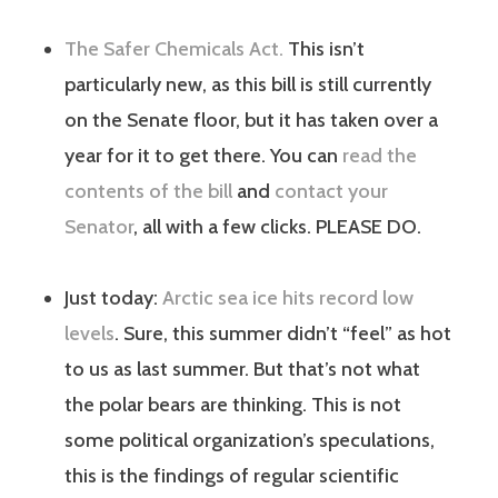
The Safer Chemicals Act.
This isn’t
particularly new, as this bill is still currently
on the Senate floor, but it has taken over a
year for it to get there. You can
read the
contents of the bill
and
contact your
Senator
, all with a few clicks. PLEASE DO.
Just today:
Arctic sea ice hits record low
levels
. Sure, this summer didn’t “feel” as hot
to us as last summer. But that’s not what
the polar bears are thinking. This is not
some political organization’s speculations,
this is the findings of regular scientific