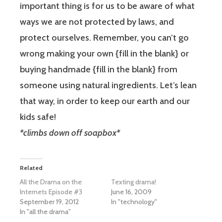
important thing is for us to be aware of what
ways we are not protected by laws, and
protect ourselves. Remember, you can’t go
wrong making your own {fill in the blank} or
buying handmade {fill in the blank} from
someone using natural ingredients. Let’s lean
that way, in order to keep our earth and our
kids safe!
*climbs down off soapbox*
Related
All the Drama on the
Texting drama!
Internets Episode #3
June 16, 2009
September 19, 2012
In "technology"
In "all the drama"