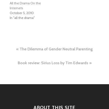
All the Drama On the
Internets
October 5, 2010
In "all the drama"
Post
The Dilemma of Gender Neutral Parenting
navigation
Book review: Sirius Loss by Tim Edwards
ABOUT THIS SITE