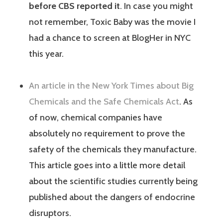
before CBS reported it
. In case you might
not remember, Toxic Baby was the movie I
had a chance to screen at BlogHer in NYC
this year.
An article in the New York Times about Big
Chemicals and the Safe Chemicals Act
. As
of now, chemical companies have
absolutely no requirement to prove the
safety of the chemicals they manufacture.
This article goes into a little more detail
about the scientific studies currently being
published about the dangers of endocrine
disruptors.