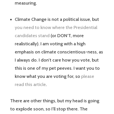
measuring.
Climate Change is not a political issue, but
you need to know where the Presidential
candidates stand
(or DON’T, more
realistically). I am voting with a high
emphasis on climate conscientious-ness, as
I always do. I don’t care how you vote, but
this is one of my pet peeves. I want you to
know what you are voting for, so
please
read this article
.
There are other things, but my head is going
to explode soon, so I’ll stop there. The