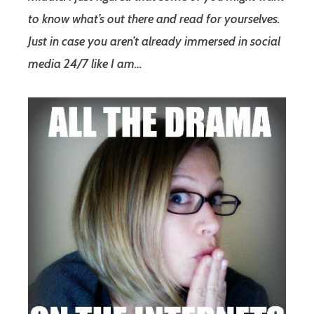
to know what’s out there and read for yourselves.
Just in case you aren’t already immersed in social
media 24/7 like I am…