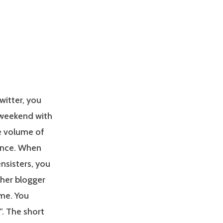
witter, you
 weekend with
he volume of
once. When
nsisters, you
her blogger
me. You
”. The short