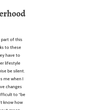
terhood
 part of this
ks to these
they have to
r lifestyle
se be silent.
es me when I
ive changes
fficult to “be
n’t know how