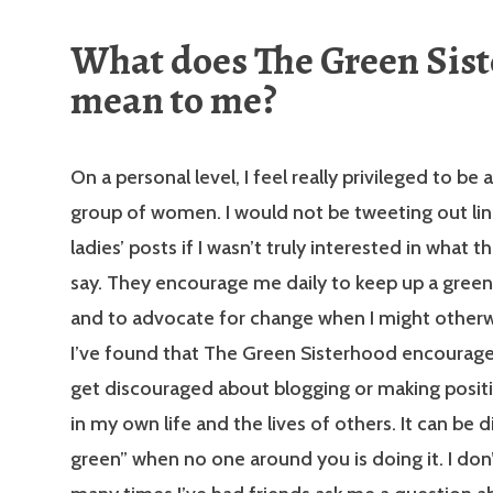
What does The Green Sis
mean to me?
On a personal level, I feel really privileged to be a
group of women. I would not be tweeting out lin
ladies’ posts if I wasn’t truly interested in what 
say. They encourage me daily to keep up a greene
and to advocate for change when I might otherwi
I’ve found that The Green Sisterhood encourag
get discouraged about blogging or making posit
in my own life and the lives of others. It can be di
green” when no one around you is doing it. I do