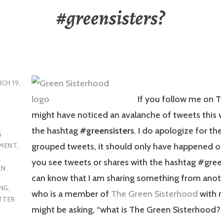
#greensisters?
CH 19,
If you follow me on T
might have noticed an avalanche of tweets this
the hashtag
#greensisters
. I do apologize for t
G
grouped tweets, it should only have happened 
MENT
,
you see tweets or shares with the hashtag #gree
EN
can know that I am sharing something from anot
ING
,
who is a member of
The Green Sisterhood
with 
TTER
might be asking, “what is The Green Sisterhood?