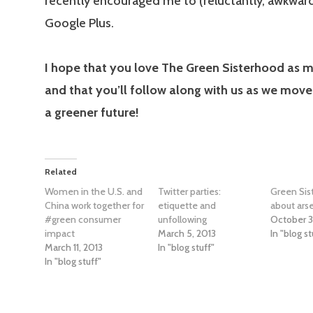
recently encouraged me to (reluctantly, awkwar
Google Plus.
I hope that you love The Green Sisterhood as m
and that you’ll follow along with us as we move
a greener future!
Related
Women in the U.S. and
Twitter parties:
Green Sist
China work together for
etiquette and
about arse
#green consumer
unfollowing
October 3
impact
March 5, 2013
In "blog st
March 11, 2013
In "blog stuff"
In "blog stuff"