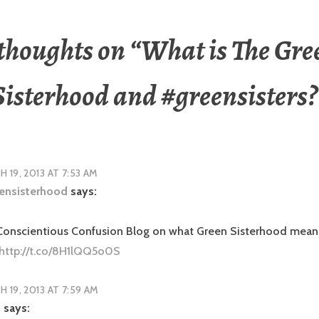
 thoughts on “
What is The Gre
Sisterhood and #greensisters?
 19, 2013 AT 7:53 AM
ensisterhood
says:
 Conscientious Confusion Blog on what Green Sisterhood mean
http://t.co/8H1lQQ5o0S
 19, 2013 AT 7:59 AM
n
says: