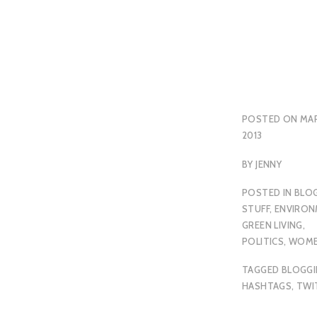
POSTED ON
MAR
2013
BY
JENNY
POSTED IN
BLO
STUFF
,
ENVIRON
GREEN LIVING
,
POLITICS
,
WOM
TAGGED
BLOGG
HASHTAGS
,
TWI