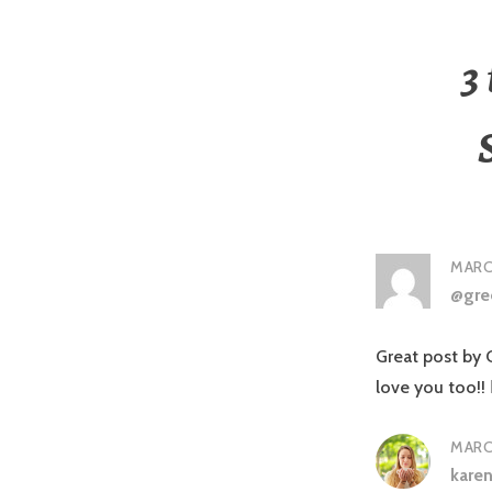
3
MARCH
@gre
Great post by
love you too!!
MARCH
kare