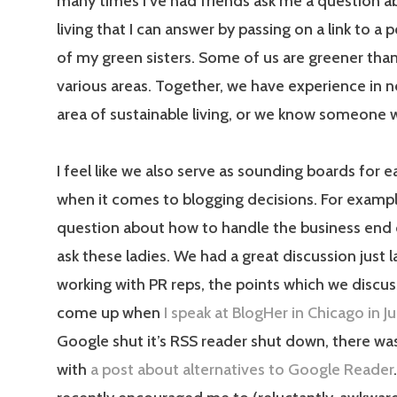
many times I’ve had friends ask me a question 
living that I can answer by passing on a link to a
of my green sisters. Some of us are greener than
various areas. Together, we have experience in n
area of sustainable living, or we know someone
I feel like we also serve as sounding boards for 
when it comes to blogging decisions. For example,
question about how to handle the business end o
ask these ladies. We had a great discussion just 
working with PR reps, the points which we discuss
come up when
I speak at BlogHer in Chicago in Ju
Google shut it’s RSS reader shut down, there wa
with
a post about alternatives to Google Reader