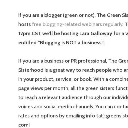
If you are a blogger (green or not), The Green S
hosts
free blogging-related webinars regularly
.
T
12pm CST we’ll be hosting Lara Galloway for a 
entitled “Blogging is NOT a business”
.
If you are a business or PR professional, The Gre
Sisterhood is a great way to reach people who a
in your product, service, or book. With a combine
page views per month, all the green sisters funct
to reach a relevant audience through our individ
voices and social media channels. You can contac
rates and options by emailing info {at} greensis
com!