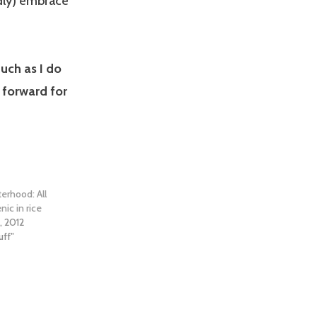
dly) embrace
uch as I do
 forward for
erhood: All
nic in rice
, 2012
uff"