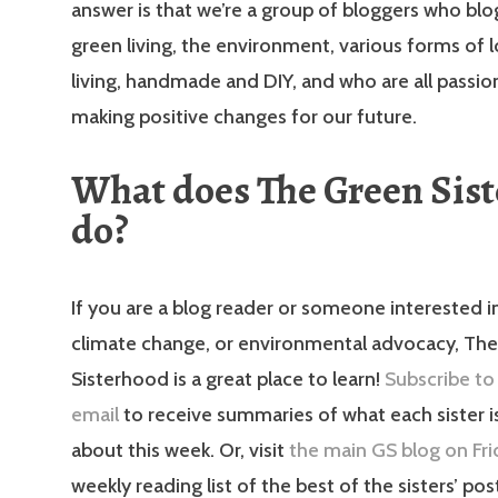
answer is that we’re a group of bloggers who bl
green living, the environment, various forms of 
living, handmade and DIY, and who are all passi
making positive changes for our future.
What does The Green Sis
do?
If you are a blog reader or someone interested in
climate change, or environmental advocacy, Th
Sisterhood is a great place to learn!
Subscribe to
email
to receive summaries of what each sister i
about this week. Or, visit
the main GS blog on Fri
weekly reading list of the best of the sisters’ po