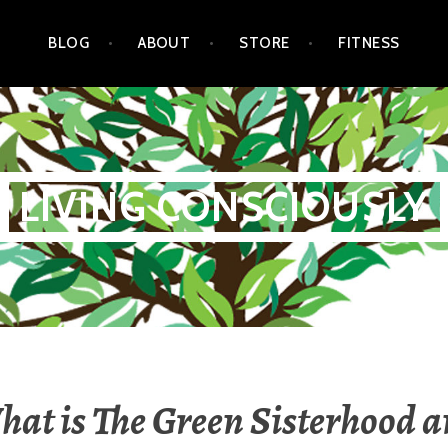
BLOG
ABOUT
STORE
FITNESS
LIVING CONSCIOUSLY
at is The Green Sisterhood 