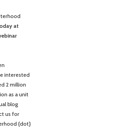
isterhood
oday at
webinar
en
re interested
d 2 million
ion as a unit
ual blog
t us for
terhood {dot}