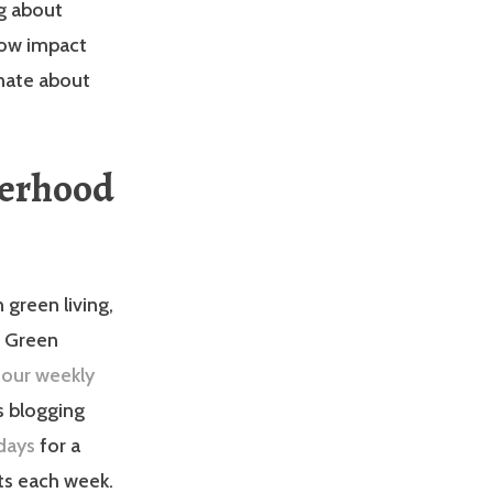
og about
low impact
onate about
terhood
 green living,
e Green
 our weekly
s blogging
days
for a
sts each week.