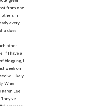
about green
 post from one
 others in
early every
 who does.
each other
 if I have a
f blogging, I
last week on
ed will likely
ly
. When
s Karen Lee
. They’ve