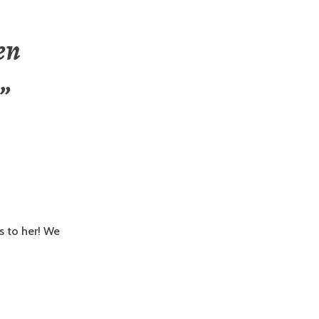
en
”
s to her! We