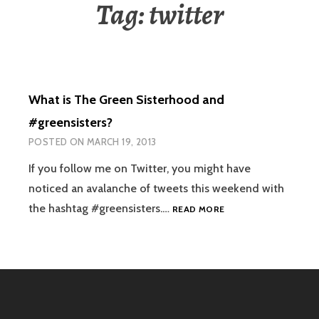
Tag:
twitter
What is The Green Sisterhood and
#greensisters?
POSTED ON
MARCH 19, 2013
If you follow me on Twitter, you might have
noticed an avalanche of tweets this weekend with
WHAT
the hashtag #greensisters.…
READ MORE
IS
THE
GREEN
SISTERHOOD
AND
#GREENSISTERS?