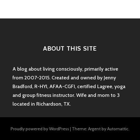
ABOUT THIS SITE
A blog about living consciously, primarily active
from 2007-2015. Created and owned by Jenny
Bradford, R-HYI, AFAA-CGFI, certified Lagree, yoga
and group fitness instructor. Wife and mom to 3
located in Richardson, TX.
Proudly powered by WordPress
|
Theme: Argent by
Automattic
.