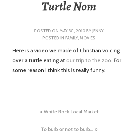
Turtle Nom
POSTED ON
MAY 30, 2010
BY
JENNY
POSTED IN
FAMILY
,
MOVIES
Here is a video we made of Christian voicing
over a turtle eating at
our trip to the zoo
. For
some reason I think this is really funny.
Post
White Rock Local Market
navigation
To burb or not to burb…