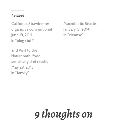
Related
California Strawberries:
Macrobiotic Snacks
organic vs conventional
January 13, 2014
June 18, 2011
In "cleanse"
In "blog stuff"
2nd Visit to the
Naturopath: food
sensitivity diet results
May 29, 2013
In "family"
9 thoughts on