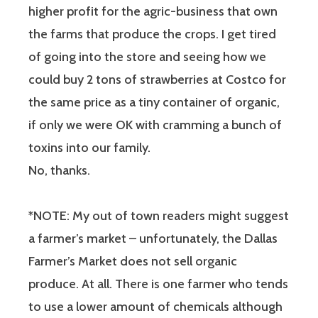
higher profit for the agric-business that own
the farms that produce the crops. I get tired
of going into the store and seeing how we
could buy 2 tons of strawberries at Costco for
the same price as a tiny container of organic,
if only we were OK with cramming a bunch of
toxins into our family.
No, thanks.
*NOTE: My out of town readers might suggest
a farmer’s market – unfortunately, the Dallas
Farmer’s Market does not sell organic
produce. At all. There is one farmer who tends
to use a lower amount of chemicals although