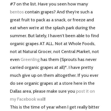
#7 on the list. Have you seen how many
bentos
contain grapes? And they’re such a
great fruit to pack as a snack, or freeze and
eat when we’re at the splash park during the
summer. But lately, I haven’t been able to find
organic grapes AT ALL. Not at Whole Foods,
not at Natural Grocer, not Central Market, not
even
Greenling
has them (Sprouts has never
carried organic grapes at all)*. I have pretty
much give up on them altogether. If you ever
do see organic grapes at a store here in the
Dallas area, please make sure you
post it on
my Facebook wall
!
This is the time of year when I get really bitter