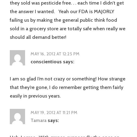
they sold was pesticide free. . . each time I didn’t get
the answer I wanted. Yeah our FDA is MAJORLY
failing us by making the general public think food
sold in a grocery store are totally safe when really we
should all demand better!
MAY 16, 2012 AT 12:25 PM
conscientious
says:
I am so glad I’m not crazy or something! How strange
that they’re gone, I do remember getting them fairly
easily in previous years.
MAY 19, 2012 AT 11:21 PM
Tamara
says: