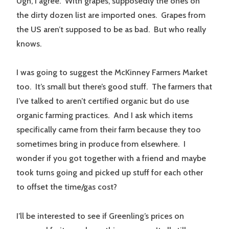
Ugh, I agree. With grapes, supposedly the ones on
the dirty dozen list are imported ones. Grapes from
the US aren’t supposed to be as bad. But who really
knows.
I was going to suggest the McKinney Farmers Market
too. It’s small but there’s good stuff. The farmers that
I’ve talked to aren’t certified organic but do use
organic farming practices. And I ask which items
specifically came from their farm because they too
sometimes bring in produce from elsewhere. I
wonder if you got together with a friend and maybe
took turns going and picked up stuff for each other
to offset the time/gas cost?
I’ll be interested to see if Greenling’s prices on