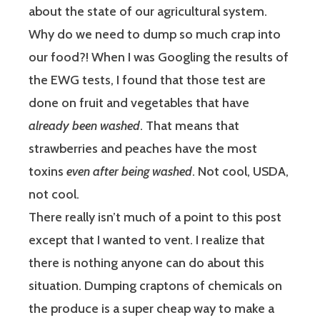
about the state of our agricultural system.
Why do we need to dump so much crap into
our food?! When I was Googling the results of
the EWG tests, I found that those test are
done on fruit and vegetables that have
already been washed
. That means that
strawberries and peaches have the most
toxins
even after being washed
. Not cool, USDA,
not cool.
There really isn’t much of a point to this post
except that I wanted to vent. I realize that
there is nothing anyone can do about this
situation. Dumping craptons of chemicals on
the produce is a super cheap way to make a