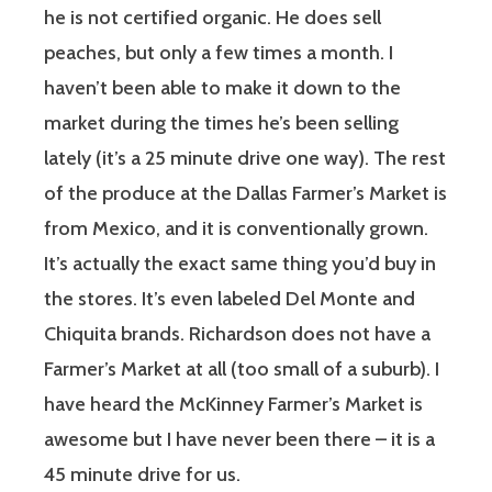
he is not certified organic. He does sell
peaches, but only a few times a month. I
haven’t been able to make it down to the
market during the times he’s been selling
lately (it’s a 25 minute drive one way). The rest
of the produce at the Dallas Farmer’s Market is
from Mexico, and it is conventionally grown.
It’s actually the exact same thing you’d buy in
the stores. It’s even labeled Del Monte and
Chiquita brands. Richardson does not have a
Farmer’s Market at all (too small of a suburb). I
have heard the McKinney Farmer’s Market is
awesome but I have never been there – it is a
45 minute drive for us.