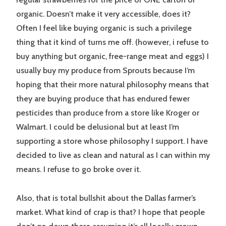
organic. Doesn’t make it very accessible, does it?
Often I feel like buying organic is such a privilege
thing that it kind of turns me off. (however, i refuse to
buy anything but organic, free-range meat and eggs) I
usually buy my produce from Sprouts because I’m
hoping that their more natural philosophy means that
they are buying produce that has endured fewer
pesticides than produce from a store like Kroger or
Walmart. I could be delusional but at least I’m
supporting a store whose philosophy I support. I have
decided to live as clean and natural as I can within my
means. I refuse to go broke over it.
Also, that is total bullshit about the Dallas farmer’s
market. What kind of crap is that? I hope that people