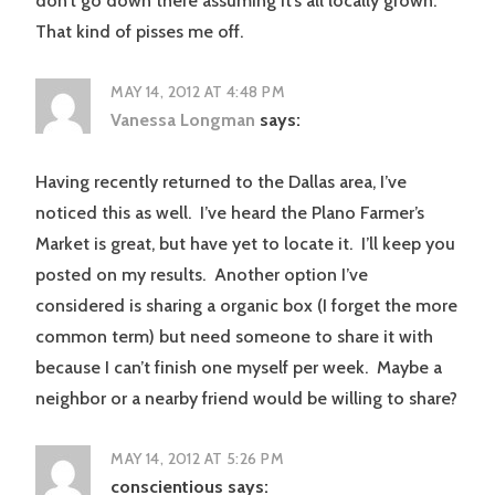
don’t go down there assuming it’s all locally grown.
That kind of pisses me off.
MAY 14, 2012 AT 4:48 PM
Vanessa Longman
says:
Having recently returned to the Dallas area, I’ve
noticed this as well. I’ve heard the Plano Farmer’s
Market is great, but have yet to locate it. I’ll keep you
posted on my results. Another option I’ve
considered is sharing a organic box (I forget the more
common term) but need someone to share it with
because I can’t finish one myself per week. Maybe a
neighbor or a nearby friend would be willing to share?
MAY 14, 2012 AT 5:26 PM
conscientious
says: