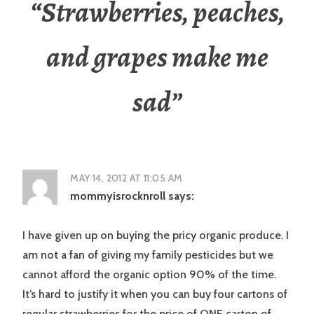
“
Strawberries, peaches,
and grapes make me
sad
”
MAY 14, 2012 AT 11:05 AM
mommyisrocknroll
says:
I have given up on buying the pricy organic produce. I
am not a fan of giving my family pesticides but we
cannot afford the organic option 90% of the time.
It’s hard to justify it when you can buy four cartons of
regular strawberries for the price of ONE carton of