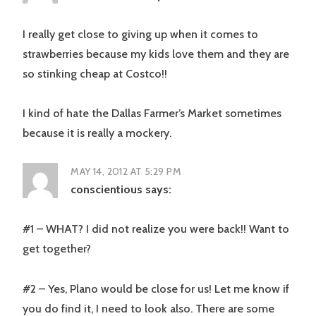
I really get close to giving up when it comes to
strawberries because my kids love them and they are
so stinking cheap at Costco!!
I kind of hate the Dallas Farmer’s Market sometimes
because it is really a mockery.
MAY 14, 2012 AT 5:29 PM
conscientious
says:
#1 – WHAT? I did not realize you were back!! Want to
get together?
#2 – Yes, Plano would be close for us! Let me know if
you do find it, I need to look also. There are some