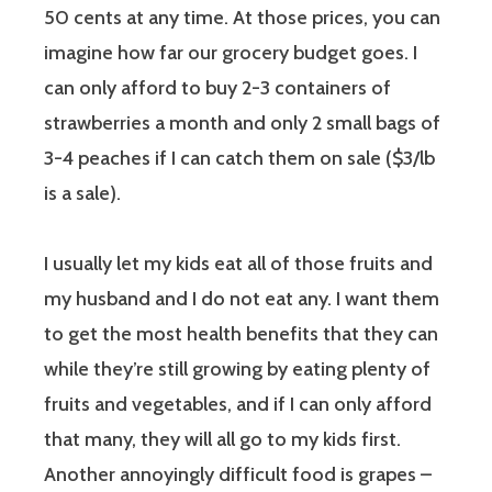
50 cents at any time. At those prices, you can
imagine how far our grocery budget goes. I
can only afford to buy 2-3 containers of
strawberries a month and only 2 small bags of
3-4 peaches if I can catch them on sale ($3/lb
is a sale).
I usually let my kids eat all of those fruits and
my husband and I do not eat any. I want them
to get the most health benefits that they can
while they’re still growing by eating plenty of
fruits and vegetables, and if I can only afford
that many, they will all go to my kids first.
Another annoyingly difficult food is grapes –