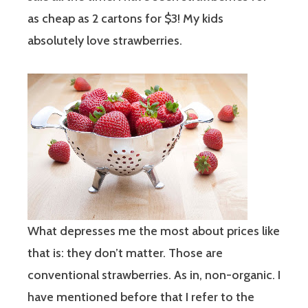
as cheap as 2 cartons for $3! My kids
absolutely love strawberries.
What depresses me the most about prices like
that is: they don’t matter. Those are
conventional strawberries. As in, non-organic. I
have mentioned before that I refer to the