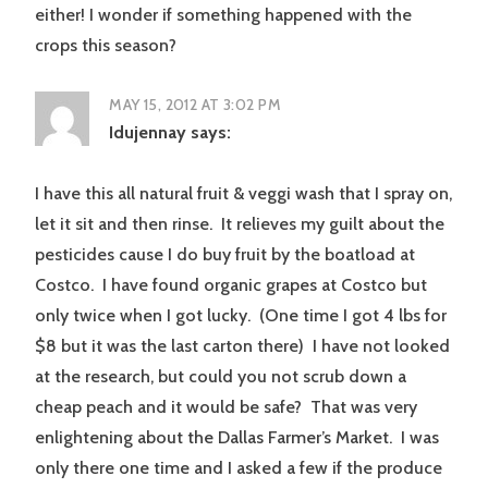
either! I wonder if something happened with the
crops this season?
MAY 15, 2012 AT 3:02 PM
Idujennay
says:
I have this all natural fruit & veggi wash that I spray on,
let it sit and then rinse. It relieves my guilt about the
pesticides cause I do buy fruit by the boatload at
Costco. I have found organic grapes at Costco but
only twice when I got lucky. (One time I got 4 lbs for
$8 but it was the last carton there) I have not looked
at the research, but could you not scrub down a
cheap peach and it would be safe? That was very
enlightening about the Dallas Farmer’s Market. I was
only there one time and I asked a few if the produce