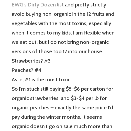
EWG’s Dirty Dozen list
and pretty strictly
avoid buying non-organic in the 12 fruits and
vegetables with the most toxins, especially
when it comes to my kids. I am flexible when
we eat out, but I do not bring non-organic
versions of those top 12 into our house.
Strawberries? #3
Peaches? #4
As in, #1 is the most toxic.
So I’m stuck still paying $5-$6 per carton for
organic strawberries, and $3-$4 per lb for
organic peaches – exactly the same price I’d
pay during the winter months. It seems
organic doesn’t go on sale much more than