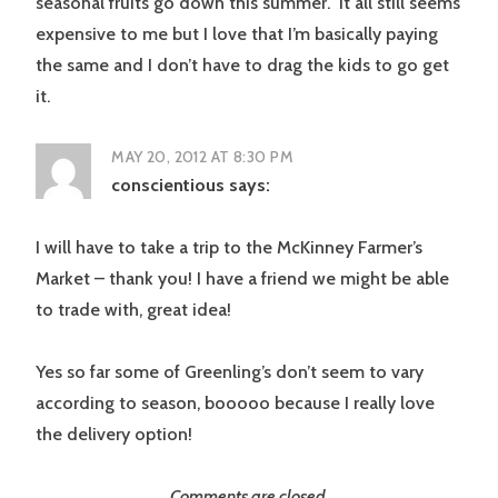
seasonal fruits go down this summer. It all still seems
expensive to me but I love that I’m basically paying
the same and I don’t have to drag the kids to go get
it.
MAY 20, 2012 AT 8:30 PM
conscientious
says:
I will have to take a trip to the McKinney Farmer’s
Market – thank you! I have a friend we might be able
to trade with, great idea!
Yes so far some of Greenling’s don’t seem to vary
according to season, booooo because I really love
the delivery option!
Comments are closed.