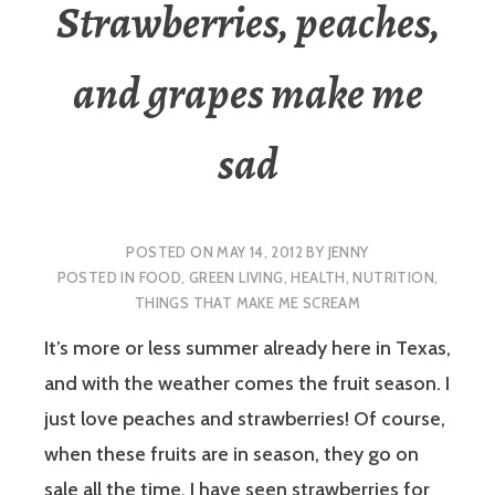
Strawberries, peaches,
and grapes make me
sad
POSTED ON
MAY 14, 2012
BY
JENNY
POSTED IN
FOOD
,
GREEN LIVING
,
HEALTH
,
NUTRITION
,
THINGS THAT MAKE ME SCREAM
It’s more or less summer already here in Texas,
and with the weather comes the fruit season. I
just love peaches and strawberries! Of course,
when these fruits are in season, they go on
sale all the time. I have seen strawberries for