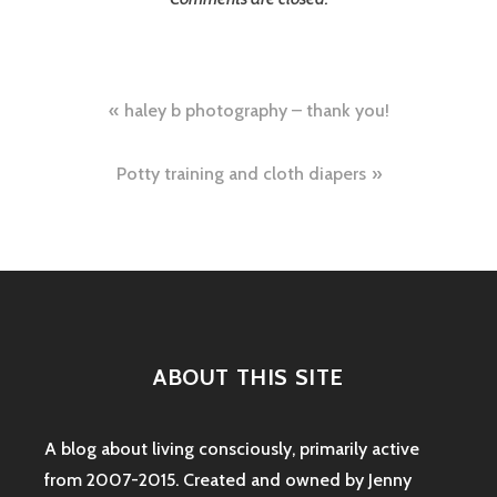
Post
haley b photography – thank you!
navigation
Potty training and cloth diapers
ABOUT THIS SITE
A blog about living consciously, primarily active
from 2007-2015. Created and owned by Jenny