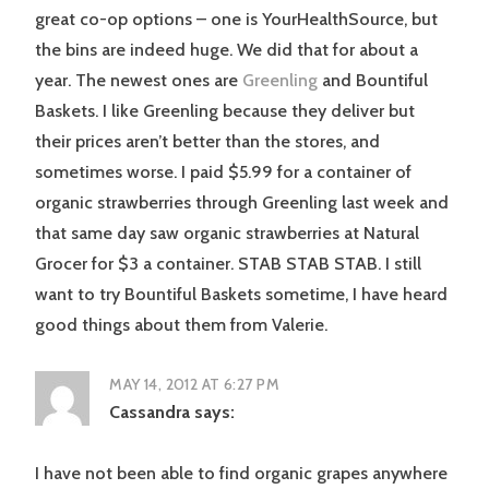
great co-op options – one is YourHealthSource, but
the bins are indeed huge. We did that for about a
year. The newest ones are
Greenling
and Bountiful
Baskets. I like Greenling because they deliver but
their prices aren’t better than the stores, and
sometimes worse. I paid $5.99 for a container of
organic strawberries through Greenling last week and
that same day saw organic strawberries at Natural
Grocer for $3 a container. STAB STAB STAB. I still
want to try Bountiful Baskets sometime, I have heard
good things about them from Valerie.
MAY 14, 2012 AT 6:27 PM
Cassandra
says:
I have not been able to find organic grapes anywhere