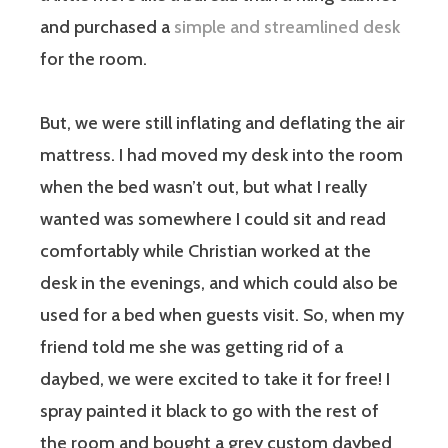
and purchased a
simple and streamlined desk
for the room.
But, we were still inflating and deflating the air
mattress. I had moved my desk into the room
when the bed wasn’t out, but what I really
wanted was somewhere I could sit and read
comfortably while Christian worked at the
desk in the evenings, and which could also be
used for a bed when guests visit. So, when my
friend told me she was getting rid of a
daybed, we were excited to take it for free! I
spray painted it black to go with the rest of
the room and bought a grey custom daybed