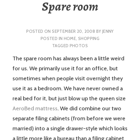
Spare room
POSTED ON
SEPTEMBER 20, 2008
BY
JENNY
POSTED IN
HOME
,
SHOPPING
TAGGED
PHOTOS
The spare room has always been a little weird
for us. We primarily use it for an office, but
sometimes when people visit overnight they
use it as a bedroom. We have never owned a
real bed for it, but just blow up the queen size
AeroBed mattress
. We did combine our two
separate filing cabinets (from before we were
married) into a single drawer-style which looks
a little more like a bureau than a filing cabinet