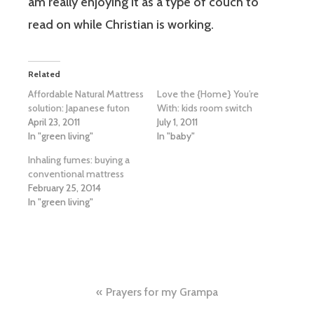
am really enjoying it as a type of couch to
read on while Christian is working.
Related
Affordable Natural Mattress
Love the {Home} You’re
solution: Japanese futon
With: kids room switch
April 23, 2011
July 1, 2011
In "green living"
In "baby"
Inhaling fumes: buying a
conventional mattress
February 25, 2014
In "green living"
Post
Prayers for my Grampa