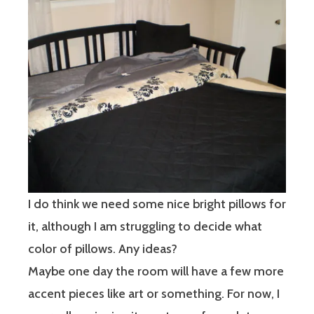
I do think we need some nice bright pillows for
it, although I am struggling to decide what
color of pillows. Any ideas?
Maybe one day the room will have a few more
accent pieces like art or something. For now, I