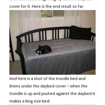
cover for it. Here is the end result so far:
And here is a shot of the trundle bed and
linens under the daybed cover – when the
trundle is up and pushed against the daybed it
makes a king size bed: