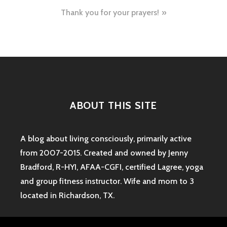
navigation
Thank you for your prayers!
ABOUT THIS SITE
A blog about living consciously, primarily active
from 2007-2015. Created and owned by Jenny
Bradford, R-HYI, AFAA-CGFI, certified Lagree, yoga
and group fitness instructor. Wife and mom to 3
located in Richardson, TX.