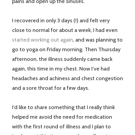
pains and open up the sinuses.
I recovered in only 3 days (!) and felt very
close to normal for about a week, I had even
started working out again
, and was planning to
go to yoga on Friday morning. Then Thursday
afternoon, the illness suddenly came back
again, this time in my chest. Now I’ve had
headaches and achiness and chest congestion
and a sore throat for a few days.
I’d like to share something that I really think
helped me avoid the need for medication
with the first round of illness and I plan to