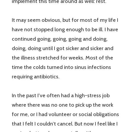
implement this time around as well:
rest.
It may seem obvious, but for most of my life I
have not stopped long enough to be ill. I have
continued going, going, going and doing,
doing, doing until I got sicker and sicker and
the illness stretched for weeks. Most of the
time the colds turned into sinus infections
requiring antibiotics.
In the past I’ve often had a high-stress job
where there was no one to pick up the work
for me, or I had volunteer or social obligations
that I felt I couldn’t cancel. But now I feel like I