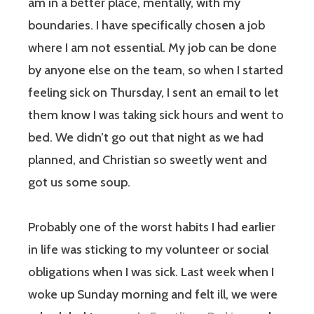
am in a better place, mentally, with my
boundaries. I have specifically chosen a job
where I am not essential. My job can be done
by anyone else on the team, so when I started
feeling sick on Thursday, I sent an email to let
them know I was taking sick hours and went to
bed. We didn’t go out that night as we had
planned, and Christian so sweetly went and
got us some soup.
Probably one of the worst habits I had earlier
in life was sticking to my volunteer or social
obligations when I was sick. Last week when I
woke up Sunday morning and felt ill, we were