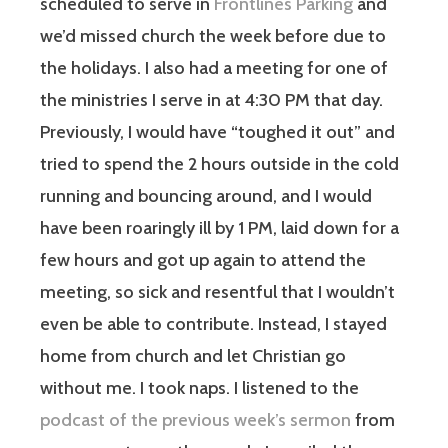
scheduled to serve in
Frontlines Parking
and
we’d missed church the week before due to
the holidays. I also had a meeting for one of
the ministries I serve in at 4:30 PM that day.
Previously, I would have “toughed it out” and
tried to spend the 2 hours outside in the cold
running and bouncing around, and I would
have been roaringly ill by 1 PM, laid down for a
few hours and got up again to attend the
meeting, so sick and resentful that I wouldn’t
even be able to contribute. Instead, I stayed
home from church and let Christian go
without me. I took naps. I listened to the
podcast of the previous week’s sermon
from