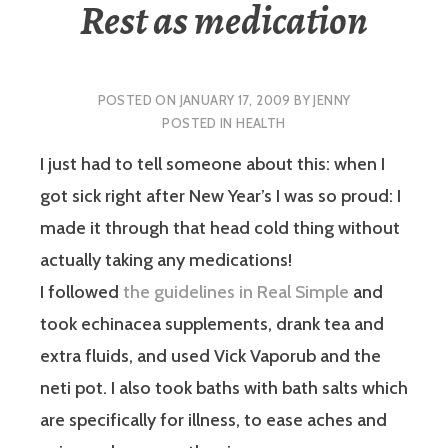
Rest as medication
POSTED ON
JANUARY 17, 2009
BY
JENNY
POSTED IN
HEALTH
I just had to tell someone about this: when I
got sick right after New Year’s I was so proud: I
made it through that head cold thing without
actually taking any medications!
I followed
the guidelines in Real Simple
and
took echinacea supplements, drank tea and
extra fluids, and used Vick Vaporub and the
neti pot. I also took baths with bath salts which
are specifically for illness, to ease aches and