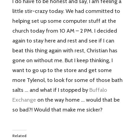
I do have to be honest and say, I am feeling a
little stir-crazy today. We had committed to
helping set up some computer stuff at the
church today from 10 AM – 2 PM. I decided
again to stay here and rest and see if I can
beat this thing again with rest, Christian has
gone on without me. But I keep thinking, I
want to go up to the store and get some
more Tylenol, to look for some of those bath
salts … and what if I stopped by
Buffalo
Exchange
on the way home … would that be
so bad?! Would that make me sicker?
Related