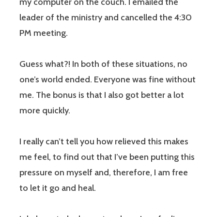
my computer on the couch. I emailed the
leader of the ministry and cancelled the 4:30
PM meeting.
Guess what?! In both of these situations,
no
one’s world ended.
Everyone was fine without
me.
The bonus is that I also got better a lot
more quickly.
I really can’t tell you how relieved this makes
me feel, to find out that I’ve been putting this
pressure on myself and, therefore, I am free
to let it go and heal.