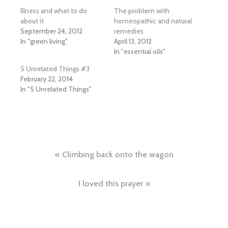
Illness and what to do
The problem with
about it
homeopathic and natural
September 24, 2012
remedies
In "green living"
April 13, 2012
In "essential oils"
5 Unrelated Things #3
February 22, 2014
In "5 Unrelated Things"
Post
Climbing back onto the wagon
navigation
I loved this prayer