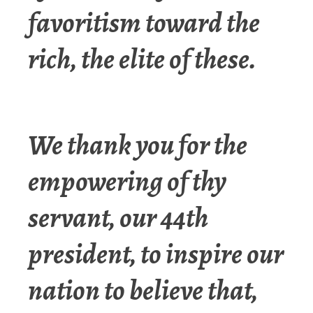
favoritism toward the
rich, the elite of these.
We thank you for the
empowering of thy
servant, our 44th
president, to inspire our
nation to believe that,