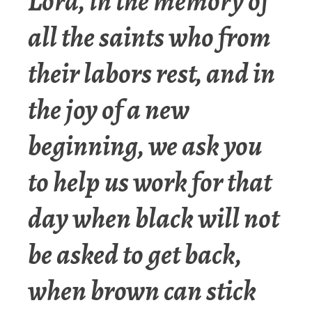
Lord, in the memory of
all the saints who from
their labors rest, and in
the joy of a new
beginning, we ask you
to help us work for that
day when black will not
be asked to get back,
when brown can stick