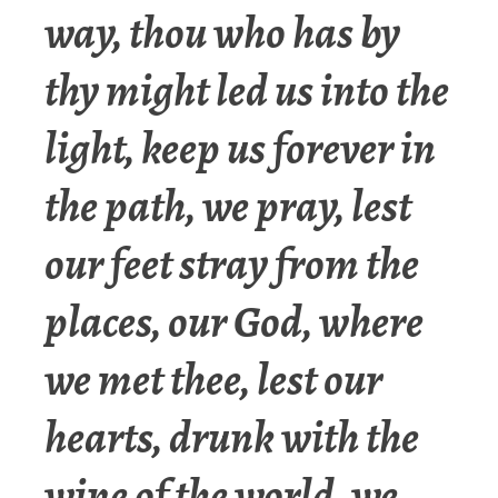
way, thou who has by
thy might led us into the
light, keep us forever in
the path, we pray, lest
our feet stray from the
places, our God, where
we met thee, lest our
hearts, drunk with the
wine of the world, we