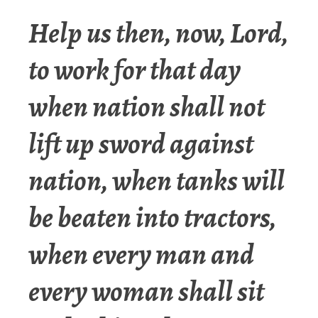
Help us then, now, Lord,
to work for that day
when nation shall not
lift up sword against
nation, when tanks will
be beaten into tractors,
when every man and
every woman shall sit