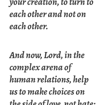
your creation, to turn to
each other and not on
each other.
And now, Lord, in the
complex arena of
human relations, help
us to make choices on
the side of love, not hate;