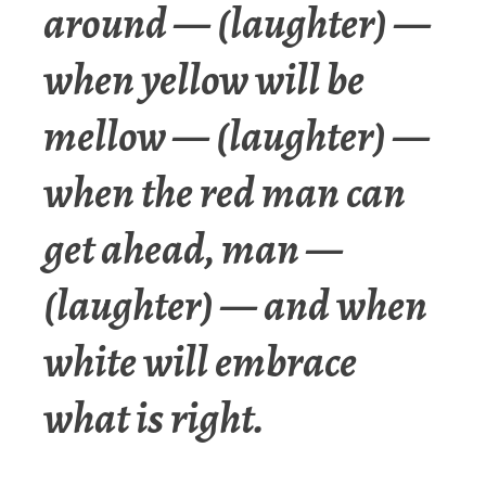
around — (laughter) —
when yellow will be
mellow — (laughter) —
when the red man can
get ahead, man —
(laughter) — and when
white will embrace
what is right.