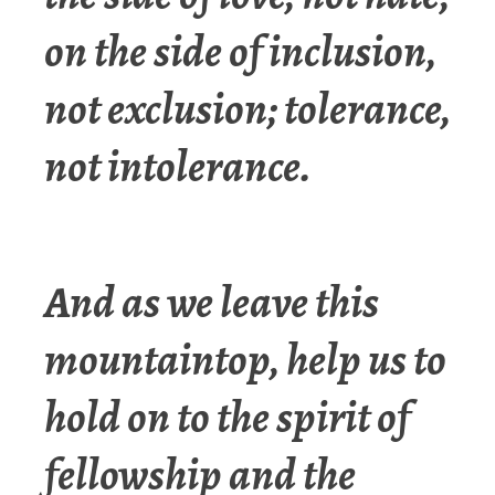
on the side of inclusion,
not exclusion; tolerance,
not intolerance.
And as we leave this
mountaintop, help us to
hold on to the spirit of
fellowship and the