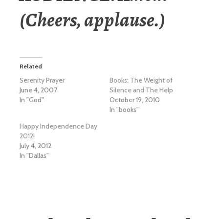
(Cheers, applause.)
Related
Serenity Prayer
Books: The Weight of
June 4, 2007
Silence and The Help
In "God"
October 19, 2010
In "books"
Happy Independence Day
2012!
July 4, 2012
In "Dallas"