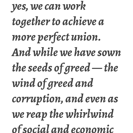
yes, we can work
together to achieve a
more perfect union.
And while we have sown
the seeds of greed — the
wind of greed and
corruption, and even as
we reap the whirlwind
of social and economic