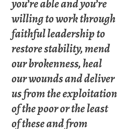
you’re able and you’re
willing to work through
faithful leadership to
restore stability, mend
our brokenness, heal
our wounds and deliver
us from the exploitation
of the poor or the least
of these and from