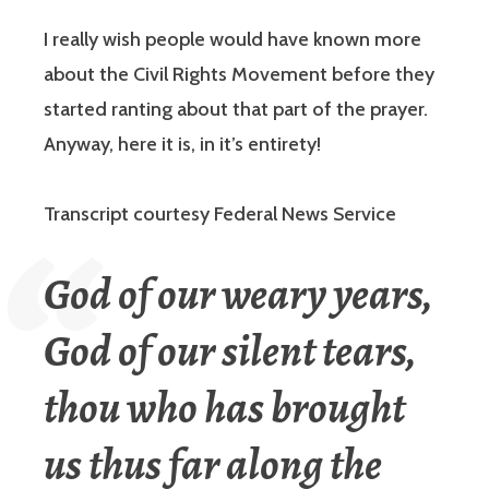
I really wish people would have known more
about the Civil Rights Movement before they
started ranting about that part of the prayer.
Anyway, here it is, in it’s entirety!
Transcript courtesy Federal News Service
God of our weary years,
God of our silent tears,
thou who has brought
us thus far along the