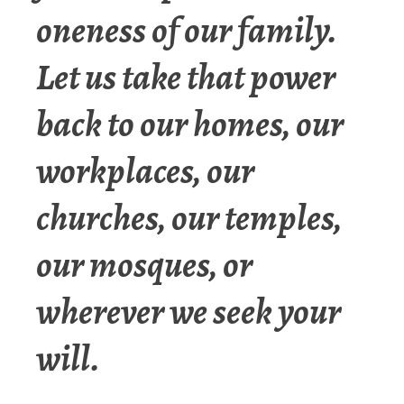
oneness of our family.
Let us take that power
back to our homes, our
workplaces, our
churches, our temples,
our mosques, or
wherever we seek your
will.