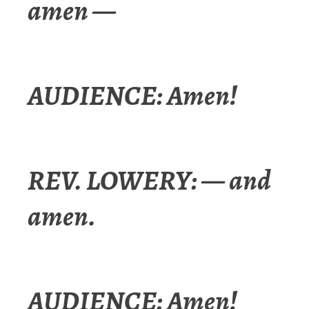
amen —
AUDIENCE: Amen!
REV. LOWERY: — and
amen.
AUDIENCE: Amen!