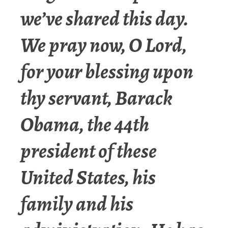
we’ve shared this day.
We pray now, O Lord,
for your blessing upon
thy servant, Barack
Obama, the 44th
president of these
United States, his
family and his