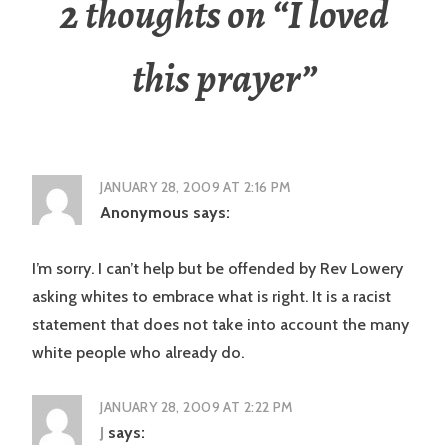
2 thoughts on “
I loved
this prayer
”
JANUARY 28, 2009 AT 2:16 PM
Anonymous
says:
I’m sorry. I can’t help but be offended by Rev Lowery
asking whites to embrace what is right. It is a racist
statement that does not take into account the many
white people who already do.
JANUARY 28, 2009 AT 2:22 PM
J
says: