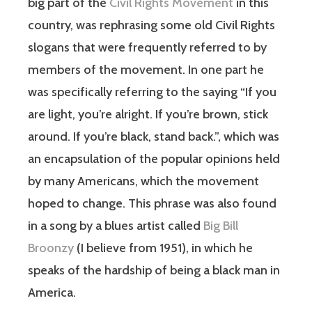
big part of the
Civil Rights Movement
in this
country, was rephrasing some old Civil Rights
slogans that were frequently referred to by
members of the movement. In one part he
was specifically referring to the saying “If you
are light, you’re alright. If you’re brown, stick
around. If you’re black, stand back.”, which was
an encapsulation of the popular opinions held
by many Americans, which the movement
hoped to change. This phrase was also found
in a song by a blues artist called
Big Bill
Broonzy
(I believe from 1951), in which he
speaks of the hardship of being a black man in
America.