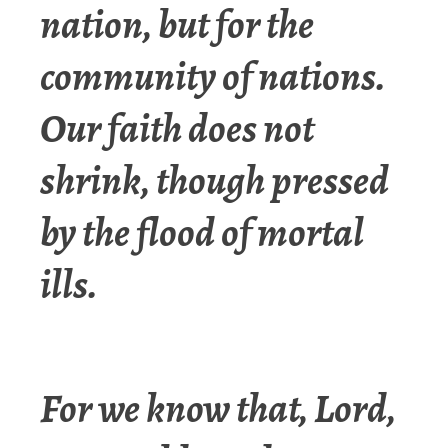
nation, but for the
community of nations.
Our faith does not
shrink, though pressed
by the flood of mortal
ills.
For we know that, Lord,