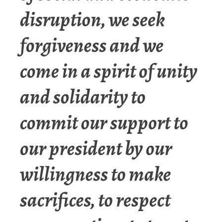
disruption, we seek
forgiveness and we
come in a spirit of unity
and solidarity to
commit our support to
our president by our
willingness to make
sacrifices, to respect