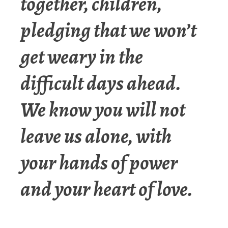
together, children,
pledging that we won’t
get weary in the
difficult days ahead.
We know you will not
leave us alone, with
your hands of power
and your heart of love.