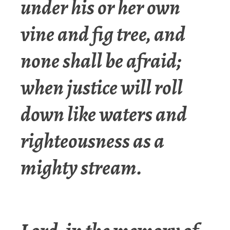
under his or her own
vine and fig tree, and
none shall be afraid;
when justice will roll
down like waters and
righteousness as a
mighty stream.