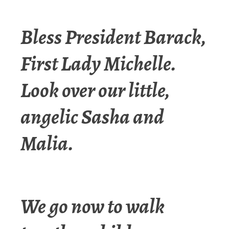
Bless President Barack,
First Lady Michelle.
Look over our little,
angelic Sasha and
Malia.
We go now to walk