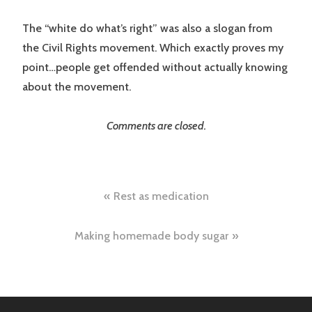
The “white do what’s right” was also a slogan from
the Civil Rights movement. Which exactly proves my
point…people get offended without actually knowing
about the movement.
Comments are closed.
Post
Rest as medication
navigation
Making homemade body sugar