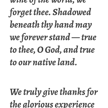
forget thee. Shadowed
beneath thy hand may
we forever stand — true
to thee, O God, and true
to our native land.
We truly give thanks for
the glorious experience