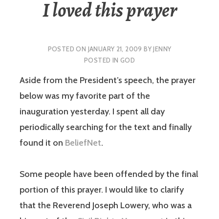
I loved this prayer
POSTED ON
JANUARY 21, 2009
BY
JENNY
POSTED IN
GOD
Aside from the President’s speech, the prayer
below was my favorite part of the
inauguration yesterday. I spent all day
periodically searching for the text and finally
found it on
BeliefNet
.
Some people have been offended by the final
portion of this prayer. I would like to clarify
that the Reverend Joseph Lowery, who was a