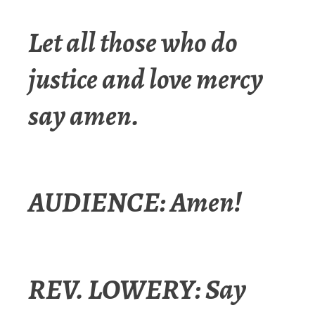
Let all those who do
justice and love mercy
say amen.
AUDIENCE: Amen!
REV. LOWERY: Say