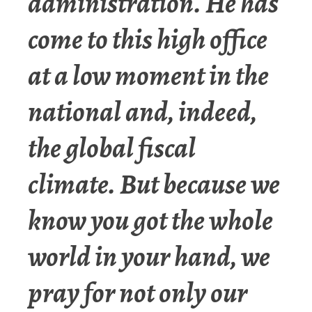
administration. He has
come to this high office
at a low moment in the
national and, indeed,
the global fiscal
climate. But because we
know you got the whole
world in your hand, we
pray for not only our