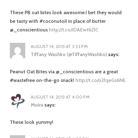
These PB oat bites look awesome.I bet they would
be tasty with #coconutoil in place of butter
@_conscientious
http://t.co/iDAEwt6ZlC
AUGUST 14, 2013 AT 3:53 PM
Tiffany Washko (@TiffanyWashko)
says:
Peanut Oat Bites via @_conscientious are a great
#wastefree on-the-go snack!
http://t.co/o2fqeGs6NE
AUGUST 14, 2013 AT 4:00 PM
Moira
says:
These look yummy!