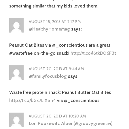
something similar that my kids loved them.
AUGUST 15, 2013 AT 2:17 PM
@HealthyHomeMag
says:
Peanut Oat Bites via @_conscientious are a great
#wastefree on-the-go snack!
http://t.co/l6tkD06F3t
AUGUST 20, 2013 AT 9:44 AM
@familyfocusblog
says:
Waste free protein snack: Peanut Butter Oat Bites
http://t.co/bGx7LrXSh4
via @_conscientious
AUGUST 20, 2013 AT 10:20 AM
Lori Popkewitz Alper (@groovygreenlivi)