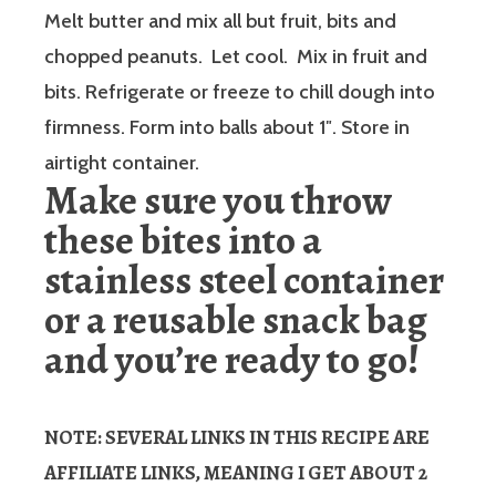
Melt butter and mix all but fruit, bits and
chopped peanuts. Let cool. Mix in fruit and
bits. Refrigerate or freeze to chill dough into
firmness. Form into balls about 1″. Store in
airtight container.
Make sure you throw
these bites into a
stainless steel container
or a reusable snack bag
and you’re ready to go!
NOTE: SEVERAL LINKS IN THIS RECIPE ARE
AFFILIATE LINKS, MEANING I GET ABOUT 2