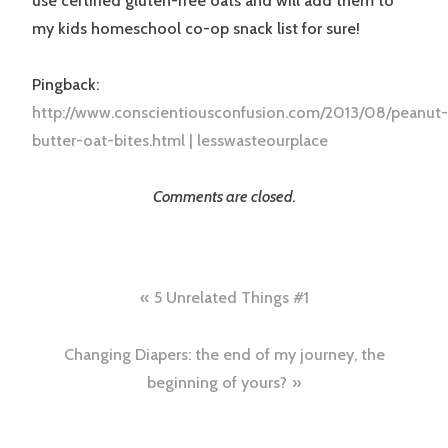
use certified gluten-free oats and will add them to
my kids homeschool co-op snack list for sure!
Pingback:
http://www.conscientiousconfusion.com/2013/08/peanut-
butter-oat-bites.html | lesswasteourplace
Comments are closed.
Post
5 Unrelated Things #1
navigation
Changing Diapers: the end of my journey, the
beginning of yours?