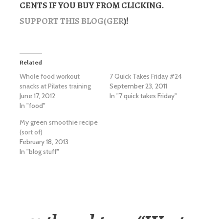
CENTS IF YOU BUY FROM CLICKING.
SUPPORT THIS BLOG(GER
)!
Related
Whole food workout
7 Quick Takes Friday #24
snacks at Pilates training
September 23, 2011
June 17, 2012
In "7 quick takes Friday"
In "food"
My green smoothie recipe
(sort of)
February 18, 2013
In "blog stuff"