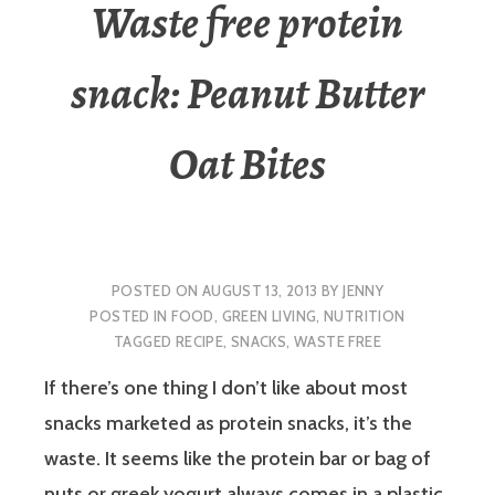
Waste free protein
snack: Peanut Butter
Oat Bites
POSTED ON
AUGUST 13, 2013
BY
JENNY
POSTED IN
FOOD
,
GREEN LIVING
,
NUTRITION
TAGGED
RECIPE
,
SNACKS
,
WASTE FREE
If there’s one thing I don’t like about most
snacks marketed as protein snacks, it’s the
waste. It seems like the protein bar or bag of
nuts or greek yogurt always comes in a plastic