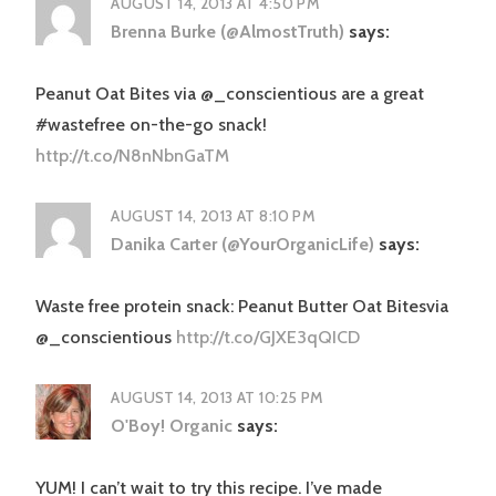
AUGUST 14, 2013 AT 4:50 PM
Brenna Burke (@AlmostTruth)
says:
Peanut Oat Bites via @_conscientious are a great
#wastefree on-the-go snack!
http://t.co/N8nNbnGaTM
AUGUST 14, 2013 AT 8:10 PM
Danika Carter (@YourOrganicLife)
says:
Waste free protein snack: Peanut Butter Oat Bitesvia
@_conscientious
http://t.co/GJXE3qQICD
AUGUST 14, 2013 AT 10:25 PM
O'Boy! Organic
says:
YUM! I can’t wait to try this recipe. I’ve made