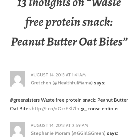
13 thoughts on “
Waste
free protein snack:
Peanut Butter Oat Bites
”
AUGUST 14, 2013 AT 1:41 AM
Gretchen (@HealthfulMama)
says:
#greensisters Waste free protein snack: Peanut Butter
Oat Bites
http://t.co/dQrzFKl7fn
@_conscientious
AUGUST 14, 2013 AT 2:59 PM
Stephanie Moram (@GGirlGGreen)
says: