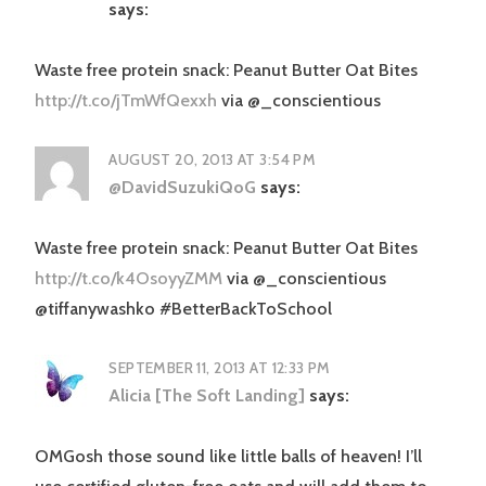
says:
Waste free protein snack: Peanut Butter Oat Bites
http://t.co/jTmWfQexxh
via @_conscientious
AUGUST 20, 2013 AT 3:54 PM
@DavidSuzukiQoG
says:
Waste free protein snack: Peanut Butter Oat Bites
http://t.co/k4OsoyyZMM
via @_conscientious
@tiffanywashko #BetterBackToSchool
SEPTEMBER 11, 2013 AT 12:33 PM
Alicia [The Soft Landing]
says:
OMGosh those sound like little balls of heaven! I’ll