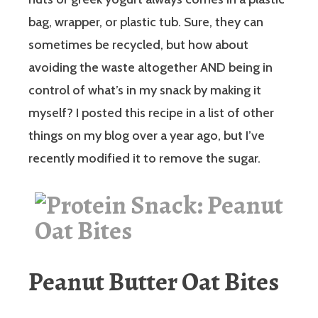
bag, wrapper, or plastic tub. Sure, they can
sometimes be recycled, but how about
avoiding the waste altogether AND being in
control of what’s in my snack by making it
myself? I posted this recipe in a list of other
things on my blog over a year ago, but I’ve
recently modified it to remove the sugar.
Peanut Butter Oat Bites