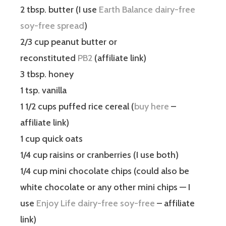
2 tbsp. butter (I use
Earth Balance dairy-free
soy-free spread
)
2/3 cup peanut butter or
reconstituted
PB2
(affiliate link)
3 tbsp. honey
1 tsp. vanilla
1 1/2 cups puffed rice cereal (
buy here
–
affiliate link)
1 cup quick oats
1/4 cup raisins or cranberries (I use both)
1/4 cup mini chocolate chips (could also be
white chocolate or any other mini chips — I
use
Enjoy Life dairy-free soy-free
– affiliate
link)