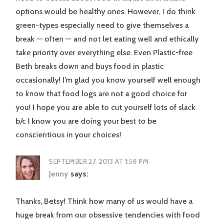
options would be healthy ones. However, I do think
green-types especially need to give themselves a
break — often — and not let eating well and ethically
take priority over everything else. Even Plastic-free
Beth breaks down and buys food in plastic
occasionally! I’m glad you know yourself well enough
to know that food logs are not a good choice for
you! I hope you are able to cut yourself lots of slack
b/c I know you are doing your best to be
conscientious in your choices!
SEPTEMBER 27, 2013 AT 1:58 PM
Jenny
says:
Thanks, Betsy! Think how many of us would have a
huge break from our obsessive tendencies with food