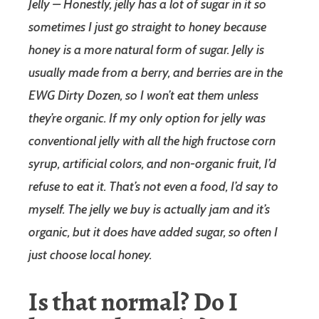
Jelly – Honestly, jelly has a lot of sugar in it so
sometimes I just go straight to honey because
honey is a more natural form of sugar. Jelly is
usually made from a berry, and berries are in the
EWG Dirty Dozen, so I won’t eat them unless
they’re organic. If my only option for jelly was
conventional jelly with all the high fructose corn
syrup, artificial colors, and non-organic fruit, I’d
refuse to eat it. That’s not even a food, I’d say to
myself. The jelly we buy is actually jam and it’s
organic, but it does have added sugar, so often I
just choose local honey.
Is that normal? Do I