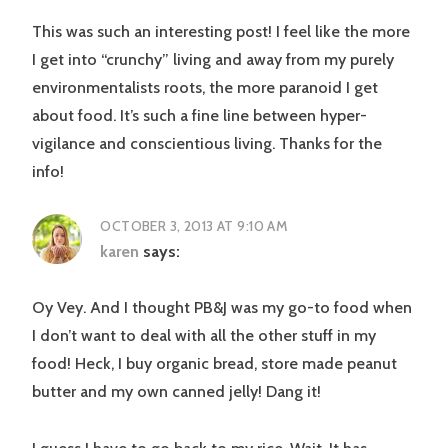
This was such an interesting post! I feel like the more
I get into “crunchy” living and away from my purely
environmentalists roots, the more paranoid I get
about food. It’s such a fine line between hyper-
vigilance and conscientious living. Thanks for the
info!
OCTOBER 3, 2013 AT 9:10 AM
karen
says:
Oy Vey. And I thought PB&J was my go-to food when
I don’t want to deal with all the other stuff in my
food! Heck, I buy organic bread, store made peanut
butter and my own canned jelly! Dang it!