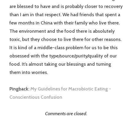
are blessed to have and is probably closer to recovery
than I am in that respect. We had friends that spent a
few months in China with their family who live there.
The environment and the food there is absolutely
toxic, but they choose to live there for other reasons.
It is kind of a middle-class problem for us to be this
obsessed with the type/source/purity/quality of our
food. It’s almost taking our blessings and turning
them into worries.
Pingback:
My Guidelines for Macrobiotic Eating -
Conscientious Confusion
Comments are closed.