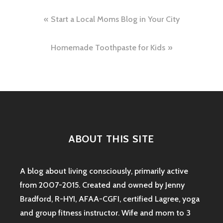
Post
Start a Local Moms Blog in Your City
navigation
Homemade Toothpaste for Kids
ABOUT THIS SITE
A blog about living consciously, primarily active
from 2007-2015. Created and owned by Jenny
Bradford, R-HYI, AFAA-CGFI, certified Lagree, yoga
and group fitness instructor. Wife and mom to 3