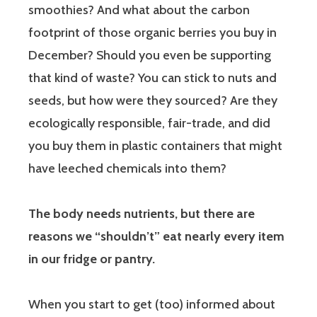
smoothies? And what about the carbon
footprint of those organic berries you buy in
December? Should you even be supporting
that kind of waste? You can stick to nuts and
seeds, but how were they sourced? Are they
ecologically responsible, fair-trade, and did
you buy them in plastic containers that might
have leeched chemicals into them?
The body needs nutrients, but there are
reasons we “shouldn’t” eat nearly every item
in our fridge or pantry.
When you start to get (too) informed about