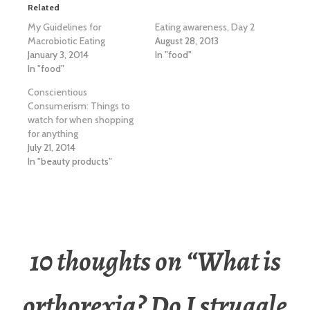
Related
My Guidelines for
Eating awareness, Day 2
Macrobiotic Eating
August 28, 2013
January 3, 2014
In "food"
In "food"
Conscientious
Consumerism: Things to
watch for when shopping
for anything
July 21, 2014
In "beauty products"
10 thoughts on “
What is
orthorexia? Do I struggle