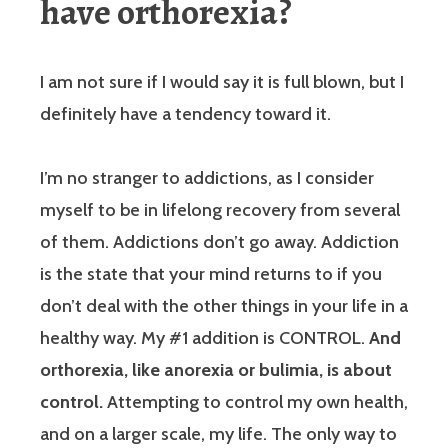
have orthorexia?
I am not sure if I would say it is full blown, but I
definitely have a tendency toward it.
I’m no stranger to addictions, as I consider
myself to be in lifelong recovery from several
of them. Addictions don’t go away. Addiction
is the state that your mind returns to if you
don’t deal with the other things in your life in a
healthy way. My #1 addition is CONTROL.
And
orthorexia, like anorexia or bulimia, is about
control.
Attempting to control my own health,
and on a larger scale, my life. The only way to