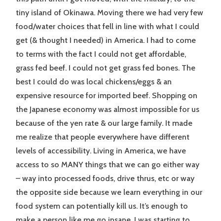
tiny island of Okinawa. Moving there we had very few
food/water choices that fell in line with what I could
get (& thought I needed) in America. I had to come
to terms with the fact I could not get affordable,
grass fed beef. I could not get grass fed bones. The
best I could do was local chickens/eggs & an
expensive resource for imported beef. Shopping on
the Japanese economy was almost impossible for us
because of the yen rate & our large family. It made
me realize that people everywhere have different
levels of accessibility. Living in America, we have
access to so MANY things that we can go either way
– way into processed foods, drive thrus, etc or way
the opposite side because we learn everything in our
food system can potentially kill us. It’s enough to
make a person like me go insane. I was starting to