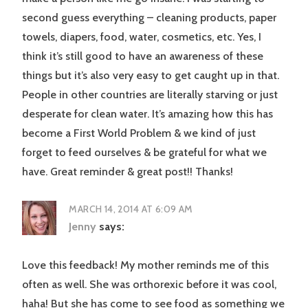
second guess everything – cleaning products, paper
towels, diapers, food, water, cosmetics, etc. Yes, I
think it’s still good to have an awareness of these
things but it’s also very easy to get caught up in that.
People in other countries are literally starving or just
desperate for clean water. It’s amazing how this has
become a First World Problem & we kind of just
forget to feed ourselves & be grateful for what we
have. Great reminder & great post!! Thanks!
MARCH 14, 2014 AT 6:09 AM
Jenny
says:
Love this feedback! My mother reminds me of this
often as well. She was orthorexic before it was cool,
haha! But she has come to see food as something we