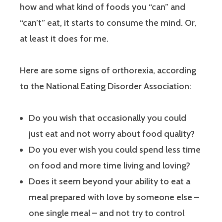
how and what kind of foods you “can” and
“can’t” eat, it starts to consume the mind. Or,
at least it does for me.
Here are some signs of orthorexia, according
to the National Eating Disorder Association:
Do you wish that occasionally you could
just eat and not worry about food quality?
Do you ever wish you could spend less time
on food and more time living and loving?
Does it seem beyond your ability to eat a
meal prepared with love by someone else –
one single meal – and not try to control