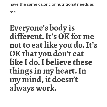
have the same caloric or nutritional needs as
me.
Everyone’s body is
different. It’s OK for me
not to eat like you do. It’s
OK that you don’t eat
like I do. I believe these
things in my heart. In
my mind, it doesn’t
always work.