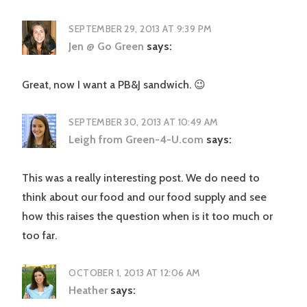
SEPTEMBER 29, 2013 AT 9:39 PM
Jen @ Go Green
says:
Great, now I want a PB&J sandwich. 😉
SEPTEMBER 30, 2013 AT 10:49 AM
Leigh from Green-4-U.com
says:
This was a really interesting post. We do need to
think about our food and our food supply and see
how this raises the question when is it too much or
too far.
OCTOBER 1, 2013 AT 12:06 AM
Heather
says: