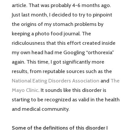
article. That was probably 4-6 months ago.
Just last month, I decided to try to pinpoint
the origins of my stomach problems by
keeping a photo food journal. The
ridiculousness that this effort created inside
my own head had me Googling “orthorexia”
again. This time, I got significantly more
results, from reputable sources such as the
National Eating Disorders Association
and
The
Mayo Clinic
. It sounds like this disorder is
starting to be recognized as valid in the health
and medical community.
Some of the definitions of this disorder I