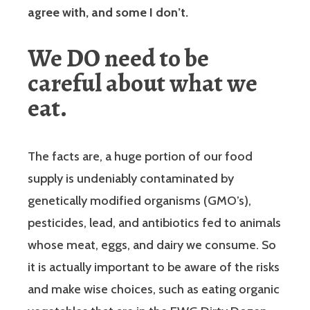
agree with, and some I don’t.
We DO need to be
careful about what we
eat.
The facts are, a huge portion of our food
supply is undeniably contaminated by
genetically modified organisms (GMO’s),
pesticides, lead, and antibiotics fed to animals
whose meat, eggs, and dairy we consume. So
it is actually important to be aware of the risks
and make wise choices, such as eating organic