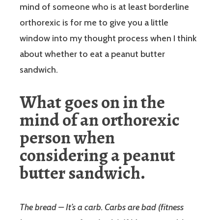
mind of someone who is at least borderline
orthorexic is for me to give you a little
window into my thought process when I think
about whether to eat a peanut butter
sandwich.
What goes on in the
mind of an orthorexic
person when
considering a peanut
butter sandwich.
The bread – It’s a carb. Carbs are bad (fitness