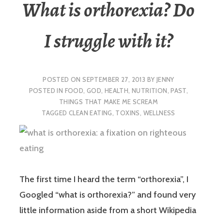
What is orthorexia? Do
I struggle with it?
POSTED ON
SEPTEMBER 27, 2013
BY
JENNY
POSTED IN
FOOD
,
GOD
,
HEALTH
,
NUTRITION
,
PAST
,
THINGS THAT MAKE ME SCREAM
TAGGED
CLEAN EATING
,
TOXINS
,
WELLNESS
The first time I heard the term “orthorexia”, I
Googled “what is orthorexia?” and found very
little information aside from a short Wikipedia