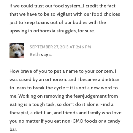
if we could trust our food system…I credit the fact
that we have to be so vigilant with our food choices
just to keep toxins out of our bodies with the
upswing in orthorexia struggles, for sure.
SEPTEMBER 27, 2013 AT 2:46 PM
Beth
says:
How brave of you to put a name to your concern. I
was raised by an orthorexic and I became a dietitian
to learn to break the cycle – it is not a new word to
me. Working on removing the fear/judgement from
eating is a tough task, so don’t do it alone. Find a
therapist, a dietitian, and friends and family who love
you no matter if you eat non-GMO foods or a candy
bar.