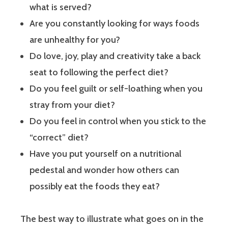
what is served?
Are you constantly looking for ways foods
are unhealthy for you?
Do love, joy, play and creativity take a back
seat to following the perfect diet?
Do you feel guilt or self-loathing when you
stray from your diet?
Do you feel in control when you stick to the
“correct” diet?
Have you put yourself on a nutritional
pedestal and wonder how others can
possibly eat the foods they eat?
The best way to illustrate what goes on in the