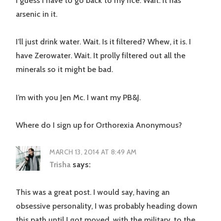
I guess I have to go back to my rice. Wait. It has
arsenic in it.
I’ll just drink water. Wait. Is it filtered? Whew, it is. I
have Zerowater. Wait. It prolly filtered out all the
minerals so it might be bad.
I’m with you Jen Mc. I want my PB&J.
Where do I sign up for Orthorexia Anonymous?
MARCH 13, 2014 AT 8:49 AM
Trisha
says:
This was a great post. I would say, having an
obsessive personality, I was probably heading down
this path until I got moved, with the military, to the