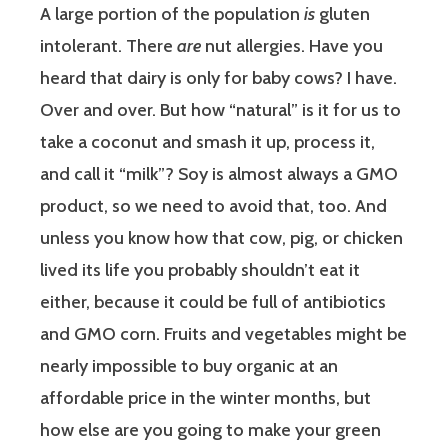
A large portion of the population
is
gluten
intolerant. There
are
nut allergies. Have you
heard that dairy is only for baby cows? I have.
Over and over. But how “natural” is it for us to
take a coconut and smash it up, process it,
and call it “milk”? Soy is almost always a GMO
product, so we need to avoid that, too. And
unless you know how that cow, pig, or chicken
lived its life you probably shouldn’t eat it
either, because it could be full of antibiotics
and GMO corn. Fruits and vegetables might be
nearly impossible to buy organic at an
affordable price in the winter months, but
how else are you going to make your green