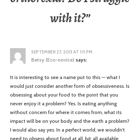
with it?
”
SEPTEMBER 27, 2013 AT 1:11 PM
Betsy (Eco-novice)
says:
It is interesting to see a name put to this — what I
would just consider another form of obsessiveness. Is
obsessing about your food to the point that you
never enjoy it a problem? Yes. Is eating anything
without concern for where it comes from, what its
impact will be on your body and the earth a problem?
I would also say yes. In a perfect world, we wouldn’t
need to obsess about food at all, b/c all available