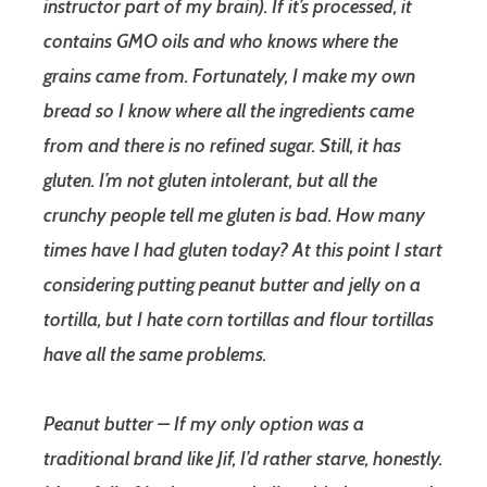
instructor part of my brain). If it’s processed, it
contains GMO oils and who knows where the
grains came from. Fortunately, I make my own
bread so I know where all the ingredients came
from and there is no refined sugar. Still, it has
gluten. I’m not gluten intolerant, but all the
crunchy people tell me gluten is bad. How many
times have I had gluten today? At this point I start
considering putting peanut butter and jelly on a
tortilla, but I hate corn tortillas and flour tortillas
have all the same problems.
Peanut butter – If my only option was a
traditional brand like Jif, I’d rather starve, honestly.