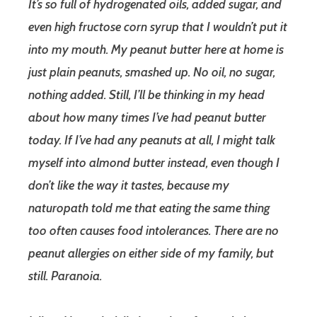
It’s so full of hydrogenated oils, added sugar, and
even high fructose corn syrup that I wouldn’t put it
into my mouth. My peanut butter here at home is
just plain peanuts, smashed up. No oil, no sugar,
nothing added. Still, I’ll be thinking in my head
about how many times I’ve had peanut butter
today. If I’ve had any peanuts at all, I might talk
myself into almond butter instead, even though I
don’t like the way it tastes, because my
naturopath told me that eating the same thing
too often causes food intolerances. There are no
peanut allergies on either side of my family, but
still. Paranoia.