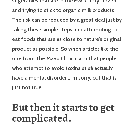
vegetables that are in the EWG Dirty Dozen
and trying to stick to organic milk products.
The risk can be reduced by a great deal just by
taking these simple steps and attempting to
eat foods that are as close to nature’s original
product as possible. So when articles like the
one from The Mayo Clinic claim that people
who attempt to avoid toxins
at all
actually
have a mental disorder…I’m sorry, but that is
just not true.
But then it starts to get
complicated.