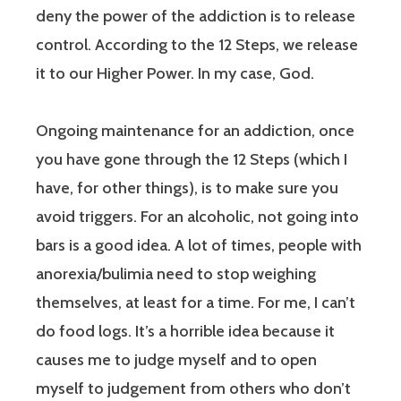
deny the power of the addiction is to release
control. According to the 12 Steps, we release
it to our Higher Power. In my case, God.
Ongoing maintenance for an addiction, once
you have gone through the 12 Steps (which I
have, for other things), is to make sure you
avoid triggers. For an alcoholic, not going into
bars is a good idea. A lot of times, people with
anorexia/bulimia need to stop weighing
themselves, at least for a time. For me, I can’t
do food logs. It’s a horrible idea because it
causes me to judge myself and to open
myself to judgement from others who don’t