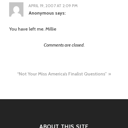
APRIL 19, 2007 AT 2:09 PM
Anonymous
says:
You have left me. Millie
Comments are closed.
Post
“Not Your Miss America’s Finalist Questions”
navigation
ABOUT THIS SITE