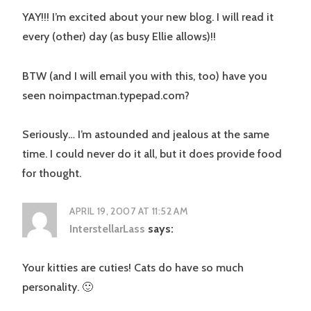
YAY!!! I’m excited about your new blog. I will read it
every (other) day (as busy Ellie allows)!!
BTW (and I will email you with this, too) have you
seen noimpactman.typepad.com?
Seriously… I’m astounded and jealous at the same
time. I could never do it all, but it does provide food
for thought.
APRIL 19, 2007 AT 11:52 AM
InterstellarLass
says:
Your kitties are cuties! Cats do have so much
personality. 🙂