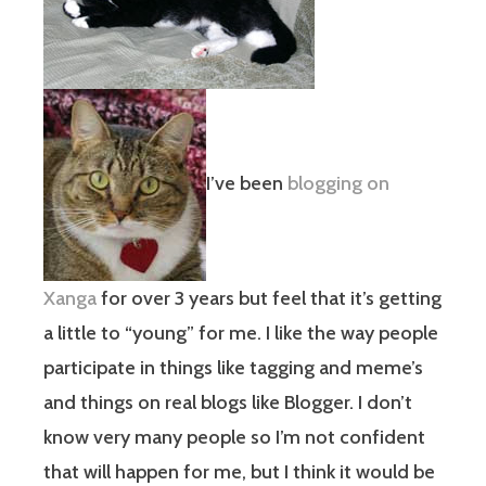
I’ve been
blogging on
Xanga
for over 3 years but feel that it’s getting
a little to “young” for me. I like the way people
participate in things like tagging and meme’s
and things on real blogs like Blogger. I don’t
know very many people so I’m not confident
that will happen for me, but I think it would be