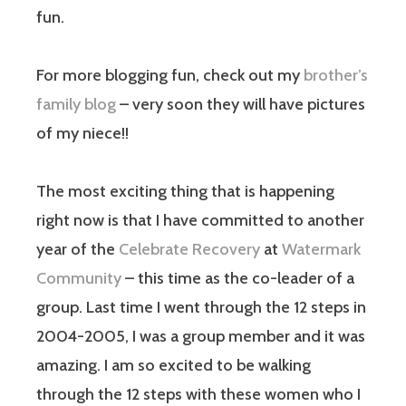
fun.
For more blogging fun, check out my
brother’s
family blog
– very soon they will have pictures
of my niece!!
The most exciting thing that is happening
right now is that I have committed to another
year of the
Celebrate Recovery
at
Watermark
Community
– this time as the co-leader of a
group. Last time I went through the 12 steps in
2004-2005, I was a group member and it was
amazing. I am so excited to be walking
through the 12 steps with these women who I