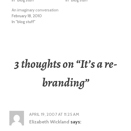
In "blog stuff"
In "blog stuff"
An imaginary conversation
February 18, 2010
In "blog stuff"
3 thoughts on “
It’s a re-
branding
”
APRIL 19, 2007 AT 11:25 AM
Elizabeth Wickland
says: