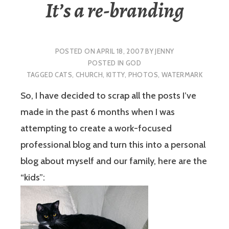
It’s a re-branding
POSTED ON
APRIL 18, 2007
BY
JENNY
POSTED IN
GOD
TAGGED
CATS
,
CHURCH
,
KITTY
,
PHOTOS
,
WATERMARK
So, I have decided to scrap all the posts I’ve
made in the past 6 months when I was
attempting to create a work-focused
professional blog and turn this into a personal
blog about myself and our family, here are the
“kids”: