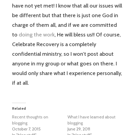
have not yet met! I know that all our issues will
be different but that there is just one God in
charge of them all, and if we are committed
to
doing the work
, He will bless us!! Of course,
Celebrate Recovery is a completely
confidential ministry, so I won’t post about
anyone in my group or what goes on there. I
would only share what I experience personally,
if at all.
Related
Recent thoughts on
What I have learned about
blogging
blogging
October 7, 2015
June 29, 2011