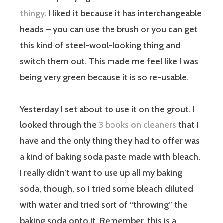
thingy
. I liked it because it has interchangeable
heads – you can use the brush or you can get
this kind of steel-wool-looking thing and
switch them out. This made me feel like I was
being very green because it is so re-usable.
Yesterday I set about to use it on the grout. I
looked through the
3 books on cleaners
that I
have and the only thing they had to offer was
a kind of baking soda paste made with bleach.
I really didn’t want to use up all my baking
soda, though, so I tried some bleach diluted
with water and tried sort of “throwing” the
baking soda onto it. Remember, this is a