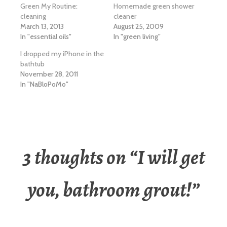
Green My Routine:
Homemade green shower
cleaning
cleaner
March 13, 2013
August 25, 2009
In "essential oils"
In "green living"
I dropped my iPhone in the
bathtub
November 28, 2011
In "NaBloPoMo"
3 thoughts on “
I will get
you, bathroom grout!
”