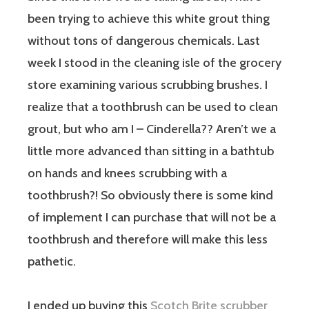
been trying to achieve this white grout thing
without tons of dangerous chemicals. Last
week I stood in the cleaning isle of the grocery
store examining various scrubbing brushes. I
realize that a toothbrush can be used to clean
grout, but who am I – Cinderella?? Aren’t we a
little more advanced than sitting in a bathtub
on hands and knees scrubbing with a
toothbrush?! So obviously there is some kind
of implement I can purchase that will not be a
toothbrush and therefore will make this less
pathetic.
I ended up buying this
Scotch Brite scrubber