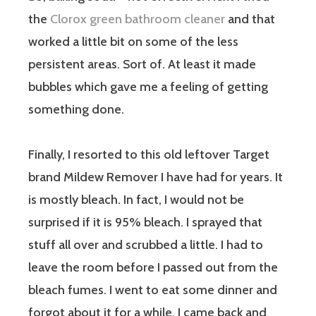
the
Clorox green bathroom cleaner
and that
worked a little bit on some of the less
persistent areas. Sort of. At least it made
bubbles which gave me a feeling of getting
something done.
Finally, I resorted to this old leftover Target
brand Mildew Remover I have had for years. It
is mostly bleach. In fact, I would not be
surprised if it is 95% bleach. I sprayed that
stuff all over and scrubbed a little. I had to
leave the room before I passed out from the
bleach fumes. I went to eat some dinner and
forgot about it for a while. I came back and