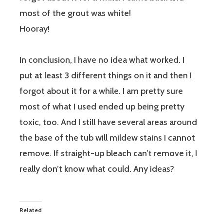
most of the grout was white!
Hooray!
In conclusion, I have no idea what worked. I
put at least 3 different things on it and then I
forgot about it for a while. I am pretty sure
most of what I used ended up being pretty
toxic, too. And I still have several areas around
the base of the tub will mildew stains I cannot
remove. If straight-up bleach can’t remove it, I
really don’t know what could. Any ideas?
Related