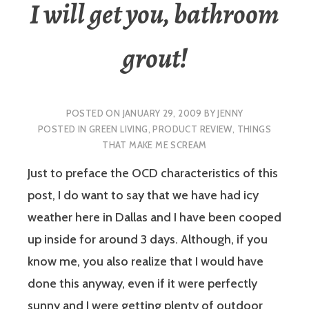
I will get you, bathroom
grout!
POSTED ON
JANUARY 29, 2009
BY
JENNY
POSTED IN
GREEN LIVING
,
PRODUCT REVIEW
,
THINGS
THAT MAKE ME SCREAM
Just to preface the OCD characteristics of this
post, I do want to say that we have had icy
weather here in Dallas and I have been cooped
up inside for around 3 days. Although, if you
know me, you also realize that I would have
done this anyway, even if it were perfectly
sunny and I were getting plenty of outdoor