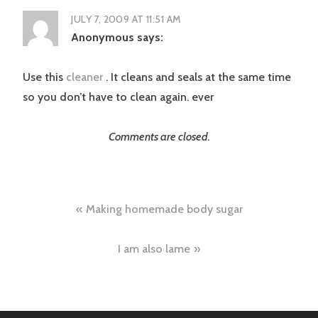
JULY 7, 2009 AT 11:51 AM
Anonymous
says:
Use this
cleaner
. It cleans and seals at the same time
so you don’t have to clean again. ever
Comments are closed.
Post
Making homemade body sugar
navigation
I am also lame