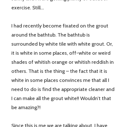
exercise. Still…
I had recently become fixated on the grout
around the bathtub. The bathtub is
surrounded by white tile with white grout. Or,
it is white in some places, off-white or weird
shades of whitish orange or whitish reddish in
others. That is the thing – the fact that it is
white in
some
places convinces me that all I
need to do is find the appropriate cleaner and
I can make
all
the grout white!! Wouldn’t that
be amazing?!
Since this is me we are talking about, I have