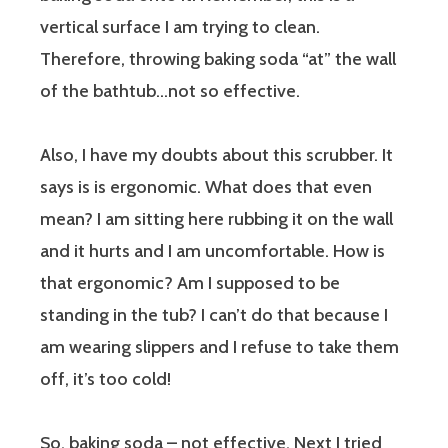
vertical surface I am trying to clean.
Therefore, throwing baking soda “at” the wall
of the bathtub…not so effective.
Also, I have my doubts about this scrubber. It
says is is ergonomic. What does that even
mean? I am sitting here rubbing it on the wall
and it hurts and I am uncomfortable. How is
that ergonomic? Am I supposed to be
standing
in
the tub? I can’t do that because I
am wearing slippers and I refuse to take them
off, it’s too cold!
So, baking soda – not effective. Next I tried