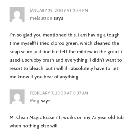
JANUARY 29, 2009 AT 2:54 PM
melsutton
says:
i’m so glad you mentioned this. i am having a tough
time myself! i tried clorox green, which cleaned the
soap scum just fine but left the mildew in the grout. i
used a scrubby brush and everything! i didn’t want to
resort to bleach, but i will if i absolutely have to. let
me know if you hear of anything!
FEBRUARY 7, 2009 AT 8:37 AM
Meg
says:
Mr Clean Magic Eraser? It works on my 73 year old tub
when nothing else will.