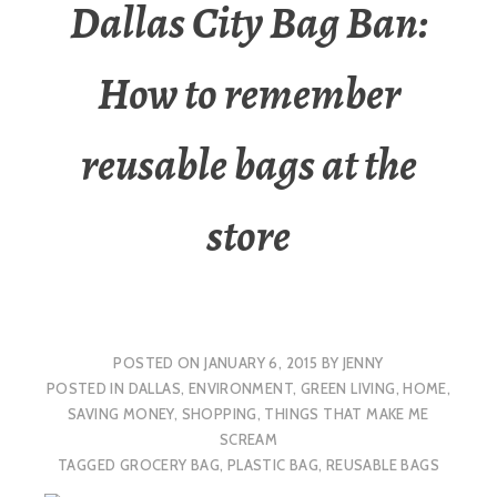
Dallas City Bag Ban:
How to remember
reusable bags at the
store
POSTED ON
JANUARY 6, 2015
BY
JENNY
POSTED IN
DALLAS
,
ENVIRONMENT
,
GREEN LIVING
,
HOME
,
SAVING MONEY
,
SHOPPING
,
THINGS THAT MAKE ME
SCREAM
TAGGED
GROCERY BAG
,
PLASTIC BAG
,
REUSABLE BAGS