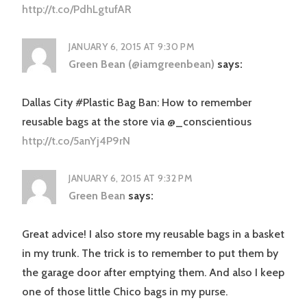
http://t.co/PdhLgtufAR
JANUARY 6, 2015 AT 9:30 PM
Green Bean (@iamgreenbean)
says:
Dallas City #Plastic Bag Ban: How to remember
reusable bags at the store via @_conscientious
http://t.co/5anYj4P9rN
JANUARY 6, 2015 AT 9:32 PM
Green Bean
says:
Great advice! I also store my reusable bags in a basket
in my trunk. The trick is to remember to put them by
the garage door after emptying them. And also I keep
one of those little Chico bags in my purse.