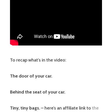
To recap what’s in the video:
The door of your car.
Behind the seat of your car.
Tiny, tiny bags.
– here’s an affiliate link to
the