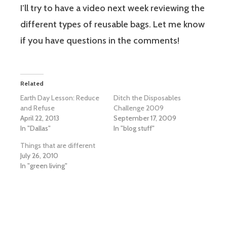
I’ll try to have a video next week reviewing the
different types of reusable bags. Let me know
if you have questions in the comments!
Related
Earth Day Lesson: Reduce
Ditch the Disposables
and Refuse
Challenge 2009
April 22, 2013
September 17, 2009
In "Dallas"
In "blog stuff"
Things that are different
July 26, 2010
In "green living"