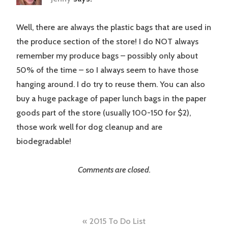
Well, there are always the plastic bags that are used in
the produce section of the store! I do NOT always
remember my produce bags – possibly only about
50% of the time – so I always seem to have those
hanging around. I do try to reuse them. You can also
buy a huge package of paper lunch bags in the paper
goods part of the store (usually 100-150 for $2),
those work well for dog cleanup and are
biodegradable!
Comments are closed.
Post
2015 To Do List