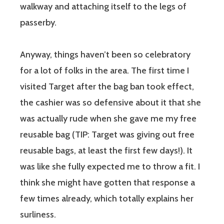
walkway and attaching itself to the legs of
passerby.
Anyway, things haven’t been so celebratory
for a lot of folks in the area. The first time I
visited Target after the bag ban took effect,
the cashier was so defensive about it that she
was actually rude when she gave me my free
reusable bag (TIP: Target was giving out free
reusable bags, at least the first few days!). It
was like she fully expected me to throw a fit. I
think she might have gotten that response a
few times already, which totally explains her
surliness.