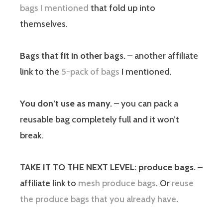
bags I mentioned
that fold up into
themselves.
Bags that fit in other bags.
– another affiliate
link to the
5-pack of bags
I mentioned.
You don’t use as many.
– you can pack a
reusable bag completely full and it won’t
break.
TAKE IT TO THE NEXT LEVEL: produce bags.
–
affiliate link to
mesh produce bags
. Or
reuse
the produce bags that you already have
.