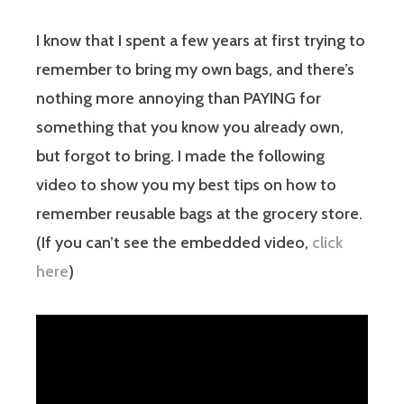
I know that I spent a few years at first trying to
remember to bring my own bags, and there’s
nothing more annoying than PAYING for
something that you know you already own,
but forgot to bring. I made the following
video to show you my best tips on how to
remember reusable bags at the grocery store.
(If you can’t see the embedded video,
click
here
)