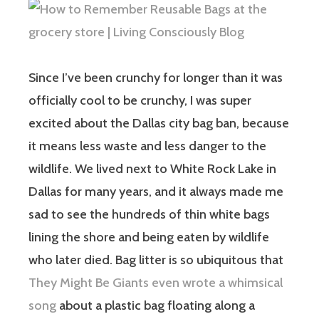
Since I’ve been crunchy for longer than it was
officially cool to be crunchy, I was super
excited about the Dallas city bag ban, because
it means less waste and less danger to the
wildlife. We lived next to White Rock Lake in
Dallas for many years, and it always made me
sad to see the hundreds of thin white bags
lining the shore and being eaten by wildlife
who later died. Bag litter is so ubiquitous that
They Might Be Giants even wrote a whimsical
song
about a plastic bag floating along a