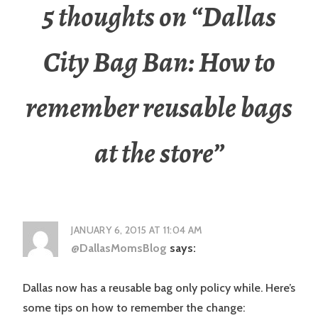
5 thoughts on “
Dallas
City Bag Ban: How to
remember reusable bags
at the store
”
JANUARY 6, 2015 AT 11:04 AM
@DallasMomsBlog
says:
Dallas now has a reusable bag only policy while. Here’s
some tips on how to remember the change: