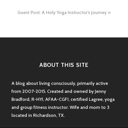
navigation
Guest Post: A Holy Yoga Instructor’s Journey
ABOUT THIS SITE
A blog about living consciously, primarily active
from 2007-2015. Created and owned by Jenny
Bradford, R-HYI, AFAA-CGFI, certified Lagree, yoga
and group fitness instructor. Wife and mom to 3
located in Richardson, TX.