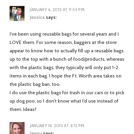
JANUARY 6, 2015 AT 9:55 PM
Jessica
says:
I’ve been using reusable bags for several years and I
LOVE them. For some reason, baggers at the store
appear to know how to actually fill up a reusable bags
up to the top with a bunch of food/products, whereas
with the plastic bags, they typically will only put 1-2
items in each bag. I hope the Ft. Worth area takes on
the plastic bag ban, too.
I do use the plastic bags for trash in our cars or to pick
up dog poo, so I don’t know what I’d use instead of
them. Ideas?
JANUARY 14, 2015 AT 4:12 PM
Jenny
says: