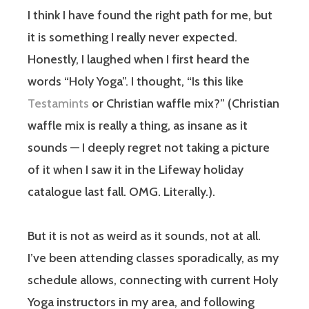
I think I have found the right path for me, but
it is something I really never expected.
Honestly, I laughed when I first heard the
words “Holy Yoga”. I thought, “Is this like
Testamints
or Christian waffle mix?” (Christian
waffle mix is really a thing, as insane as it
sounds — I deeply regret not taking a picture
of it when I saw it in the Lifeway holiday
catalogue last fall. OMG. Literally.).
But it is not as weird as it sounds, not at all.
I’ve been attending classes sporadically, as my
schedule allows, connecting with current Holy
Yoga instructors in my area, and following