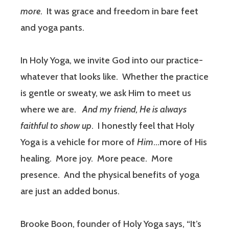
more
.
It was grace and freedom in bare feet
and yoga pants.
In Holy Yoga, we invite God into our practice-
whatever that looks like.
Whether the practice
is gentle or sweaty, we ask Him to meet us
where we are.
And my friend, He is always
faithful to show up
.
I honestly feel that Holy
Yoga is a vehicle for more of
Him
…more of His
healing.
More joy.
More peace.
More
presence.
And the physical benefits of yoga
are just an added bonus.
Brooke Boon, founder of Holy Yoga says, “It’s