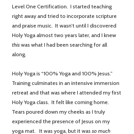
Level One Certification.
I started teaching
right away and tried to incorporate scripture
and praise music.
It wasn’t until I discovered
Holy Yoga almost two years later, and I knew
this
was what I had been searching for all
along.
Holy Yoga is “100% Yoga and 100% Jesus.”
Training culminates in an intensive immersion
retreat and that was where I attended my first
Holy Yoga class.
It felt like coming home.
Tears poured down my cheeks as I truly
experienced the presence of Jesus on my
yoga mat.
It was yoga, but it was
so much