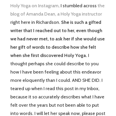
Holy Yoga on Instagram
. I stumbled across
the
blog of Amanda Dean, a Holy Yoga instructor
right here in Richardson.
She is such a gifted
writer that I reached out to her, even though
we had never met, to ask her if she would use
her gift of words to describe how she felt
when she first discovered Holy Yoga.
I
thought perhaps she could describe to you
how I have been feeling about this endeavor
more eloquently than I could. AND SHE DID. I
teared up when I read this post in my Inbox,
because it so accurately describes what I have
felt over the years but not been able to put
into words. I will let her speak now, please post