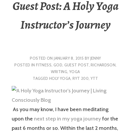
Guest Post: A Holy Yoga
Instructor’s Journey
POSTED ON
JANUARY 8, 2015
BY
JENNY
POSTED IN
FITNESS
,
GOD
,
GUEST POST
,
RICHARDSON
,
WRITING
,
YOGA
TAGGED
HOLY YOGA
,
RYT 200
,
YTT
As you may know, I have been meditating
upon the
next step in my yoga journey
for the
past 6 months or so. Within the last 2 months,