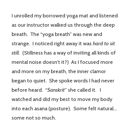
I unrolled my borrowed yoga mat and listened
as our instructor walked us through the deep
breath.
The “yoga breath” was new and
strange.
I noticed right away it was
hard
to sit
still
.
(Stillness has a way of inviting all kinds of
mental noise doesn’t it?)
As I focused more
and more on my breath, the inner clamor
began to quiet.
She spoke words I had never
before heard.
“
Sanskrit
” she called it.
I
watched and did my best to move my body
into each asana (posture).
Some felt natural…
some not so much.