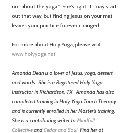
not about the yoga.”
She’s right.
It may start
out that way, but finding Jesus on your mat
leaves your practice forever changed.
For more about Holy Yoga, please visit
www.holyyoga.net
Amanda Dean is a lover of Jesus, yoga, dessert
and words.
She is a Registered Holy Yoga
Instructor in Richardson, TX.
Amanda has also
completed training in Holy Yoga Touch Therapy
and is currently enrolled in her Master’s training.
She is a contributing writer to
Mindfull
Collective
and
Cedar and Soul
Find her at