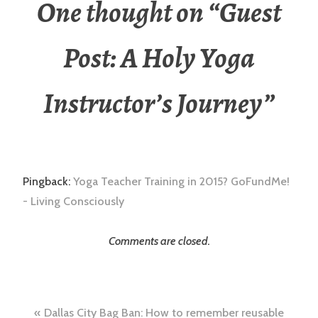
One thought on “
Guest
Post: A Holy Yoga
Instructor’s Journey
”
Pingback:
Yoga Teacher Training in 2015? GoFundMe!
- Living Consciously
Comments are closed.
Post
Dallas City Bag Ban: How to remember reusable