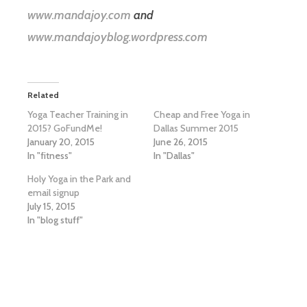
www.mandajoy.com
and
www.mandajoyblog.wordpress.com
Related
Yoga Teacher Training in
Cheap and Free Yoga in
2015? GoFundMe!
Dallas Summer 2015
January 20, 2015
June 26, 2015
In "fitness"
In "Dallas"
Holy Yoga in the Park and
email signup
July 15, 2015
In "blog stuff"