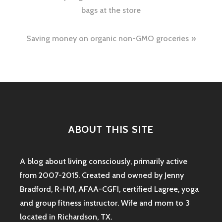
navigation
bags at the store
Saving money on organic non-GMO groceries
ABOUT THIS SITE
A blog about living consciously, primarily active
from 2007-2015. Created and owned by Jenny
Bradford, R-HYI, AFAA-CGFI, certified Lagree, yoga
and group fitness instructor. Wife and mom to 3
located in Richardson, TX.