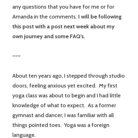
any questions that you have for me or for
Amanda in the comments.
I will be following
this post with a post next week about my
own journey and some FAQ’s.
~~~
About ten years ago, I stepped through studio
doors, feeling anxious yet excited.
My first
yoga class was about to begin and I had little
knowledge of what to expect.
As a former
gymnast and dancer, I was familiar with all
things pointed toes.
Yoga was a foreign
language.