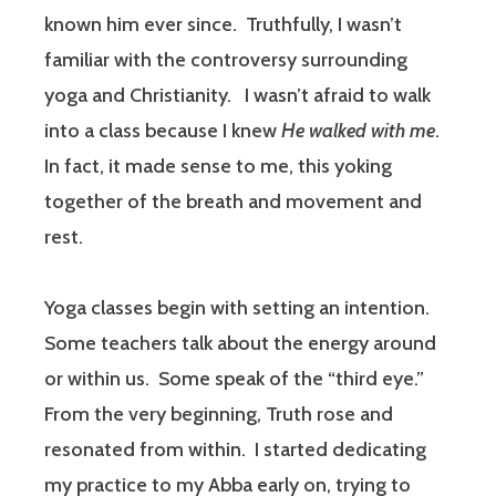
known him ever since.
Truthfully, I wasn’t
familiar with the controversy surrounding
yoga and Christianity.
I wasn’t afraid to walk
into a class because I knew
He walked with
me
.
In fact, it made sense to me, this yoking
together of the breath and movement and
rest.
Yoga classes begin with setting an intention.
Some teachers talk about the energy around
or within us.
Some speak of the “third eye.”
From the very beginning, Truth rose and
resonated from within.
I started dedicating
my practice to my Abba early on, trying to