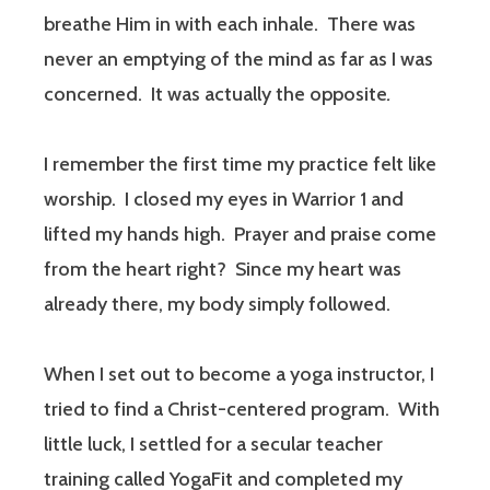
breathe Him in with each inhale.
There was
never an emptying of the mind as far as I was
concerned.
It was actually the opposite
.
I remember the first time my practice felt like
worship.
I closed my eyes in Warrior 1 and
lifted my hands high.
Prayer and praise come
from the heart right?
Since my heart was
already there, my body simply followed.
When I set out to become a yoga instructor, I
tried to find a Christ-centered program.
With
little luck, I settled for a secular teacher
training called YogaFit and completed my