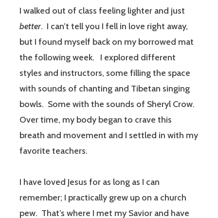
I walked out of class feeling lighter and just
better
.
I can’t tell you I fell in love right away,
but I found myself back on my borrowed mat
the following week.
I explored different
styles and instructors, some filling the space
with sounds of chanting and Tibetan singing
bowls.
Some with the sounds of Sheryl Crow.
Over time, my body began to crave this
breath and movement and I settled in with my
favorite teachers.
I have loved Jesus for as long as I can
remember; I practically grew up on a church
pew.
That’s where I met my Savior and have