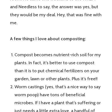
and Needless to say, the answer was yes, but
they would be my deal. Hey, that was fine with
me.
A few things I love about composting:
Compost becomes nutrient-rich soil for my
plants. In fact, it’s better to use compost
than it is to put chemical fertilizers on your
garden, lawn or other plants. Plus it’s free!!
Worm castings (yes, that’s a nice way to say
worm poop) have tons of beneficial
microbes. If I have a plant that’s suffering or
just needs a little extra love, a handful of