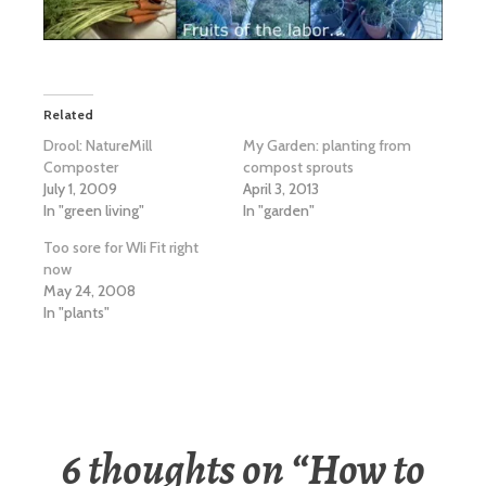
Related
Drool: NatureMill
My Garden: planting from
Composter
compost sprouts
July 1, 2009
April 3, 2013
In "green living"
In "garden"
Too sore for WIi Fit right
now
May 24, 2008
In "plants"
6 thoughts on “
How to