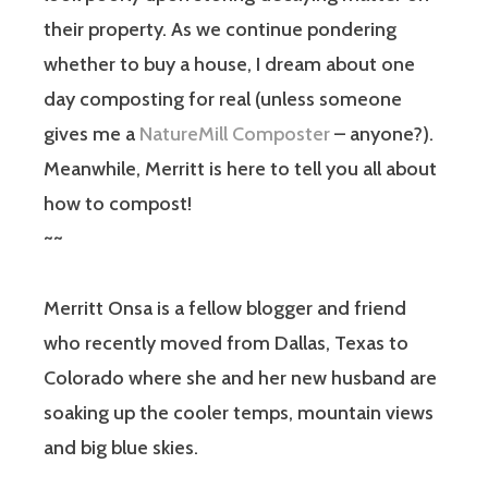
their property. As we continue pondering
whether to buy a house, I dream about one
day composting for real (unless someone
gives me a
NatureMill Composter
– anyone?).
Meanwhile, Merritt is here to tell you all about
how to compost!
~~
Merritt Onsa is a fellow blogger and friend
who recently moved from Dallas, Texas to
Colorado where she and her new husband are
soaking up the cooler temps, mountain views
and big blue skies.