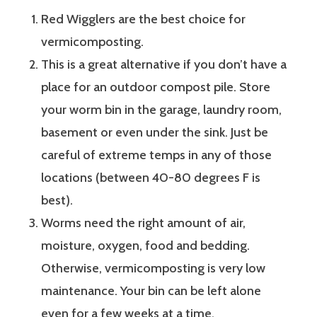
Red Wigglers are the best choice for
vermicomposting.
This is a great alternative if you don’t have a
place for an outdoor compost pile. Store
your worm bin in the garage, laundry room,
basement or even under the sink. Just be
careful of extreme temps in any of those
locations (between 40-80 degrees F is
best).
Worms need the right amount of air,
moisture, oxygen, food and bedding.
Otherwise, vermicomposting is very low
maintenance. Your bin can be left alone
even for a few weeks at a time.