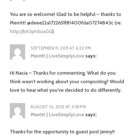
You are so welcome! Glad to be helpful – thanks to
Merritt! @deee22a1722651f81400fda07274843c (re:
http://bit.ly/n6oaGG
)
SEPTEMBER 11, 2011 AT 6:22 PM
Merritt | LiveSimplyLove
says:
Hi Nacia – Thanks for commenting. What do you
think wasn’t working about your composting? Would
love to hear what you’ve decided to do differently.
AUGUST 15, 2012 AT 3:18 PM
Merritt | LiveSimplyLove
says:
Thanks for the opportunity to guest post Jenny!!