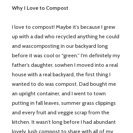
Why I Love to Compost
I love to compost! Maybe it’s because I grew
up with a dad who recycled anything he could
and wascomposting in our backyard long
before it was cool or “green.” I’m definitely my
father’s daughter, sowhen I moved into a real
house with a real backyard, the first thing I
wanted to do was compost. Dad bought me
an upright container, and I went to town
putting in fall leaves, summer grass clippings
and every fruit and veggie scrap from the
kitchen. It wasn’t long before I had abundant
lovely, lush compost to share with all of my