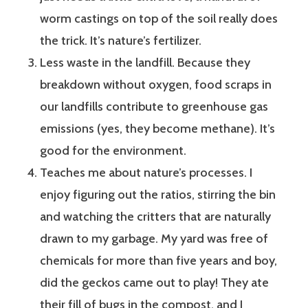
worm castings on top of the soil really does
the trick. It’s nature’s fertilizer.
Less waste in the landfill. Because they
breakdown without oxygen, food scraps in
our landfills contribute to greenhouse gas
emissions (yes, they become methane). It’s
good for the environment.
Teaches me about nature’s processes. I
enjoy figuring out the ratios, stirring the bin
and watching the critters that are naturally
drawn to my garbage. My yard was free of
chemicals for more than five years and boy,
did the geckos came out to play! They ate
their fill of bugs in the compost, and I