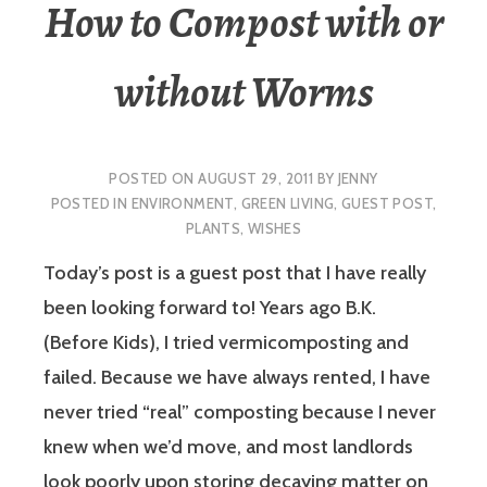
How to Compost with or
without Worms
POSTED ON
AUGUST 29, 2011
BY
JENNY
POSTED IN
ENVIRONMENT
,
GREEN LIVING
,
GUEST POST
,
PLANTS
,
WISHES
Today’s post is a guest post that I have really
been looking forward to! Years ago B.K.
(Before Kids), I tried vermicomposting and
failed. Because we have always rented, I have
never tried “real” composting because I never
knew when we’d move, and most landlords
look poorly upon storing decaying matter on