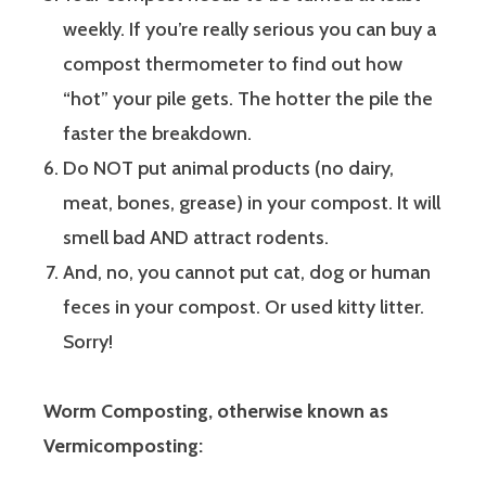
weekly. If you’re really serious you can buy a
compost thermometer to find out how
“hot” your pile gets. The hotter the pile the
faster the breakdown.
Do NOT put animal products (no dairy,
meat, bones, grease) in your compost. It will
smell bad AND attract rodents.
And, no, you cannot put cat, dog or human
feces in your compost. Or used kitty litter.
Sorry!
Worm Composting, otherwise known as
Vermicomposting: