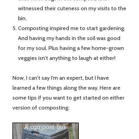
witnessed their cuteness on my visits to the
bin.
Composting inspired me to start gardening.
And having my hands in the soil was good
for my soul. Plus having a few home-grown
veggies isn’t anything to laugh at either!
Now, I can’t say I’m an expert, but I have
learned a few things along the way. Here are
some tips if you want to get started on either
version of composting: