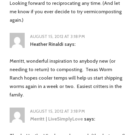
Looking forward to reciprocating any time. (And let
me know if you ever decide to try vermicomposting
again.)
AUGUST 15, 2012 AT 3:18 PM
Heather Rinaldi
says:
Merritt, wonderful inspiration to anybody new (or
needing to return) to composting. Texas Worm
Ranch hopes cooler temps will help us start shipping
worms again in a week or two. Easiest critters in the
family.
AUGUST 15, 2012 AT 3:18 PM
Merritt | LiveSimplyLove
says: