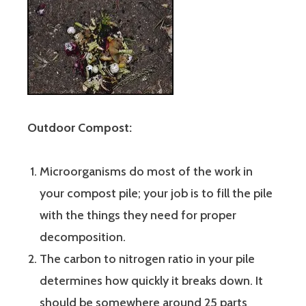
Outdoor Compost:
Microorganisms do most of the work in
your compost pile; your job is to fill the pile
with the things they need for proper
decomposition.
The carbon to nitrogen ratio in your pile
determines how quickly it breaks down. It
should be somewhere around 25 parts