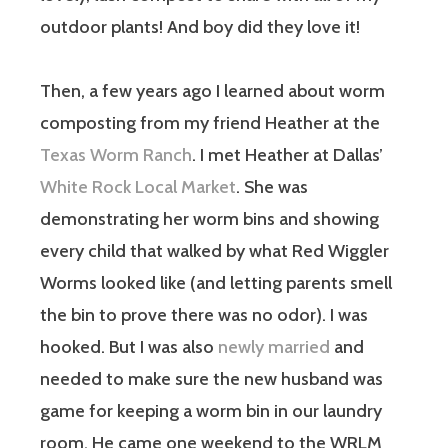
outdoor plants! And boy did they love it!
Then, a few years ago I learned about worm
composting from my friend Heather at the
Texas Worm Ranch
. I met Heather at Dallas’
White Rock Local Market
. She was
demonstrating her worm bins and showing
every child that walked by what Red Wiggler
Worms looked like (and letting parents smell
the bin to prove there was no odor). I was
hooked. But I was also
newly married
and
needed to make sure the new husband was
game for keeping a worm bin in our laundry
room. He came one weekend to the WRLM