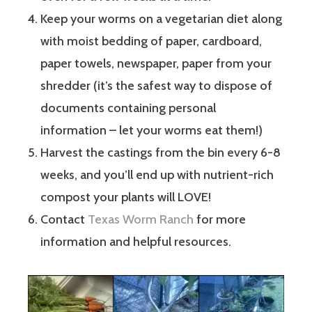
Keep your worms on a vegetarian diet along
with moist bedding of paper, cardboard,
paper towels, newspaper, paper from your
shredder (it’s the safest way to dispose of
documents containing personal
information – let your worms eat them!)
Harvest the castings from the bin every 6-8
weeks, and you’ll end up with nutrient-rich
compost your plants will LOVE!
Contact
Texas Worm Ranch
for more
information and helpful resources.