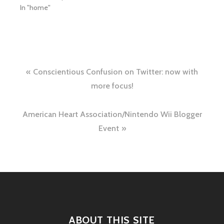
In "home"
Post
Conscientious Confusion on Twitter: now with
navigation
more focus!
American Heart Association/Nintendo Wii Blogger
Event
ABOUT THIS SITE