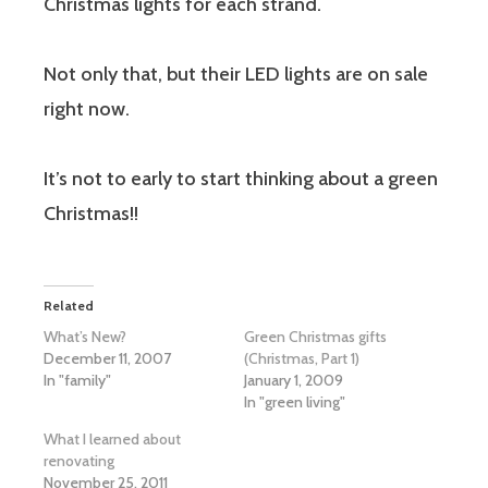
Christmas lights for each strand.
Not only that, but their LED lights are on sale
right now.
It’s not to early to start thinking about a green
Christmas!!
Related
What’s New?
Green Christmas gifts
December 11, 2007
(Christmas, Part 1)
In "family"
January 1, 2009
In "green living"
What I learned about
renovating
November 25, 2011