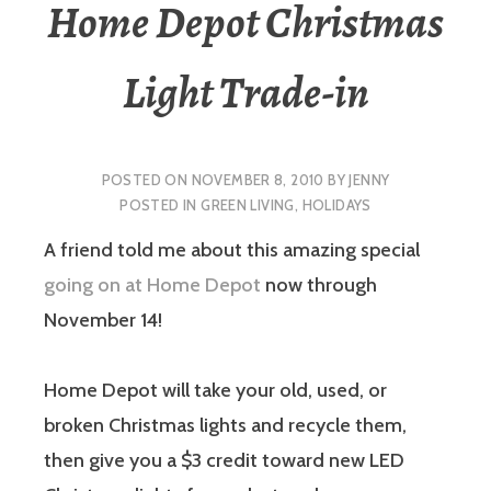
Home Depot Christmas
Light Trade-in
POSTED ON
NOVEMBER 8, 2010
BY
JENNY
POSTED IN
GREEN LIVING
,
HOLIDAYS
A friend told me about this amazing special
going on at Home Depot
now through
November 14!
Home Depot will take your old, used, or
broken Christmas lights and recycle them,
then give you a $3 credit toward new LED