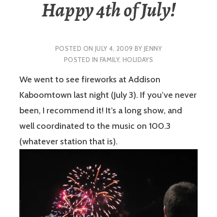
Happy 4th of July!
POSTED ON
JULY 4, 2009
BY
JENNY
POSTED IN
FAMILY
,
HOLIDAYS
We went to see fireworks at Addison
Kaboomtown last night (July 3). If you’ve never
been, I recommend it! It’s a long show, and
well coordinated to the music on 100.3
(whatever station that is).