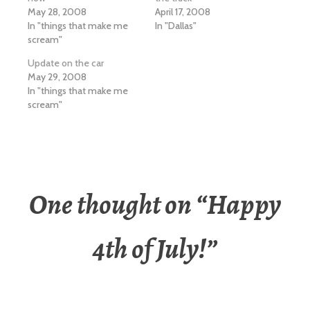
May 28, 2008
April 17, 2008
In "things that make me
In "Dallas"
scream"
Update on the car
May 29, 2008
In "things that make me
scream"
One thought on “
Happy
4th of July!
”