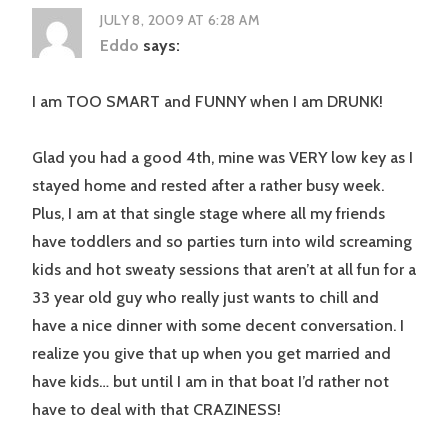
JULY 8, 2009 AT 6:28 AM
Eddo
says:
I am TOO SMART and FUNNY when I am DRUNK!
Glad you had a good 4th, mine was VERY low key as I
stayed home and rested after a rather busy week.
Plus, I am at that single stage where all my friends
have toddlers and so parties turn into wild screaming
kids and hot sweaty sessions that aren’t at all fun for a
33 year old guy who really just wants to chill and
have a nice dinner with some decent conversation. I
realize you give that up when you get married and
have kids… but until I am in that boat I’d rather not
have to deal with that CRAZINESS!