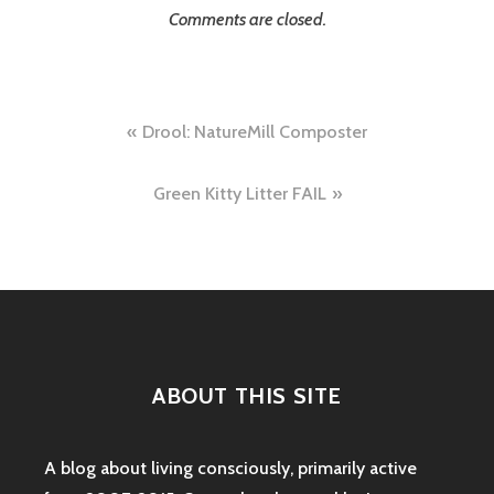
Comments are closed.
Post
Drool: NatureMill Composter
navigation
Green Kitty Litter FAIL
ABOUT THIS SITE
A blog about living consciously, primarily active