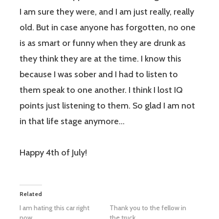
I am sure they were, and I am just really, really
old. But in case anyone has forgotten,
no one
is as smart or funny when they are drunk as
they
think
they are at the time. I know this
because I was sober and I had to listen to
them speak to one another. I think I lost IQ
points just listening to them. So glad I am not
in that life stage anymore…
Happy 4th of July!
Related
I am hating this car right
Thank you to the fellow in
now
the truck