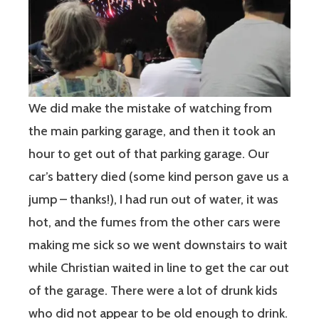
We did make the mistake of watching from
the main parking garage, and then it took an
hour to get out of that parking garage. Our
car’s battery died (some kind person gave us a
jump – thanks!), I had run out of water, it was
hot, and the fumes from the other cars were
making me sick so we went downstairs to wait
while Christian waited in line to get the car out
of the garage. There were a lot of drunk kids
who did not appear to be old enough to drink.