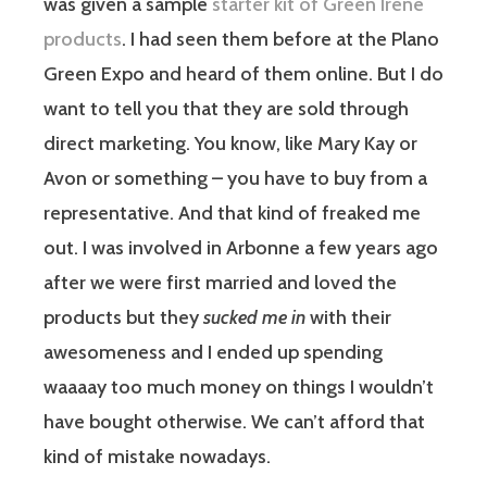
was given a sample
starter kit of Green Irene
products
. I had seen them before at the Plano
Green Expo and heard of them online. But I do
want to tell you that they are sold through
direct marketing. You know, like Mary Kay or
Avon or something – you have to buy from a
representative. And that kind of freaked me
out. I was involved in Arbonne a few years ago
after we were first married and loved the
products but they
sucked me in
with their
awesomeness and I ended up spending
waaaay too much money on things I wouldn’t
have bought otherwise. We can’t afford that
kind of mistake nowadays.