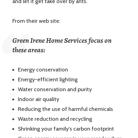
and let it get take over by ants.
From their web site:
Green Irene Home Services focus on
these areas:
Energy conservation
Energy-efficient lighting
Water conservation and purity
Indoor air quality
Reducing the use of harmful chemicals
Waste reduction and recycling
Shrinking your family’s carbon footprint