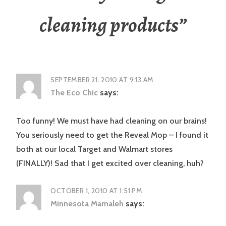
cleaning products
”
SEPTEMBER 21, 2010 AT 9:13 AM
The Eco Chic
says:
Too funny! We must have had cleaning on our brains!
You seriously need to get the Reveal Mop – I found it
both at our local Target and Walmart stores
(FINALLY)! Sad that I get excited over cleaning, huh?
OCTOBER 1, 2010 AT 1:51 PM
Minnesota Mamaleh
says: