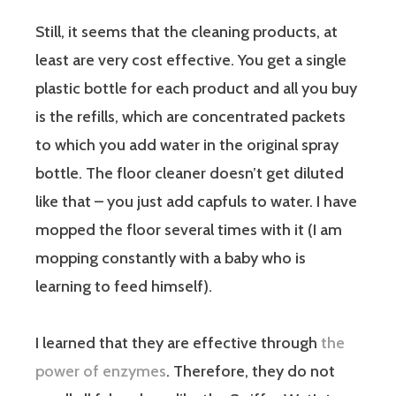
Still, it seems that the cleaning products, at
least are very cost effective. You get a single
plastic bottle for each product and all you buy
is the refills, which are concentrated packets
to which you add water in the original spray
bottle. The floor cleaner doesn’t get diluted
like that – you just add capfuls to water. I have
mopped the floor several times with it (I am
mopping constantly with a baby who is
learning to feed himself).
I learned that they are effective through
the
power of enzymes
. Therefore, they do not