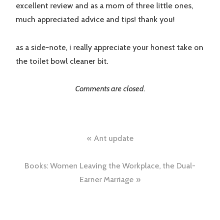
excellent review and as a mom of three little ones,
much appreciated advice and tips! thank you!
as a side-note, i really appreciate your honest take on
the toilet bowl cleaner bit.
Comments are closed.
Post
Ant update
navigation
Books: Women Leaving the Workplace, the Dual-
Earner Marriage