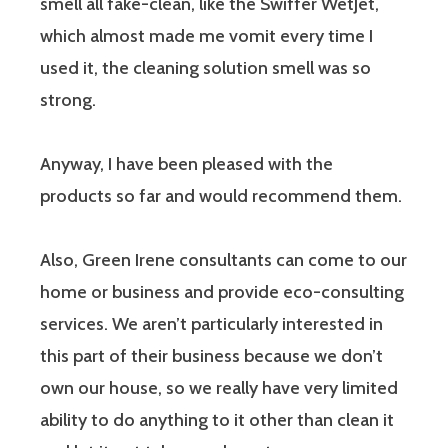
smell all fake-clean, like the Swiffer WetJet,
which almost made me vomit every time I
used it, the cleaning solution smell was so
strong.
Anyway, I have been pleased with the
products so far and would recommend them.
Also, Green Irene consultants can come to our
home or business and provide eco-consulting
services. We aren’t particularly interested in
this part of their business because we don’t
own our house, so we really have very limited
ability to do anything to it other than clean it