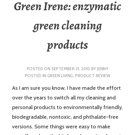
Green Irene: enzymatic
green cleaning
products
POSTED ON
SEPTEMBER 21, 2010
BY
JENNY
POSTED IN
GREEN LIVING
,
PRODUCT REVIEW
As I am sure you know, I have made the effort
over the years to switch all my cleaning and
personal products to environmentally friendly,
biodegradable, nontoxic, and phthalate-free
versions. Some things were easy to make