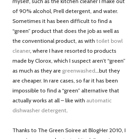
myself, such as the kitchen cleaner I make out
of 90% alcohol, Prell detergent, and water.
Sometimes it has been difficult to find a
“green” product that does the job as well as
the conventional product, as with
toilet bowl
cleaner
, where I have resorted to products
made by Clorox, which I suspect aren’t “green”
as much as they are
greenwashed
…but they
are cheaper. In rare cases, so far it has been
impossible to find a “green” alternative that
actually works at all – like with
automatic
dishwasher detergent
.
Thanks to The Green Soiree at BlogHer 2010, I