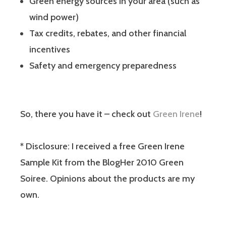
Green energy sources in your area (such as
wind power)
Tax credits, rebates, and other financial
incentives
Safety and emergency preparedness
So, there you have it – check out
Green Irene
!
* Disclosure: I received a free Green Irene
Sample Kit from the BlogHer 2010 Green
Soiree. Opinions about the products are my
own.