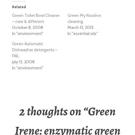
Related
Green Toilet Bowl Cleaner
Green My Routine:
– new & different
cleaning
October 8, 2008
March 13, 2013
In "environment"
In "essential oils"
Green Automatic
Dishwasher detergents –
FAIL
July 13, 2008
In "environment"
2 thoughts on “
Green
Irene: enzymatic green