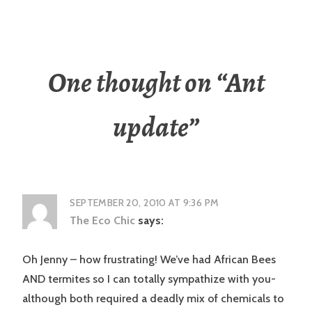
One thought on “
Ant
update
”
SEPTEMBER 20, 2010 AT 9:36 PM
The Eco Chic
says:
Oh Jenny – how frustrating! We’ve had African Bees
AND termites so I can totally sympathize with you-
although both required a deadly mix of chemicals to