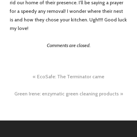
rid our home of their presence. I’ll be saying a prayer
for a speedy any removal! I wonder where their nest
is and how they chose your kitchen. Ugh!!!! Good luck
my love!
Comments are closed.
Post
EcoSafe: The Terminator came
navigation
Green Irene: enzymatic green cleaning products