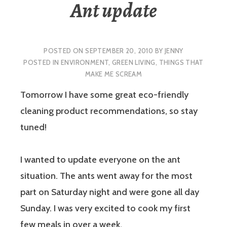
Ant update
POSTED ON
SEPTEMBER 20, 2010
BY
JENNY
POSTED IN
ENVIRONMENT
,
GREEN LIVING
,
THINGS THAT
MAKE ME SCREAM
Tomorrow I have some great eco-friendly
cleaning product recommendations, so stay
tuned!
I wanted to update everyone on the ant
situation. The ants went away for the most
part on Saturday night and were gone all day
Sunday. I was very excited to cook my first
few meals in over a week.