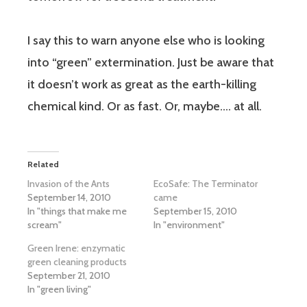
I say this to warn anyone else who is looking
into “green” extermination. Just be aware that
it doesn’t work as great as the earth-killing
chemical kind. Or as fast. Or, maybe…. at all.
Related
Invasion of the Ants
EcoSafe: The Terminator
September 14, 2010
came
In "things that make me
September 15, 2010
scream"
In "environment"
Green Irene: enzymatic
green cleaning products
September 21, 2010
In "green living"