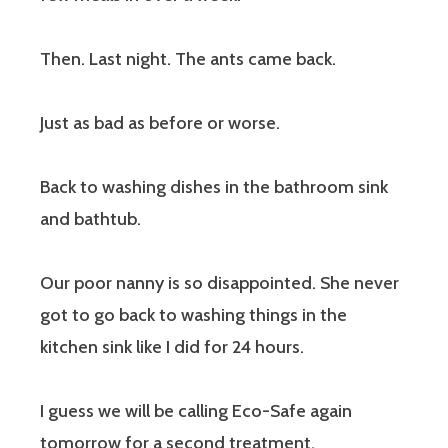
Then. Last night. The ants came back.
Just as bad as before or worse.
Back to washing dishes in the bathroom sink
and bathtub.
Our poor nanny is so disappointed. She never
got to go back to washing things in the
kitchen sink like I did for 24 hours.
I guess we will be calling Eco-Safe again
tomorrow for a second treatment.