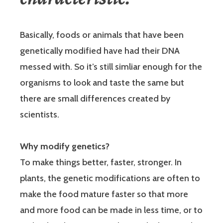
Basically, foods or animals that have been
genetically modified have had their DNA
messed with. So it’s still simliar enough for the
organisms to look and taste the same but
there are small differences created by
scientists.
Why modify genetics?
To make things better, faster, stronger. In
plants, the genetic modifications are often to
make the food mature faster so that more
and more food can be made in less time, or to