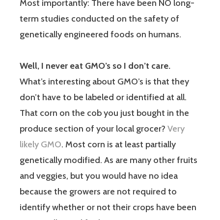
Most importantly: There have been NO long-
term studies conducted on the safety of
genetically engineered foods on humans.
Well, I never eat GMO’s so I don’t care.
What’s interesting about GMO’s is that they
don’t have to be labeled or identified at all.
That corn on the cob you just bought in the
produce section of your local grocer?
Very
likely GMO
. Most corn is at least partially
genetically modified. As are many other fruits
and veggies, but you would have no idea
because the growers are not required to
identify whether or not their crops have been