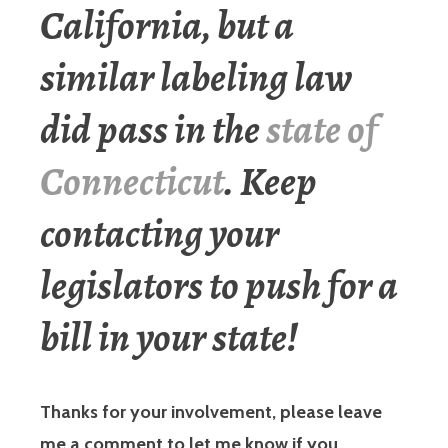
California, but a
similar labeling law
did pass in the
state of
Connecticut
. Keep
contacting your
legislators to push for a
bill in your state!
Thanks for your involvement, please leave
me a comment to let me know if you