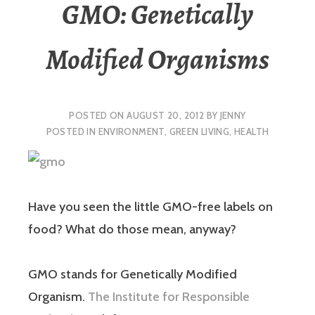
GMO: Genetically
Modified Organisms
POSTED ON
AUGUST 20, 2012
BY
JENNY
POSTED IN
ENVIRONMENT
,
GREEN LIVING
,
HEALTH
Have you seen the little GMO-free labels on
food? What do those mean, anyway?
GMO stands for Genetically Modified
Organism.
The Institute for Responsible