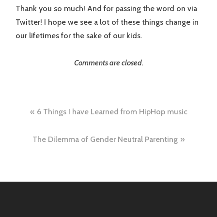
Thank you so much! And for passing the word on via
Twitter! I hope we see a lot of these things change in
our lifetimes for the sake of our kids.
Comments are closed.
Post
6 Things I have Learned from HipHop music
navigation
The Dilemma of Gender Neutral Parenting