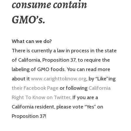
consume contain
GMO’s.
What can we do?
There is currently a law in process in the state
of California, Proposition 37, to require the
labeling of GMO foods. You can read more
about it
www.carighttoknow.org
, by “Like”ing
their Facebook Page
or following
California
Right To Know on Twitter
. If you are a
California resident, please vote “Yes” on
Proposition 37!