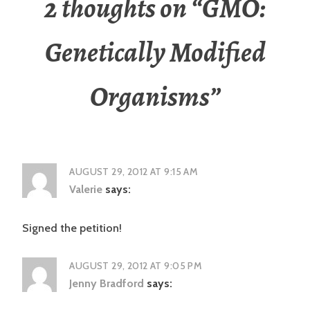
2 thoughts on “
GMO:
Genetically Modified
Organisms
”
AUGUST 29, 2012 AT 9:15 AM
Valerie
says:
Signed the petition!
AUGUST 29, 2012 AT 9:05 PM
Jenny Bradford
says: