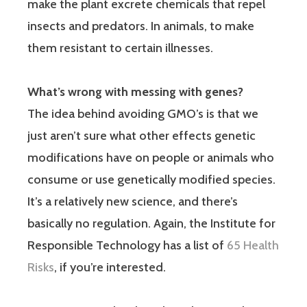
make the plant excrete chemicals that repel
insects and predators. In animals, to make
them resistant to certain illnesses.
What’s wrong with messing with genes?
The idea behind avoiding GMO’s is that we
just aren’t sure what other effects genetic
modifications have on people or animals who
consume or use genetically modified species.
It’s a relatively new science, and there’s
basically no regulation. Again, the Institute for
Responsible Technology has a list of
65 Health
Risks
, if you’re interested.