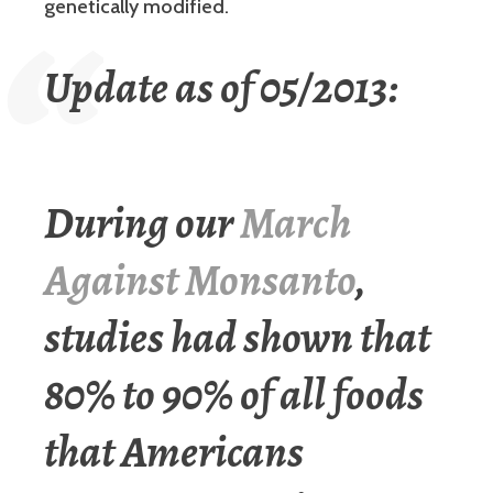
genetically modified.
Update as of 05/2013:
During our
March
Against Monsanto
,
studies had shown that
80% to 90% of all foods
that Americans