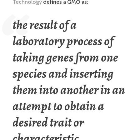
Technology
defines a GMO as:
the result of a
laboratory process of
taking genes from one
species and inserting
them into another in an
attempt to obtain a
desired trait or
characteristic.