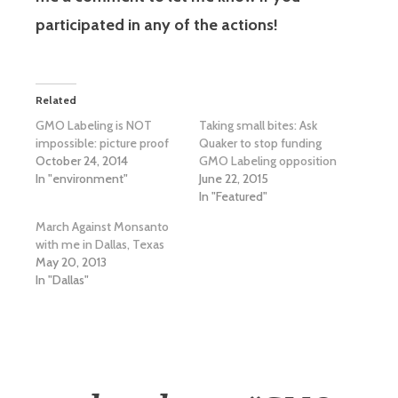
participated in any of the actions!
Related
GMO Labeling is NOT
Taking small bites: Ask
impossible: picture proof
Quaker to stop funding
October 24, 2014
GMO Labeling opposition
In "environment"
June 22, 2015
In "Featured"
March Against Monsanto
with me in Dallas, Texas
May 20, 2013
In "Dallas"