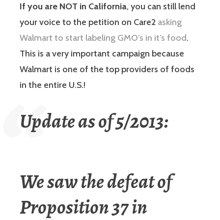
If you are NOT in California
, you can still lend
your voice to the petition on Care2
asking
Walmart to start labeling GMO’s in it’s food
.
This is a very important campaign because
Walmart is one of the top providers of foods
in the entire U.S.!
Update as of 5/2013:
We saw the defeat of
Proposition 37 in