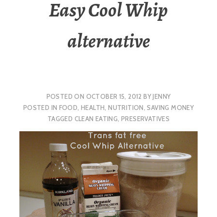
Easy Cool Whip
alternative
POSTED ON
OCTOBER 15, 2012
BY
JENNY
POSTED IN
FOOD
,
HEALTH
,
NUTRITION
,
SAVING MONEY
TAGGED
CLEAN EATING
,
PRESERVATIVES