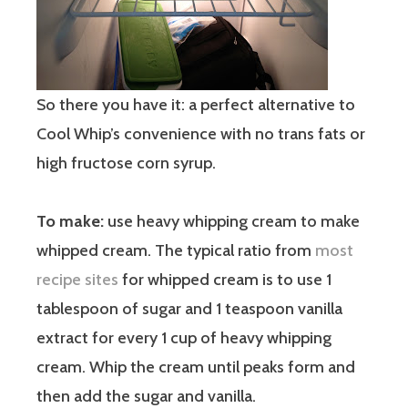
So there you have it: a perfect alternative to
Cool Whip’s convenience with no trans fats or
high fructose corn syrup.
To make:
use heavy whipping cream to make
whipped cream. The typical ratio from
most
recipe sites
for whipped cream is to use 1
tablespoon of sugar and 1 teaspoon vanilla
extract for every 1 cup of heavy whipping
cream. Whip the cream until peaks form and
then add the sugar and vanilla.