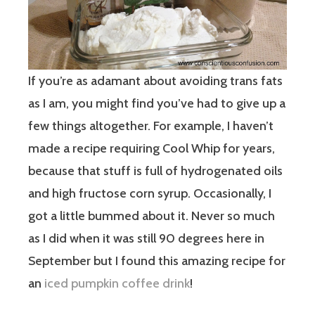
If you’re as adamant about avoiding trans fats
as I am, you might find you’ve had to give up a
few things altogether. For example, I haven’t
made a recipe requiring Cool Whip for years,
because that stuff is full of hydrogenated oils
and high fructose corn syrup. Occasionally, I
got a little bummed about it. Never so much
as I did when it was still 90 degrees here in
September but I found this amazing recipe for
an
iced pumpkin coffee drink
!