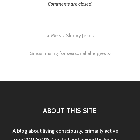
Comments are closed.
Post
Me vs. Skinny Jeans
navigation
Sinus rinsing for seasonal allergies
ABOUT THIS SITE
A blog about living consciously, primarily active
from 2007-2015. Created and owned by Jenny