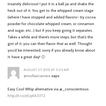
insanely delicious! I put it in a ball jar and shake the
heck out of it. You get to the whipped cream stage
(where I have stopped and added flavors– try cocoa
powder for chocolate whipped cream, or cinnamon
and sugar, etc…) but if you keep going it separates.
Takes a while and there’s more steps, but that’s the
gist of it. you can then flavor that as well. Thought
you’d be interested, sorry if you already know about
it. have a great day! 🙂
AUGUST 27, 2015 AT 5:05 AM
@mollaecamera
says:
Easy Cool Whip alternative via @_conscientious
http://t.co/zEqtlA33TZ