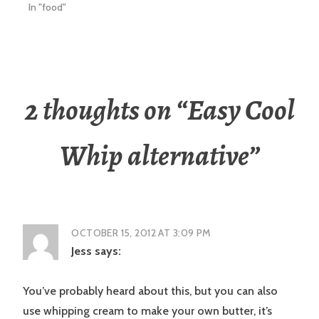
In "food"
2 thoughts on “
Easy Cool
Whip alternative
”
OCTOBER 15, 2012 AT 3:09 PM
Jess
says:
You’ve probably heard about this, but you can also
use whipping cream to make your own butter, it’s