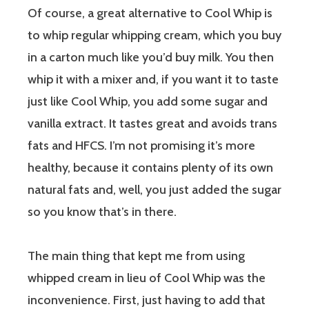
Of course, a great alternative to Cool Whip is
to whip regular whipping cream, which you buy
in a carton much like you’d buy milk. You then
whip it with a mixer and, if you want it to taste
just like Cool Whip, you add some sugar and
vanilla extract. It tastes great and avoids trans
fats and HFCS. I’m not promising it’s more
healthy, because it contains plenty of its own
natural fats and, well, you just added the sugar
so you know that’s in there.
The main thing that kept me from using
whipped cream in lieu of Cool Whip was the
inconvenience. First, just having to add that