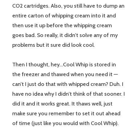
CO2 cartridges. Also, you still have to dump an
entire carton of whipping cream into it and
then use it up before the whipping cream
goes bad. So really, it didn’t solve any of my
problems but it sure did look cool.
Then I thought, hey…Cool Whip is stored in
the freezer and thawed when you need it —
can’t I just do that with whipped cream? Duh. I
have no idea why I didn’t think of that sooner. I
did it and it works great. It thaws well, just
make sure you remember to set it out ahead
of time (just like you would with Cool Whip).