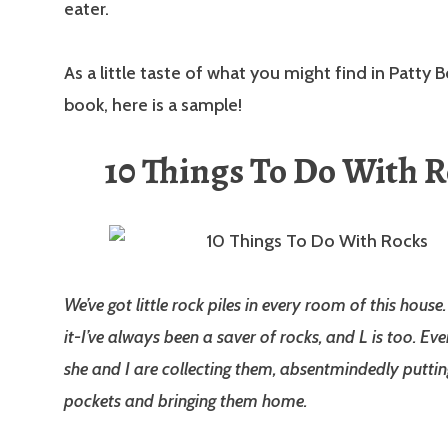
eater.
As a little taste of what you might find in Patty B
book, here is a sample!
10 Things To Do With 
We’ve got little rock piles in every room of this house
it-I’ve always been a saver of rocks, and L is too. Ev
she and I are collecting them, absentmindedly puttin
pockets and bringing them home.