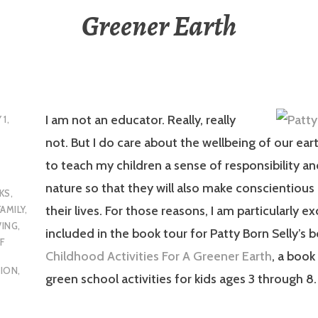
Greener Earth
I am not an educator. Really, really
 1,
not. But I do care about the wellbeing of our ear
to teach my children a sense of responsibility an
nature so that they will also make conscientious 
KS
,
their lives. For those reasons, I am particularly e
FAMILY
,
VING
,
included in the book tour for Patty Born Selly’s 
F
Childhood Activities For A Greener Earth
, a book 
TION
,
green school activities for kids ages 3 through 8.