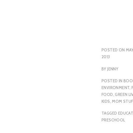
POSTED ON
MAY
2013
BY
JENNY
POSTED IN
BOO
ENVIRONMENT
,
FOOD
,
GREEN LI
KIDS
,
MOM STUF
TAGGED
EDUCA
PRESCHOOL