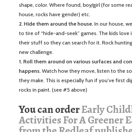
shape, color. Where found, boy/girl (for some rea
house, rocks have gender) etc.
2. Hide them around the house.
In our house, w
to tire of “hide-and-seek” games. The kids love i
their stuff so they can search for it. Rock hunting
new challenge.
1. Roll them around on various surfaces and c
happens.
Watch how they move, listen to the s
they make. This is especially fun if you’ve first d
rocks in paint. (see #5 above)
You can order
Early Chil
Activities For A Greener 
from the Redleaf publish