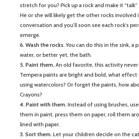
stretch for you? Pick up a rock and make it “talk” 
He or she will likely get the other rocks involved 
conversation and you’ll soon see each rock’s per
emerge.
6. Wash the rocks.
You can do this in the sink, a
water, or better yet, the bath.
5. Paint them.
An old favorite, this activity never
Tempera paints are bright and bold, what effect
using watercolors? Or forget the paints, how abo
Crayons?
4. Paint with them.
Instead of using brushes, use
them in paint, press them on paper, roll them aro
lined with paper.
3. Sort them.
Let your children decide on the cat