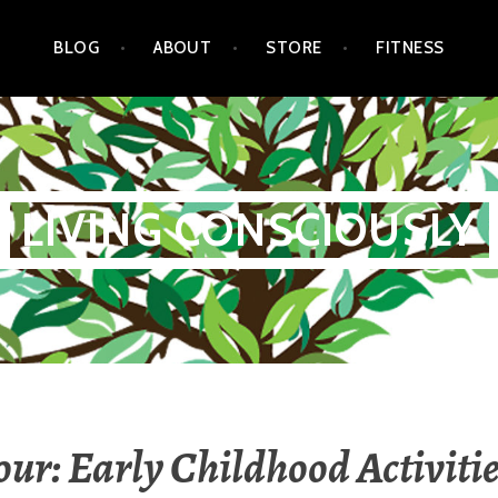
BLOG
ABOUT
STORE
FITNESS
LIVING CONSCIOUSLY
our: Early Childhood Activitie