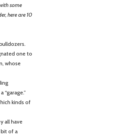
 with some
er, here are 10
bulldozers.
gnated one to
(um, whose
ding
a “garage.”
ich kinds of
 all have
bit of a