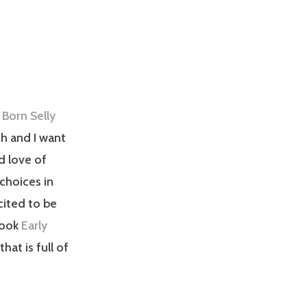
th and I want
d love of
choices in
xcited to be
book
Early
that is full of