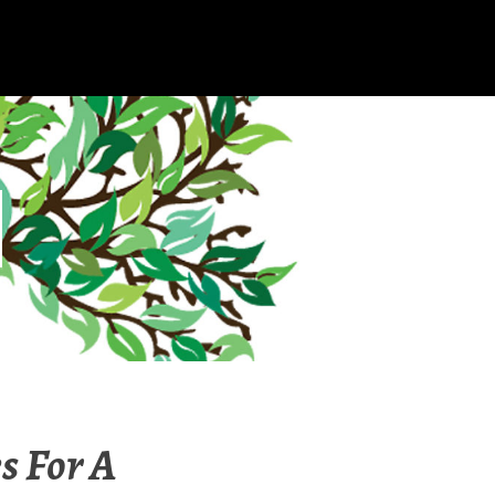
s For A