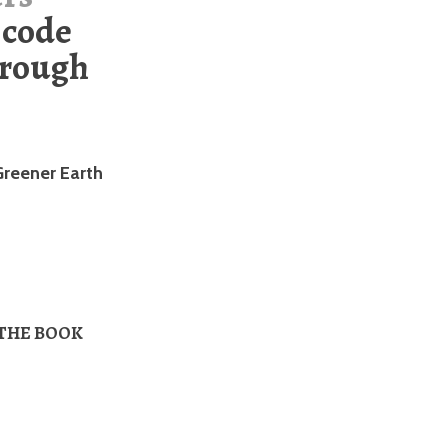
 code
rough
Greener Earth
 THE BOOK