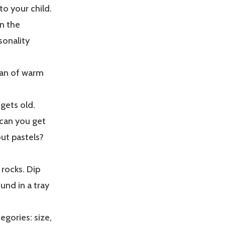
to your child.
in the
sonality
 pan of warm
 gets old.
 can you get
ut pastels?
 rocks. Dip
und in a tray
egories: size,