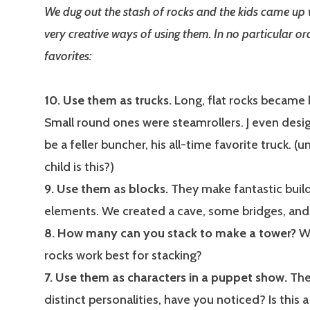
We dug out the stash of rocks and the kids came up
very creative ways of using them. In no particular ord
favorites:
10. Use them as trucks.
Long, flat rocks became 
Small round ones were steamrollers. J even desi
be a feller buncher, his all-time favorite truck. 
child is this?)
9. Use them as blocks.
They make fantastic buil
elements. We created a cave, some bridges, and 
8. How many can you stack to make a tower?
Wh
rocks work best for stacking?
7. Use them as characters in a puppet show.
They
distinct personalities, have you noticed? Is this a 