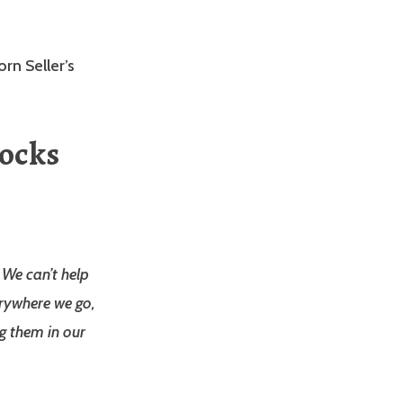
orn Seller’s
Rocks
. We can’t help
erywhere we go,
g them in our