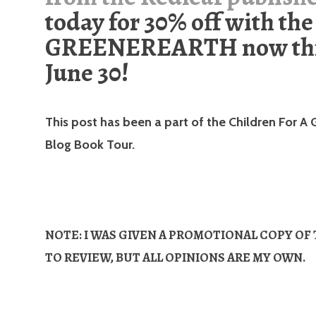
today for 30% off with the
GREENEREARTH now th
June 30!
This post has been a part of the Children For A 
Blog Book Tour.
NOTE: I WAS GIVEN A PROMOTIONAL COPY OF
TO REVIEW, BUT ALL OPINIONS ARE MY OWN.