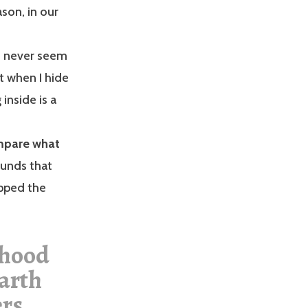
son, in our
e never seem
t when I hide
 inside is a
ompare what
ounds that
ipped the
dhood
Earth
ers