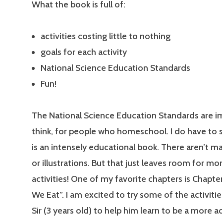
What the book is full of:
activities costing little to nothing
goals for each activity
National Science Education Standards
Fun!
The National Science Education Standards are im
think, for people who homeschool. I do have to s
is an intensely educational book. There aren’t m
or illustrations. But that just leaves room for mo
activities! One of my favorite chapters is Chapt
We Eat”. I am excited to try some of the activities
Sir (3 years old) to help him learn to be a more 