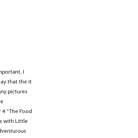
portant, I
ay that the it
any pictures
re
er 4 “The Food
 with Little
adventurous