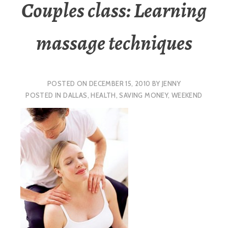
Couples class: Learning
massage techniques
POSTED ON
DECEMBER 15, 2010
BY
JENNY
POSTED IN
DALLAS
,
HEALTH
,
SAVING MONEY
,
WEEKEND