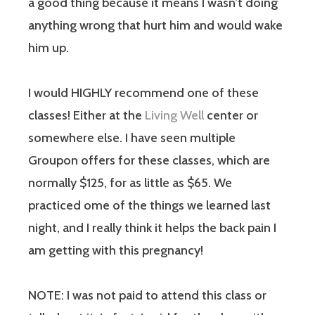
a good thing because it means I wasn’t doing
anything wrong that hurt him and would wake
him up.
I would HIGHLY recommend one of these
classes! Either at the
Living Well
center or
somewhere else. I have seen multiple
Groupon offers for these classes, which are
normally $125, for as little as $65. We
practiced ome of the things we learned last
night, and I really think it helps the back pain I
am getting with this pregnancy!
NOTE: I was not paid to attend this class or