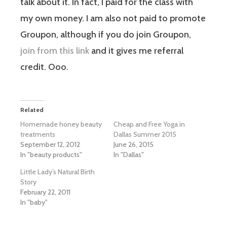
talk about it. In fact, I paid for the class with
my own money. I am also not paid to promote
Groupon, although if you do join Groupon,
join from this link
and it gives me referral
credit. Ooo.
Related
Homemade honey beauty
Cheap and Free Yoga in
treatments
Dallas Summer 2015
September 12, 2012
June 26, 2015
In "beauty products"
In "Dallas"
Little Lady’s Natural Birth
Story
February 22, 2011
In "baby"