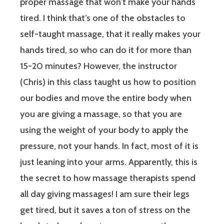
proper massage that won’t make your hands
tired. I think that’s one of the obstacles to
self-taught massage, that it really makes your
hands tired, so who can do it for more than
15-20 minutes? However, the instructor
(Chris) in this class taught us how to position
our bodies and move the entire body when
you are giving a massage, so that you are
using the weight of your body to apply the
pressure, not your hands. In fact, most of it is
just leaning into your arms. Apparently, this is
the secret to how massage therapists spend
all day giving massages! I am sure their legs
get tired, but it saves a ton of stress on the