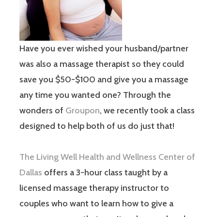
Have you ever wished your husband/partner
was also a massage therapist so they could
save you $50-$100 and give you a massage
any time you wanted one? Through the
wonders of
Groupon
, we recently took a class
designed to help both of us do just that!
The Living Well Health and Wellness Center of
Dallas
offers a 3-hour class taught by a
licensed massage therapy instructor to
couples who want to learn how to give a