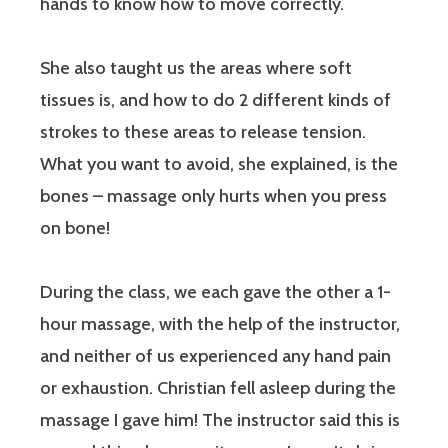
hands to know how to move correctly.
She also taught us the areas where soft
tissues is, and how to do 2 different kinds of
strokes to these areas to release tension.
What you want to avoid, she explained, is the
bones – massage only hurts when you press
on bone!
During the class, we each gave the other a 1-
hour massage, with the help of the instructor,
and neither of us experienced any hand pain
or exhaustion. Christian fell asleep during the
massage I gave him! The instructor said this is