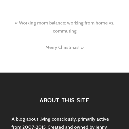
Post
Working mom balance: working from home vs.
navigation
commuting
Merry Christmas!
ABOUT THIS SITE
A blog about living consciously, primarily active
from 2007-2015. Created and owned by Jenny