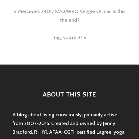
Post
Mercedes 240D SVO/WVO Veggie Oil car: Is this
navigation
the end?
Tag, you’re it!
ABOUT THIS SITE
A blog about living consciously, primarily active
from 2007-2015. Created and owned by Jenny
Bradford, R-HYI, AFAA-CGFI, certified Lagree, yoga