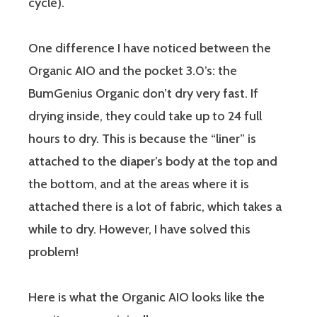
cycle).
One difference I have noticed between the
Organic AIO and the pocket 3.0’s: the
BumGenius Organic don’t dry very fast. If
drying inside, they could take up to 24 full
hours to dry. This is because the “liner” is
attached to the diaper’s body at the top and
the bottom, and at the areas where it is
attached there is a lot of fabric, which takes a
while to dry. However, I have solved this
problem!
Here is what the Organic AIO looks like the