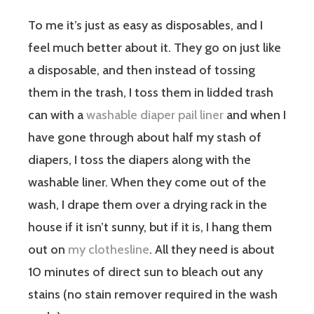
To me it’s just as easy as disposables, and I
feel much better about it. They go on just like
a disposable, and then instead of tossing
them in the trash, I toss them in lidded trash
can with a
washable diaper pail liner
and when I
have gone through about half my stash of
diapers, I toss the diapers along with the
washable liner. When they come out of the
wash, I drape them over a drying rack in the
house if it isn’t sunny, but if it is, I hang them
out on
my clothesline
. All they need is about
10 minutes of direct sun to bleach out any
stains (no stain remover required in the wash