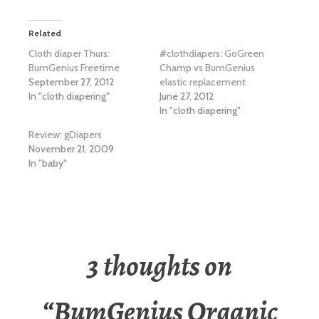
Related
Cloth diaper Thurs:
#clothdiapers: GoGreen
BumGenius Freetime
Champ vs BumGenius
September 27, 2012
elastic replacement
In "cloth diapering"
June 27, 2012
In "cloth diapering"
Review: gDiapers
November 21, 2009
In "baby"
3 thoughts on
“
BumGenius Organic