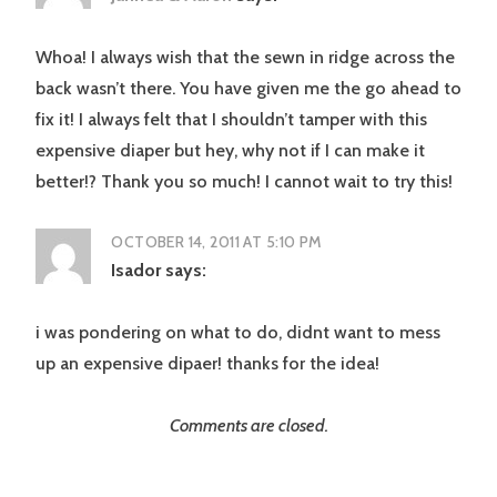
Whoa! I always wish that the sewn in ridge across the
back wasn’t there. You have given me the go ahead to
fix it! I always felt that I shouldn’t tamper with this
expensive diaper but hey, why not if I can make it
better!? Thank you so much! I cannot wait to try this!
OCTOBER 14, 2011 AT 5:10 PM
Isador
says:
i was pondering on what to do, didnt want to mess
up an expensive dipaer! thanks for the idea!
Comments are closed.