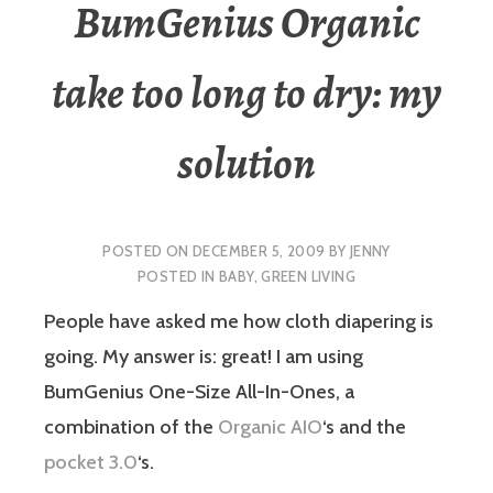
BumGenius Organic
take too long to dry: my
solution
POSTED ON
DECEMBER 5, 2009
BY
JENNY
POSTED IN
BABY
,
GREEN LIVING
People have asked me how cloth diapering is
going. My answer is: great! I am using
BumGenius One-Size All-In-Ones, a
combination of the
Organic AIO
‘s and the
pocket 3.0
‘s.