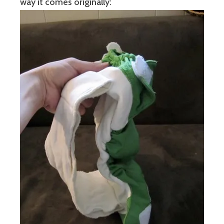
way it comes originally: