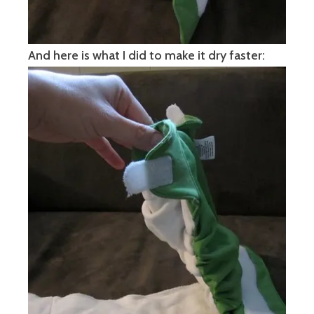
And here is what I did to make it dry faster: