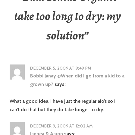
take too long to dry: my
solution
”
DECEMBER 5, 2009 AT 9:49 PM
Bobbi Janay @When did I go from a kid to a
grown up?
says:
What a good idea, I have just the regular aio’s so I
can’t do that but they do take longer to dry.
DECEMBER 9, 2009 AT 12:02 AM
Jannea & Aaron
says: