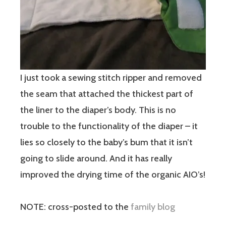
I just took a sewing stitch ripper and removed
the seam that attached the thickest part of
the liner to the diaper’s body. This is no
trouble to the functionality of the diaper – it
lies so closely to the baby’s bum that it isn’t
going to slide around. And it has really
improved the drying time of the organic AIO’s!
NOTE: cross-posted to the
family blog