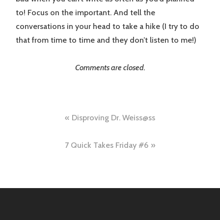
to! Focus on the important. And tell the
conversations in your head to take a hike (I try to do
that from time to time and they don’t listen to me!)
Comments are closed.
Post
Disproving Dr. Weiss@ss
navigation
7 Quick Takes Friday #6