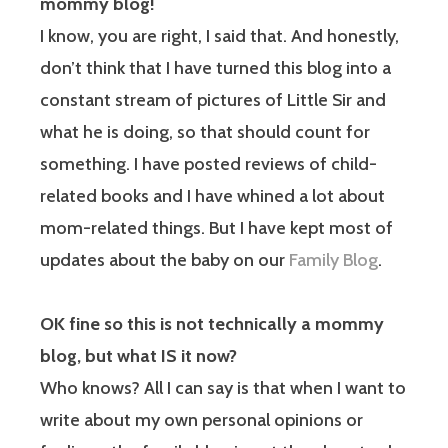
mommy blog!
I know, you are right, I said that. And honestly,
don’t think that I have turned this blog into a
constant stream of pictures of Little Sir and
what he is doing, so that should count for
something. I have posted reviews of child-
related books and I have whined a lot about
mom-related things. But I have kept most of
updates about the baby on our
Family Blog
.
OK fine so this is not technically a mommy
blog, but what IS it now?
Who knows? All I can say is that when I want to
write about my own personal opinions or