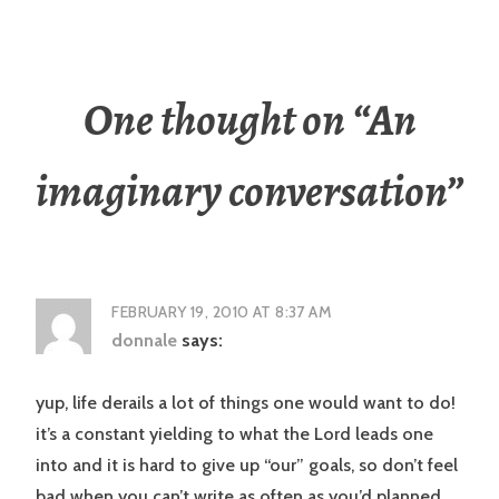
One thought on “
An
imaginary conversation
”
FEBRUARY 19, 2010 AT 8:37 AM
donnale
says:
yup, life derails a lot of things one would want to do!
it’s a constant yielding to what the Lord leads one
into and it is hard to give up “our” goals, so don’t feel
bad when you can’t write as often as you’d planned