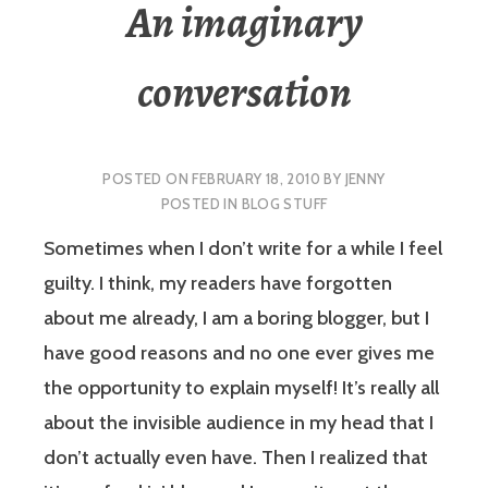
An imaginary
conversation
POSTED ON
FEBRUARY 18, 2010
BY
JENNY
POSTED IN
BLOG STUFF
Sometimes when I don’t write for a while I feel
guilty. I think, my readers have forgotten
about me already, I am a boring blogger, but I
have good reasons and no one ever gives me
the opportunity to explain myself! It’s really all
about the invisible audience in my head that I
don’t actually even have. Then I realized that