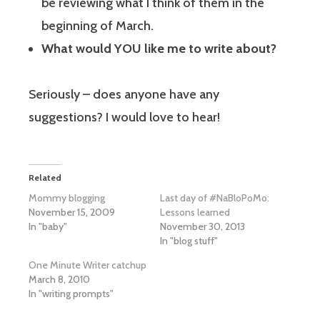
be reviewing what I think of them in the
beginning of March.
What would YOU like me to write about?
Seriously – does anyone have any
suggestions? I would love to hear!
Related
Mommy blogging
Last day of #NaBloPoMo:
November 15, 2009
Lessons learned
In "baby"
November 30, 2013
In "blog stuff"
One Minute Writer catchup
March 8, 2010
In "writing prompts"