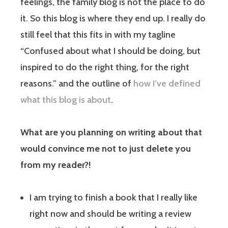
feelings, the family blog is not the place to do
it. So this blog is where they end up. I really do
still feel that this fits in with my tagline
“Confused about what I should be doing, but
inspired to do the right thing, for the right
reasons.” and the outline of
how I’ve defined
what this blog is about
.
What are you planning on writing about that
would convince me not to just delete you
from my reader?!
I am trying to finish a book that I really like
right now and should be writing a review