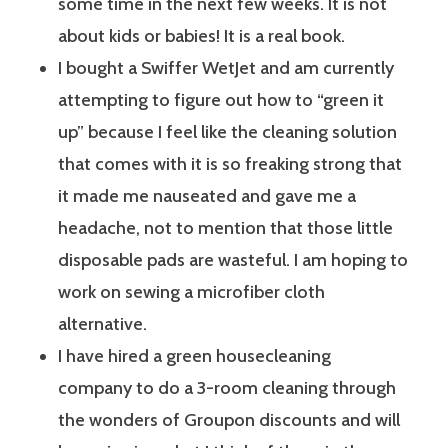
some time in the next few weeks. It is not
about kids or babies! It is a real book.
I bought a Swiffer WetJet and am currently
attempting to figure out how to “green it
up” because I feel like the cleaning solution
that comes with it is so freaking strong that
it made me nauseated and gave me a
headache, not to mention that those little
disposable pads are wasteful. I am hoping to
work on sewing a microfiber cloth
alternative.
I have hired a green housecleaning
company to do a 3-room cleaning through
the wonders of Groupon discounts and will