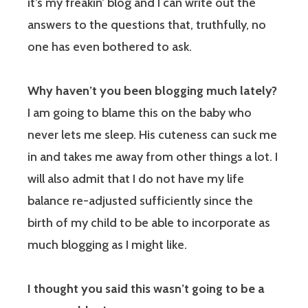
it’s my freakin’ blog and I can write out the
answers to the questions that, truthfully, no
one has even bothered to ask.
Why haven’t you been blogging much lately?
I am going to blame this on the baby who
never lets me sleep. His cuteness can suck me
in and takes me away from other things a lot. I
will also admit that I do not have my life
balance re-adjusted sufficiently since the
birth of my child to be able to incorporate as
much blogging as I might like.
I thought you said this wasn’t going to be a