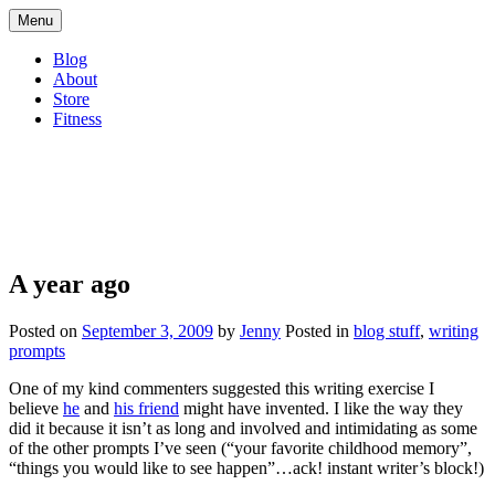
Skip
Menu
to
content
Blog
About
Store
Fitness
Living Consciously
A blog about living consciously
A year ago
Posted on
September 3, 2009
by
Jenny
Posted in
blog stuff
,
writing
prompts
One of my kind commenters suggested this writing exercise I
believe
he
and
his friend
might have invented. I like the way they
did it because it isn’t as long and involved and intimidating as some
of the other prompts I’ve seen (“your favorite childhood memory”,
“things you would like to see happen”…ack! instant writer’s block!)