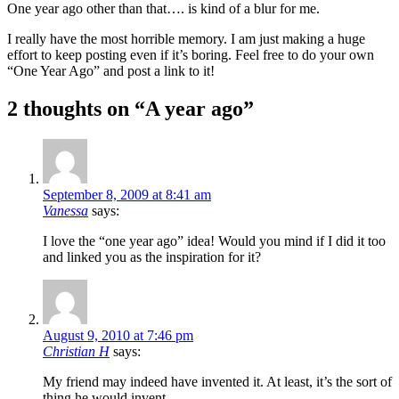
One year ago other than that…. is kind of a blur for me.
I really have the most horrible memory. I am just making a huge
effort to keep posting even if it’s boring. Feel free to do your own
“One Year Ago” and post a link to it!
2 thoughts on “
A year ago
”
September 8, 2009 at 8:41 am
Vanessa
says:
I love the “one year ago” idea! Would you mind if I did it too
and linked you as the inspiration for it?
August 9, 2010 at 7:46 pm
Christian H
says:
My friend may indeed have invented it. At least, it’s the sort of
thing he would invent.