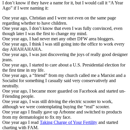
I don’t know if they have a name for it, but I would call it “A Year
Ago” if I were naming it:
One year ago, Christian and I were not even on the same page
regarding whether to have children.
One year ago, I don’t know that even I was fully convinced, even
though later I was the first to change my mind.
One year ago, I had never met any other DFW area bloggers.
One year ago, I think I was still going into the office to work every
day AHAHAHAHA.
One year ago, I was just discovering the joys of really good designer
jeans.
One year ago, I started to care about a U.S. Presidential election for
the first time in my life.
One year ago, a “friend” from my church called me a Marxist and a
Socialist for something I casually said very conservatively and
neutrally.
One year ago, I became more guarded on Facebook and started un-
Friending people.
One year ago, I was still driving the electric scooter to work,
although we were contemplating buying the “real” scooter.
One year ago I finally gave up Arbonne and switched to products
from my dermatologist to fix my face.
One year ago I read
Taking Charge of Your Fertility
and started
charting with FAM.