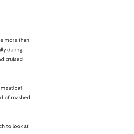
ade more than
lly during
nd cruised
n meatloaf
ead of mashed
ch to look at