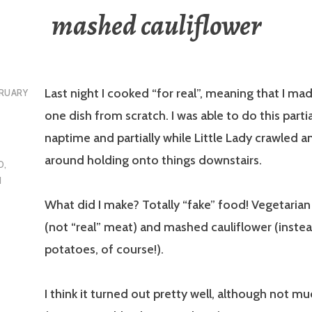
mashed cauliflower
Last night I cooked “for real”, meaning that I m
RUARY
one dish from scratch. I was able to do this partia
naptime and partially while Little Lady crawled a
around holding onto things downstairs.
D
,
N
What did I make? Totally “fake” food! Vegetaria
(not “real” meat) and mashed cauliflower (inst
potatoes, of course!).
I think it turned out pretty well, although not mu