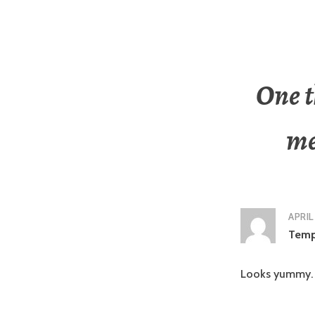
One t
me
APRIL
Tem
Looks yummy.