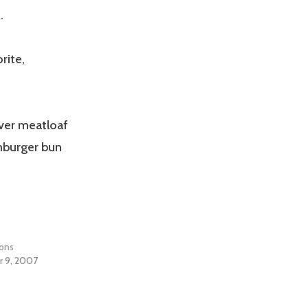
.
rite,
over meatloaf
mburger bun
ions
 9, 2007