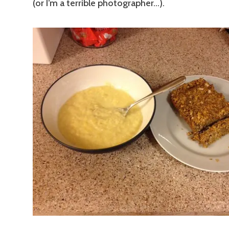
(or I’m a terrible photographer…).