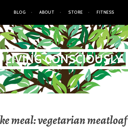
BLOG
ABOUT
STORE
FITNESS
LIVING CONSCIOUSLY
ake meal: vegetarian meatloaf