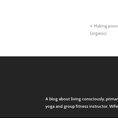
Post
Making powde
naviga
(organic)
A blog about living consciously, prima
yoga and group fitness instructor. Wif