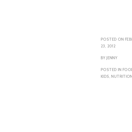
POSTED ON
FEB
23, 2012
BY
JENNY
POSTED IN
FOO
KIDS
,
NUTRITIO