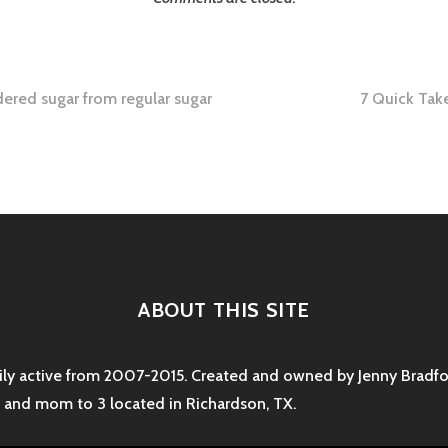
red sugar from regular sugar
7 Quick Tak
tion
ABOUT THIS SITE
rily active from 2007-2015. Created and owned by Jenny Bradfor
e and mom to 3 located in Richardson, TX.