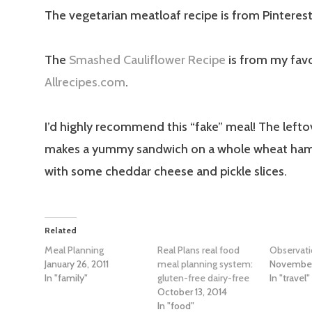
The vegetarian meatloaf recipe is from Pinterest
The
Smashed Cauliflower Recipe
is from my favo
Allrecipes.com
.
I’d highly recommend this “fake” meal! The left
makes a yummy sandwich on a whole wheat ha
with some cheddar cheese and pickle slices.
Related
Meal Planning
Real Plans real food
Observat
January 26, 2011
meal planning system:
November
In "family"
gluten-free dairy-free
In "travel"
October 13, 2014
In "food"