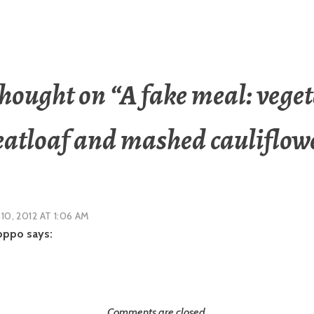
hought on “
A fake meal: vege
atloaf and mashed cauliflow
 10, 2012 AT 1:06 AM
pppo
says:
Comments are closed.