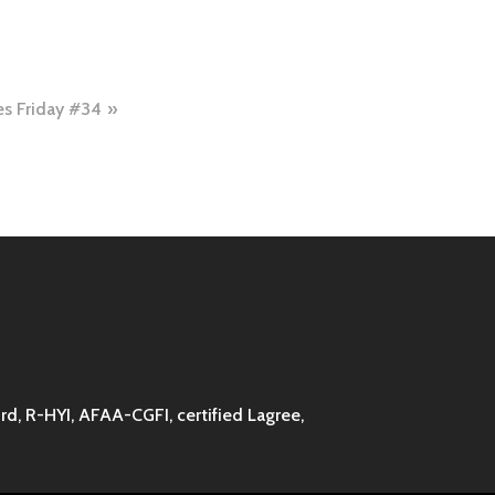
es Friday #34
d, R-HYI, AFAA-CGFI, certified Lagree,