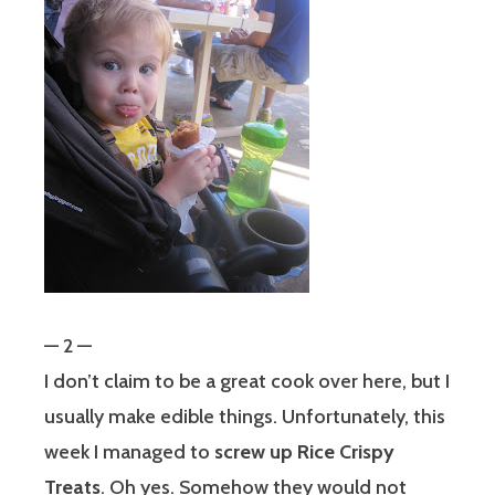
— 2 —
I don’t claim to be a great cook over here, but I
usually make edible things. Unfortunately, this
week I managed to
screw up Rice Crispy
Treats
. Oh yes. Somehow they would not