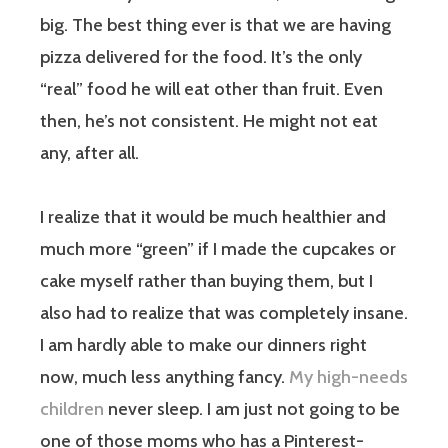
big. The best thing ever is that we are having
pizza delivered for the food. It’s the only
“real” food he will eat other than fruit. Even
then, he’s not consistent. He might not eat
any, after all.
I realize that it would be much healthier and
much more “green” if I made the cupcakes or
cake myself rather than buying them, but I
also had to realize that was completely insane.
I am hardly able to make our dinners right
now, much less anything fancy.
My high-needs
children
never sleep. I am just not going to be
one of those moms who has a Pinterest-