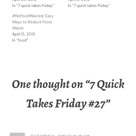
In "7 quick takes Friday"
In "7 quick takes Friday"
#NoFoodWasted: Easy
Ways to Reduce Food
Waste
April 15, 2015
In "food"
One thought on “
7 Quick
Takes Friday #27
”