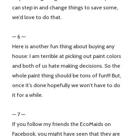
can step in and change things to save some,
we’d love to do that.
— 6 —
Here is another fun thing about buying any
house: I am terrible at picking out paint colors
and both of us hate making decisions. So the
whole paint thing should be tons of fun!!! But,
once it’s done hopefully we won’t have to do
it for a while.
— 7 —
If you follow my friends the EcoMaids on
Facebook, you might have seen that they are