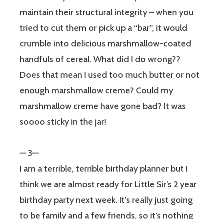
maintain their structural integrity – when you
tried to cut them or pick up a “bar”, it would
crumble into delicious marshmallow-coated
handfuls of cereal. What did I do wrong??
Does that mean I used too much butter or not
enough marshmallow creme? Could my
marshmallow creme have gone bad? It was
soooo sticky in the jar!
— 3—
I am a terrible, terrible birthday planner but I
think we are almost ready for Little Sir’s 2 year
birthday party next week. It’s really just going
to be family and a few friends, so it’s nothing