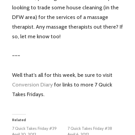
looking to trade some house cleaning (in the
DFW area) for the services of a massage
therapist. Any massage therapists out there? If
so, let me know too!
~~~
Well that’s all for this week, be sure to visit
Conversion Diary
for links to more 7 Quick
Takes Fridays.
Related
7 Quick Takes Friday #39
7 Quick Takes Friday #38
April 20, 2012
April 6, 2012