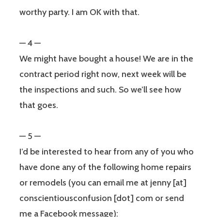
worthy party. I am OK with that.
— 4 —
We might have bought a house! We are in the
contract period right now, next week will be
the inspections and such. So we’ll see how
that goes.
— 5 —
I’d be interested to hear from any of you who
have done any of the following home repairs
or remodels (you can email me at jenny [at]
conscientiousconfusion [dot] com or send
me a Facebook message):