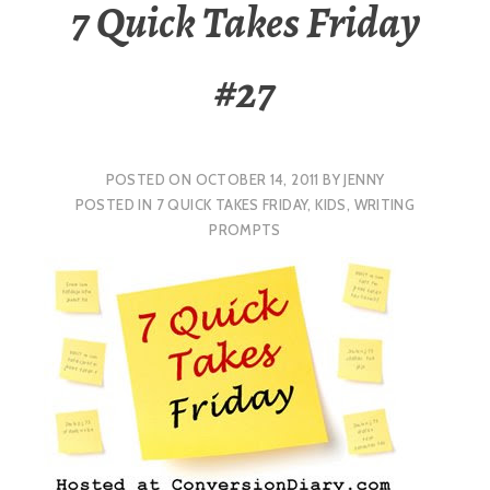
7 Quick Takes Friday
#27
POSTED ON
OCTOBER 14, 2011
BY
JENNY
POSTED IN
7 QUICK TAKES FRIDAY
,
KIDS
,
WRITING
PROMPTS