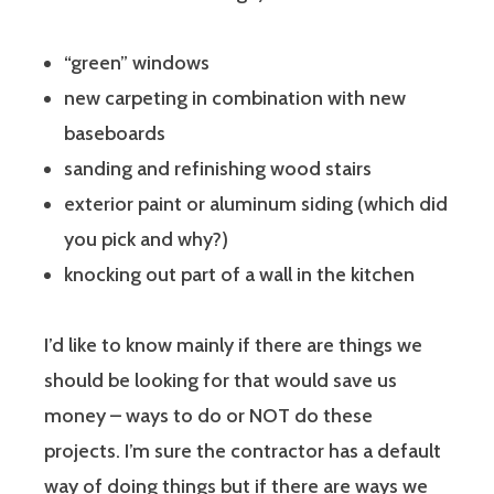
“green” windows
new carpeting in combination with new
baseboards
sanding and refinishing wood stairs
exterior paint or aluminum siding (which did
you pick and why?)
knocking out part of a wall in the kitchen
I’d like to know mainly if there are things we
should be looking for that would save us
money – ways to do or NOT do these
projects. I’m sure the contractor has a default
way of doing things but if there are ways we