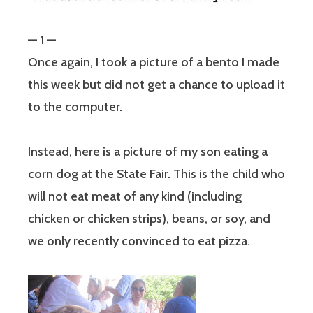
— 1 —
Once again, I took a picture of a bento I made
this week but did not get a chance to upload it
to the computer.
Instead, here is a picture of my son eating a
corn dog at the State Fair. This is the child who
will not eat meat of any kind (including
chicken or chicken strips), beans, or soy, and
we only recently convinced to eat pizza.