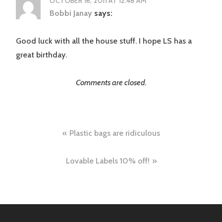
OCTOBER 16, 2011 AT 12:48 AM
Bobbi Janay
says:
Good luck with all the house stuff. I hope LS has a
great birthday.
Comments are closed.
Post
Plastic bags are ridiculous
navigation
Lovable Labels 10% off!