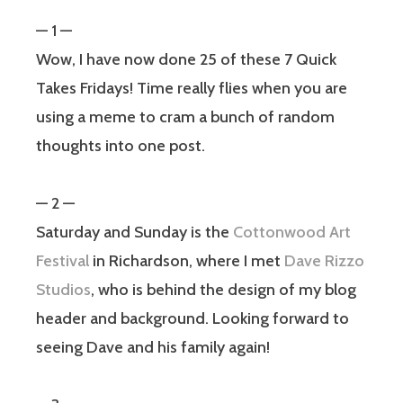
— 1 —
Wow, I have now done 25 of these 7 Quick
Takes Fridays! Time really flies when you are
using a meme to cram a bunch of random
thoughts into one post.
— 2 —
Saturday and Sunday is the
Cottonwood Art
Festival
in Richardson, where I met
Dave Rizzo
Studios
, who is behind the design of my blog
header and background. Looking forward to
seeing Dave and his family again!