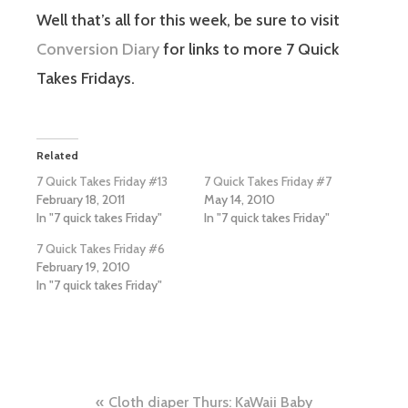
Well that’s all for this week, be sure to visit
Conversion Diary
for links to more 7 Quick
Takes Fridays.
Related
7 Quick Takes Friday #13
7 Quick Takes Friday #7
February 18, 2011
May 14, 2010
In "7 quick takes Friday"
In "7 quick takes Friday"
7 Quick Takes Friday #6
February 19, 2010
In "7 quick takes Friday"
Post
Cloth diaper Thurs: KaWaii Baby