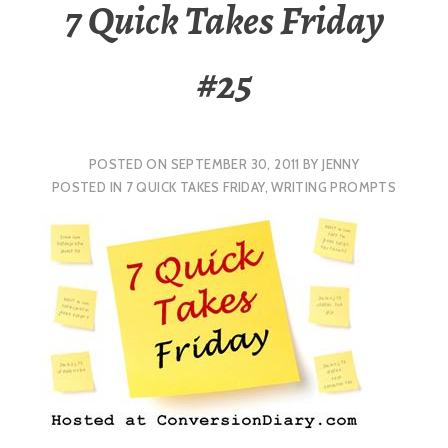
7 Quick Takes Friday
#25
POSTED ON
SEPTEMBER 30, 2011
BY
JENNY
POSTED IN
7 QUICK TAKES FRIDAY
,
WRITING PROMPTS