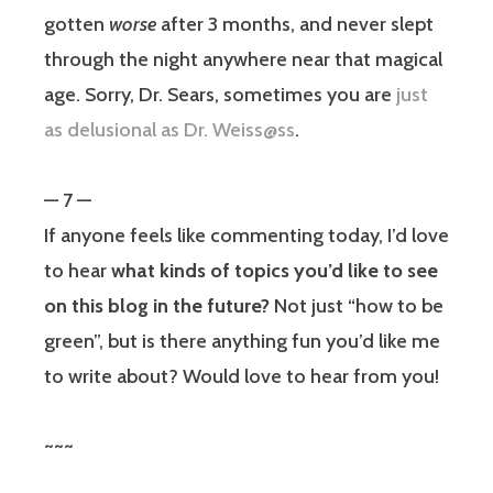
gotten
worse
after 3 months, and never slept
through the night anywhere near that magical
age. Sorry, Dr. Sears, sometimes you are
just
as delusional as Dr. Weiss@ss
.
— 7 —
If anyone feels like commenting today, I’d love
to hear
what kinds of topics you’d like to see
on this blog in the future?
Not just “how to be
green”, but is there anything fun you’d like me
to write about? Would love to hear from you!
~~~