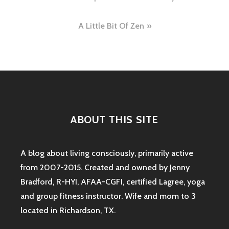
navigation
A Little Bit Of Zen
ABOUT THIS SITE
A blog about living consciously, primarily active
from 2007-2015. Created and owned by Jenny
Bradford, R-HYI, AFAA-CGFI, certified Lagree, yoga
and group fitness instructor. Wife and mom to 3
located in Richardson, TX.