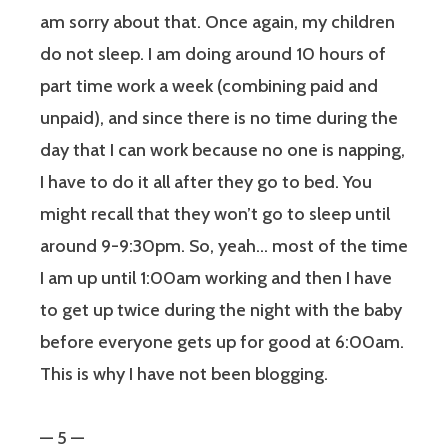
am sorry about that. Once again, my children
do not sleep. I am doing around 10 hours of
part time work a week (combining paid and
unpaid), and since there is no time during the
day that I can work because no one is napping,
I have to do it all after they go to bed. You
might recall that they won’t go to sleep until
around 9-9:30pm. So, yeah… most of the time
I am up until 1:00am working and then I have
to get up twice during the night with the baby
before everyone gets up for good at 6:00am.
This is why I have not been blogging.
— 5 —