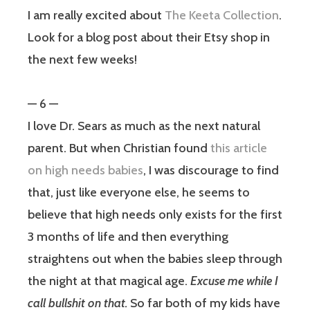
I am really excited about
The Keeta Collection
.
Look for a blog post about their Etsy shop in
the next few weeks!
— 6 —
I love Dr. Sears as much as the next natural
parent. But when Christian found
this article
on high needs babies
, I was discourage to find
that, just like everyone else, he seems to
believe that high needs only exists for the first
3 months of life and then everything
straightens out when the babies sleep through
the night at that magical age.
Excuse me while I
call bullshit on that.
So far both of my kids have