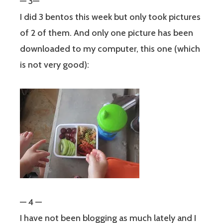
— 3—
I did 3 bentos this week but only took pictures
of 2 of them. And only one picture has been
downloaded to my computer, this one (which
is not very good):
— 4 —
I have not been blogging as much lately and I