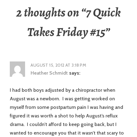
2 thoughts on “
7 Quick
Takes Friday #15
”
AUGUST 15, 2012 AT 3:18 PM
Heather Schmidt
says:
I had both boys adjusted by a chiropractor when
August was a newborn. I was getting worked on
myself from some postpartum pain I was having and
figured it was worth a shot to help August’s reflux
drama. I couldn’t afford to keep going back, but I
wanted to encourage you that it wasn’t that scary to