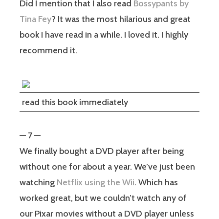
Did I mention that I also read
Bossypants by
Tina Fey
? It was the most hilarious and great
book I have read in a while. I loved it. I highly
recommend it.
read this book immediately
— 7 —
We finally bought a DVD player after being
without one for about a year. We’ve just been
watching
Netflix using the Wii
. Which has
worked great, but we couldn’t watch any of
our Pixar movies without a DVD player unless