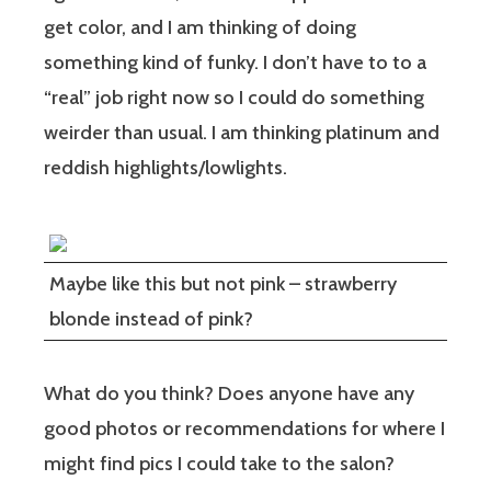
get color, and I am thinking of doing
something kind of funky. I don’t have to to a
“real” job right now so I could do something
weirder than usual. I am thinking platinum and
reddish highlights/lowlights.
Maybe like this but not pink – strawberry
blonde instead of pink?
What do you think? Does anyone have any
good photos or recommendations for where I
might find pics I could take to the salon?