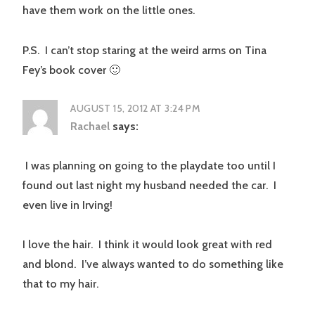
have them work on the little ones.
P.S. I can’t stop staring at the weird arms on Tina
Fey’s book cover 🙂
AUGUST 15, 2012 AT 3:24 PM
Rachael
says:
I was planning on going to the playdate too until I
found out last night my husband needed the car. I
even live in Irving!
I love the hair. I think it would look great with red
and blond. I’ve always wanted to do something like
that to my hair.