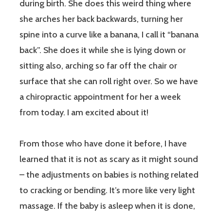
during birth. She does this weird thing where
she arches her back backwards, turning her
spine into a curve like a banana, I call it “banana
back”. She does it while she is lying down or
sitting also, arching so far off the chair or
surface that she can roll right over. So we have
a chiropractic appointment for her a week
from today. I am excited about it!
From those who have done it before, I have
learned that it is not as scary as it might sound
– the adjustments on babies is nothing related
to cracking or bending. It’s more like very light
massage. If the baby is asleep when it is done,