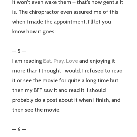
it won’t even wake them – that’s how gentle it
is. The chiropractor even assured me of this
when I made the appointment. I’ll let you
know how it goes!
— 5 —
I am reading
Eat, Pray, Love
and enjoying it
more than I thought I would. I refused to read
it or see the movie for quite a long time but
then my BFF saw it and read it. I should
probably do a post about it when I finish, and
then see the movie.
— 6 —