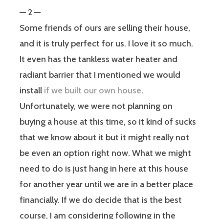
— 2 —
Some friends of ours are selling their house,
and it is truly perfect for us. I love it so much.
It even has the tankless water heater and
radiant barrier that I mentioned we would
install
if we built our own house
.
Unfortunately, we were not planning on
buying a house at this time, so it kind of sucks
that we know about it but it might really not
be even an option right now. What we might
need to do is just hang in here at this house
for another year until we are in a better place
financially. If we do decide that is the best
course, I am considering following in the