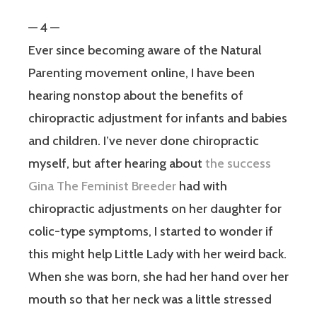
— 4 —
Ever since becoming aware of the Natural
Parenting movement online, I have been
hearing nonstop about the benefits of
chiropractic adjustment for infants and babies
and children. I’ve never done chiropractic
myself, but after hearing about
the success
Gina The Feminist Breeder
had with
chiropractic adjustments on her daughter for
colic-type symptoms, I started to wonder if
this might help Little Lady with her weird back.
When she was born, she had her hand over her
mouth so that her neck was a little stressed