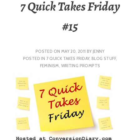
7 Quick Takes Friday
#15
POSTED ON
MAY 20, 2011
BY
JENNY
POSTED IN
7 QUICK TAKES FRIDAY
,
BLOG STUFF
,
FEMINISM
,
WRITING PROMPTS