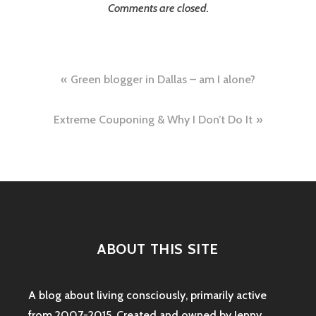
Comments are closed.
Post
Green blogger in Dallas – am I alone?
navigation
Extreme Couponing & Why I Don’t Do It
ABOUT THIS SITE
A blog about living consciously, primarily active
from 2007-2015. Created and owned by Jenny