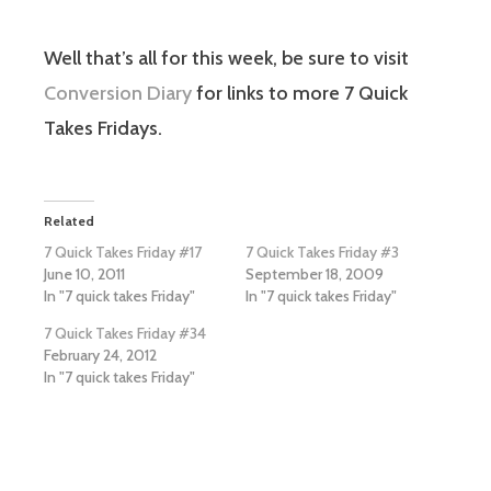
Well that’s all for this week, be sure to visit
Conversion Diary
for links to more 7 Quick
Takes Fridays.
Related
7 Quick Takes Friday #17
7 Quick Takes Friday #3
June 10, 2011
September 18, 2009
In "7 quick takes Friday"
In "7 quick takes Friday"
7 Quick Takes Friday #34
February 24, 2012
In "7 quick takes Friday"