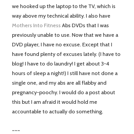
we hooked up the laptop to the TV, which is
way above my technical ability. I also have
Mothers Into Fitness
Abs DVDs that I was
previously unable to use. Now that we have a
DVD player, I have no excuse. Except that I
have found plenty of excuses lately. (I have to
blog! I have to do laundry! I get about 3-4
hours of sleep a night!) I still have not done a
single one, and my abs are all flabby and
pregnancy-poochy. I would do a post about
this but I am afraid it would hold me
accountable to actually do something.
~~~