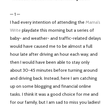
— 1 —
I had every intention of attending the
Mama’s
Write
playdate this morning but a series of
baby- and weather- and traffic-related delays
would have caused me to be almost a full
hour late after driving an hour each way, and
then I would have been able to stay only
about 30-45 minutes before turning around
and driving back. Instead, here I am catching
up on some blogging and financial online
tasks. I think it was a good choice for me and
for our family, but I am sad to miss you ladies!