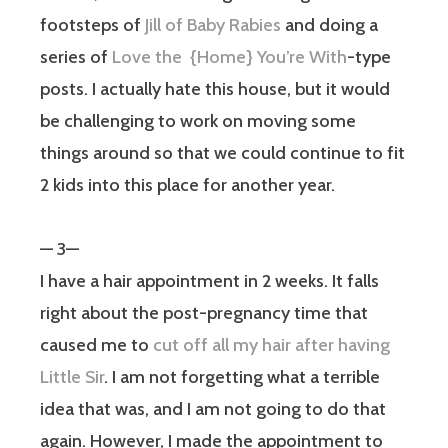
footsteps of
Jill of Baby Rabies
and doing a
series of
Love the {Home} You’re With
-type
posts. I actually hate this house, but it would
be challenging to work on moving some
things around so that we could continue to fit
2 kids into this place for another year.
— 3—
I have a hair appointment in 2 weeks. It falls
right about the post-pregnancy time that
caused me to
cut off all my hair after having
Little Sir
. I am not forgetting what a terrible
idea that was, and I am not going to do that
again. However, I made the appointment to