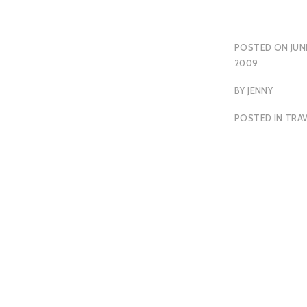
POSTED ON
JUN
2009
BY
JENNY
POSTED IN
TRAV