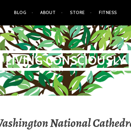
BLOG
ABOUT
STORE
FITNESS
LIVING CONSCIOUSLY
ashington National Cathedr