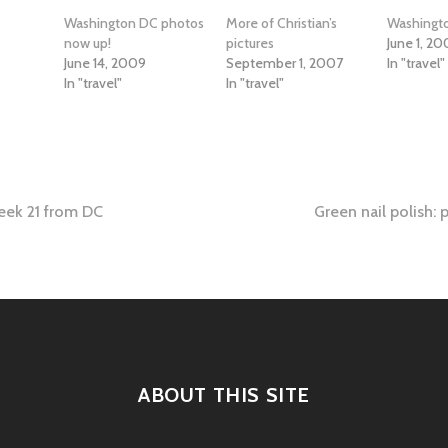
Washington DC photos
More of Christian’s
Washing
now up!
pictures
June 1, 2
June 14, 2009
September 1, 2007
In "travel"
In "travel"
In "travel"
eek 21 from DC
Green nail polish: 
tion
ABOUT THIS SITE