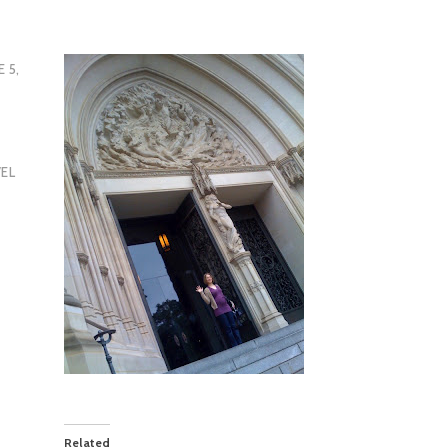
E 5,
EL
Related