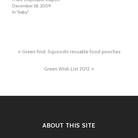
December 28, 2009
In "baby"
Post
Green find: Squooshi reusable food pouches
navigation
Green Wish List 2012
ABOUT THIS SITE