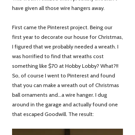
have given all those wire hangers away.
First came the Pinterest project. Being our
first year to decorate our house for Christmas,
I figured that we probably needed a wreath. I
was horrified to find that wreaths cost
something like $70 at Hobby Lobby? What?!!
So, of course I went to Pinterest and found
that you can make a wreath out of Christmas
ball ornaments and…a wire hanger. I dug
around in the garage and actually found one
that escaped Goodwill. The result: