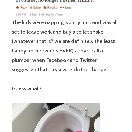
The kids were napping, so my husband was all
set to leave work and buy a toilet snake
(whatever that is? we are definitely the least
handy homeowners EVER) and/or call a
plumber when Facebook and Twitter
suggested that I try a wire clothes hanger.
Guess what?