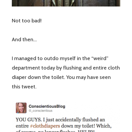
Not too bad!
And then…
I managed to outdo myself in the “weird”
department today by flushing and entire cloth
diaper down the toilet. You may have seen
this tweet.