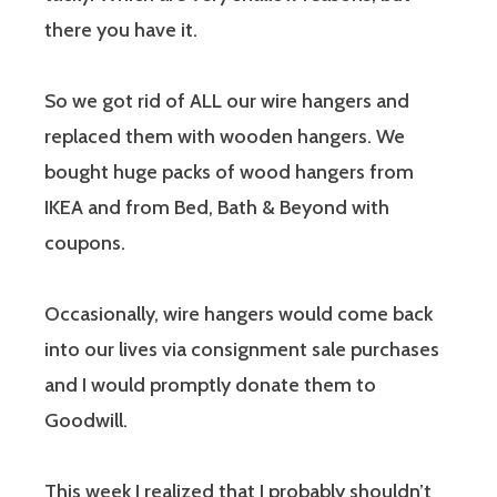
there you have it.
So we got rid of ALL our wire hangers and
replaced them with wooden hangers. We
bought huge packs of wood hangers from
IKEA and from Bed, Bath & Beyond with
coupons.
Occasionally, wire hangers would come back
into our lives via consignment sale purchases
and I would promptly donate them to
Goodwill.
This week I realized that I probably shouldn’t