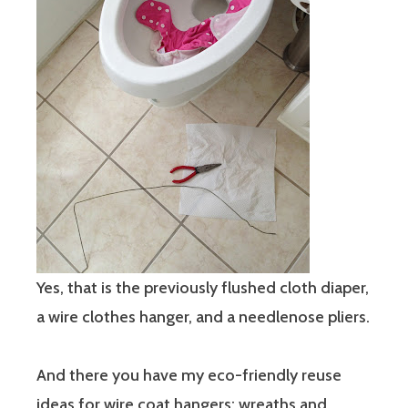
Yes, that is the previously flushed cloth diaper,
a wire clothes hanger, and a needlenose pliers.
And there you have my eco-friendly reuse
ideas for wire coat hangers: wreaths and