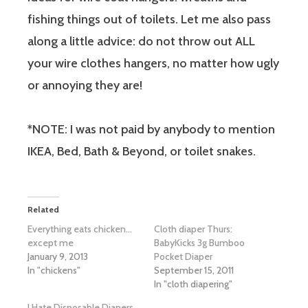
fishing things out of toilets. Let me also pass
along a little advice: do not throw out ALL
your wire clothes hangers, no matter how ugly
or annoying they are!
*NOTE: I was not paid by anybody to mention
IKEA, Bed, Bath & Beyond, or toilet snakes.
Related
Everything eats chicken…
Cloth diaper Thurs:
except me
BabyKicks 3g Bumboo
January 9, 2013
Pocket Diaper
In "chickens"
September 15, 2011
In "cloth diapering"
I Hate Disposable Diapers