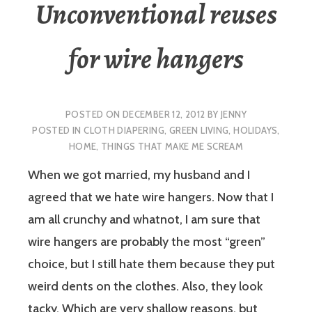
Unconventional reuses
for wire hangers
POSTED ON
DECEMBER 12, 2012
BY
JENNY
POSTED IN
CLOTH DIAPERING
,
GREEN LIVING
,
HOLIDAYS
,
HOME
,
THINGS THAT MAKE ME SCREAM
When we got married, my husband and I
agreed that we hate wire hangers. Now that I
am all crunchy and whatnot, I am sure that
wire hangers are probably the most “green”
choice, but I still hate them because they put
weird dents on the clothes. Also, they look
tacky. Which are very shallow reasons, but