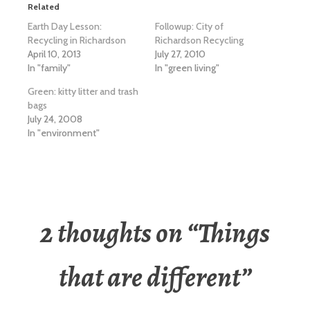
Related
Earth Day Lesson:
Followup: City of
Recycling in Richardson
Richardson Recycling
April 10, 2013
July 27, 2010
In "family"
In "green living"
Green: kitty litter and trash
bags
July 24, 2008
In "environment"
2 thoughts on “
Things
that are different
”