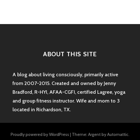
ABOUT THIS SITE
A blog about living consciously, primarily active
from 2007-2015. Created and owned by Jenny
Bradford, R-HYI, AFAA-CGFI, certified Lagree, yoga
and group fitness instructor. Wife and mom to 3
located in Richardson, TX.
Proudly powered by WordPress
|
Theme: Argent by
Automattic
.