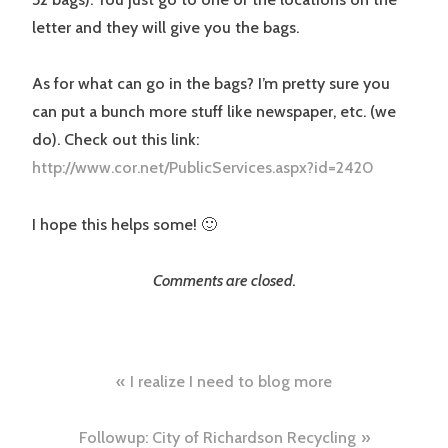
letter and they will give you the bags.
As for what can go in the bags? I’m pretty sure you
can put a bunch more stuff like newspaper, etc. (we
do). Check out this link:
http://www.cor.net/PublicServices.aspx?id=2420
I hope this helps some! 🙂
Comments are closed.
Post
I realize I need to blog more
navigation
Followup: City of Richardson Recycling