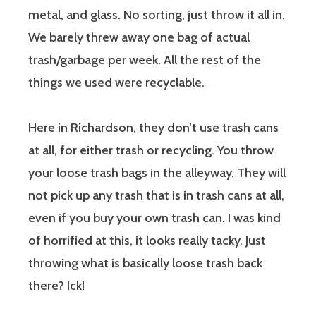
metal, and glass. No sorting, just throw it all in.
We barely threw away one bag of actual
trash/garbage per week. All the rest of the
things we used were recyclable.
Here in Richardson, they don’t use trash cans
at all, for either trash or recycling. You throw
your loose trash bags in the alleyway. They will
not pick up any trash that is in trash cans at all,
even if you buy your own trash can. I was kind
of horrified at this, it looks really tacky. Just
throwing what is basically loose trash back
there? Ick!