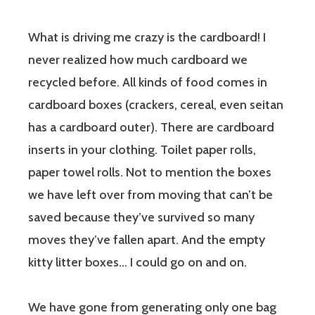
What is driving me crazy is the cardboard! I
never realized how much cardboard we
recycled before. All kinds of food comes in
cardboard boxes (crackers, cereal, even seitan
has a cardboard outer). There are cardboard
inserts in your clothing. Toilet paper rolls,
paper towel rolls. Not to mention the boxes
we have left over from moving that can’t be
saved because they’ve survived so many
moves they’ve fallen apart. And the empty
kitty litter boxes… I could go on and on.
We have gone from generating only one bag