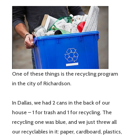
One of these things is the recycling program
in the city of Richardson.
In Dallas, we had 2 cans in the back of our
house – 1 for trash and 1 for recycling. The
recycling one was blue, and we just threw all
our recyclables in it: paper, cardboard, plastics,