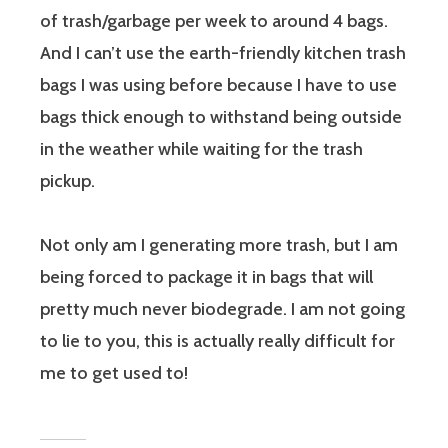
of trash/garbage per week to around 4 bags.
And I can’t use the earth-friendly kitchen trash
bags I was using before because I have to use
bags thick enough to withstand being outside
in the weather while waiting for the trash
pickup.
Not only am I generating more trash, but I am
being forced to package it in bags that will
pretty much never biodegrade. I am not going
to lie to you, this is actually really difficult for
me to get used to!