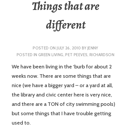
Things that are
different
POSTED ON
JULY 26, 2010
BY
JENNY
POSTED IN
GREEN LIVING
,
PET PEEVES
,
RICHARDSON
We have been living in the ‘burb for about 2
weeks now. There are some things that are
nice (we have a bigger yard – or a yard at all,
the library and civic center here is very nice,
and there are a TON of city swimming pools)
but some things that I have trouble getting
used to.