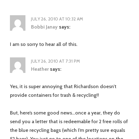
JULY 26, 2010 AT 10:32 AM
Bobbi Janay
says:
I am so sorry to hear all of this.
JULY 26, 2010 AT 7:31 PM
Heather
says:
Yes, it is super annoying that Richardson doesn’t
provide containers for trash & recycling!!
But, here’s some good news…once a year, they do
send you a letter that is redeemable for 2 free rolls of
the blue recycling bags (which I’m pretty sure equals
52 bags). You just go to one of the locations on the