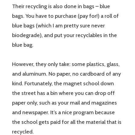
Their recycling is also done in bags – blue
bags. You have to purchase (pay for!) a roll of
blue bags (which I am pretty sure never
biodegrade), and put your recyclables in the
blue bag.
However, they only take: some plastics, glass,
and aluminum. No paper, no cardboard of any
kind. Fortunately, the magnet school down
the street has a bin where you can drop off
paper only, such as your mail and magazines
and newspaper. It’s a nice program because
the school gets paid for all the material that is
recycled.