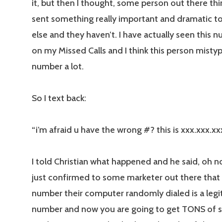
it, but then I thought, some person out there th
sent something really important and dramatic 
else and they haven’t. I have actually seen this
on my Missed Calls and I think this person mist
number a lot.
So I text back:
“i’m afraid u have the wrong #? this is xxx.xxx.xx
I told Christian what happened and he said, oh n
just confirmed to some marketer out there that
number their computer randomly dialed is a legi
number and now you are going to get TONS of