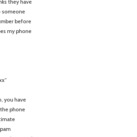
inks they have
to someone
 number before
ypes my phone
xx”
o, you have
 the phone
timate
 spam