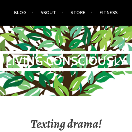
BLOG
ABOUT
STORE
FITNESS
LIVING CONSCIOUSLY
Texting drama!