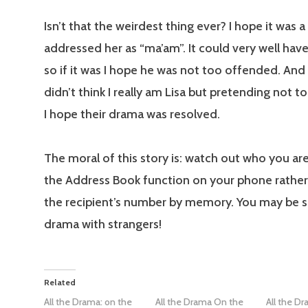
Isn’t that the weirdest thing ever? I hope it was a 
addressed her as “ma’am”. It could very well hav
so if it was I hope he was not too offended. And
didn’t think I really am Lisa but pretending not t
I hope their drama was resolved.
The moral of this story is: watch out who you are
the Address Book function on your phone rather
the recipient’s number by memory. You may be s
drama with strangers!
Related
All the Drama: on the
All the Drama On the
All the D