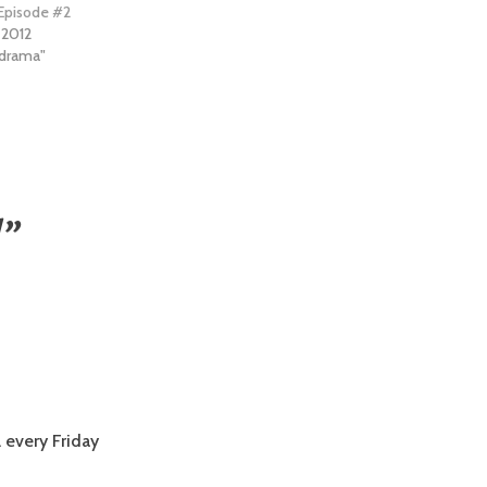
 Episode #2
 2012
e drama"
!
”
 every Friday