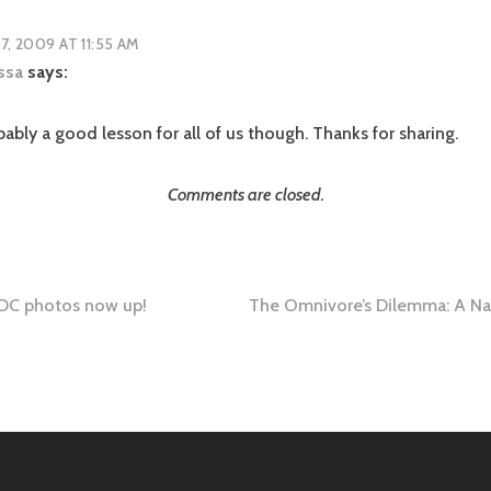
17, 2009 AT 11:55 AM
ssa
says:
ably a good lesson for all of us though. Thanks for sharing.
Comments are closed.
DC photos now up!
The Omnivore’s Dilemma: A Nat
tion