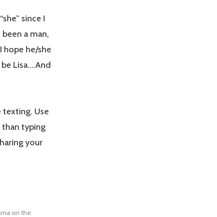
“she” since I
e been a man,
 I hope he/she
o be Lisa….And
 texting. Use
 than typing
haring your
rama on the