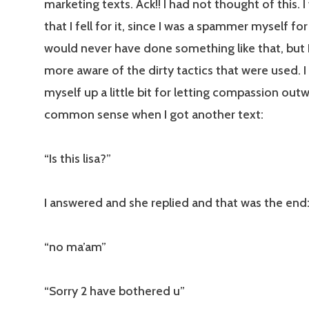
marketing texts. Ack!! I had not thought of this
that I fell for it, since I was a spammer myself for 
would never have done something like that, but 
more aware of the dirty tactics that were used. I
myself up a little bit for letting compassion ou
common sense when I got another text:
“Is this lisa?”
I answered and she replied and that was the end
“no ma’am”
“Sorry 2 have bothered u”