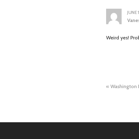
JUNE 
Vane
Weird yes! Prob
Post
Washington 
naviga