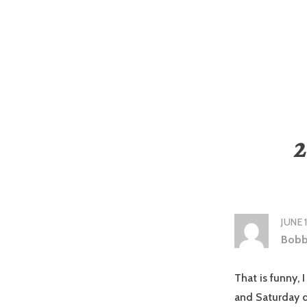
2
JUNE 
Bobb
That is funny, 
and Saturday d