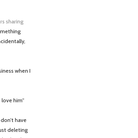
rs sharing
omething
cidentally,
siness when I
 love him”
I don’t have
ust deleting