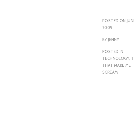
POSTED ON
JUN
2009
BY
JENNY
POSTED IN
TECHNOLOGY
,
T
THAT MAKE ME
SCREAM