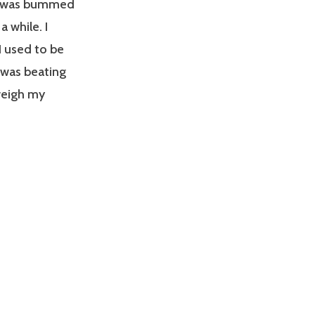
. I was bummed
a while. I
I used to be
 was beating
tweigh my
: