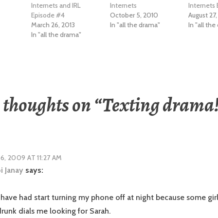
Internets and IRL
Internets
Internets
Episode #4
October 5, 2010
August 27,
March 26, 2013
In "all the drama"
In "all th
In "all the drama"
 thoughts on “
Texting drama
16, 2009 AT 11:27 AM
i Janay
says:
I have had start turning my phone off at night because some girl
runk dials me looking for Sarah.