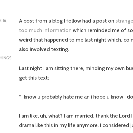
A post from a blog I follow had a post on
strange
E 16,
too much information
which reminded me of s
weird that happened to me last night which, coin
also involved texting.
HINGS
Last night I am sitting there, minding my own bu
get this text:
“i know u probably hate me an i hope u know i do
I am like, uh, what? I am married, thank the Lord 
drama like this in my life anymore. I considered j