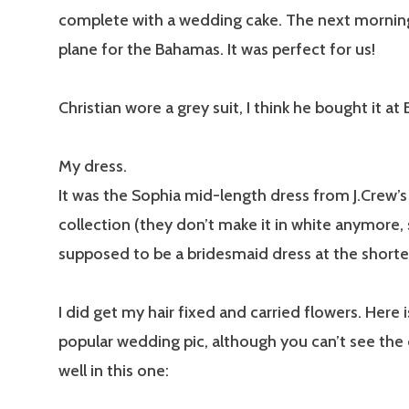
complete with a wedding cake. The next mornin
plane for the Bahamas. It was perfect for us!
Christian wore a grey suit, I think he bought it at 
My dress.
It was the Sophia mid-length dress from J.Crew’
collection (they don’t make it in white anymore, s
supposed to be a bridesmaid dress at the shorter
I did get my hair fixed and carried flowers. Here 
popular wedding pic, although you can’t see the 
well in this one: