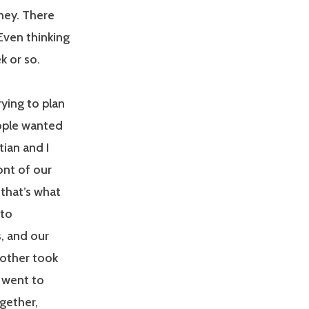
ney. There
 Even thinking
k or so.
ying to plan
eople wanted
tian and I
ont of our
that’s what
 to
, and our
rother took
e went to
gether,