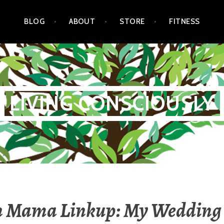
BLOG
ABOUT
STORE
FITNESS
LIVING CONSCIOUSLY
n Mama Linkup: My Wedding 