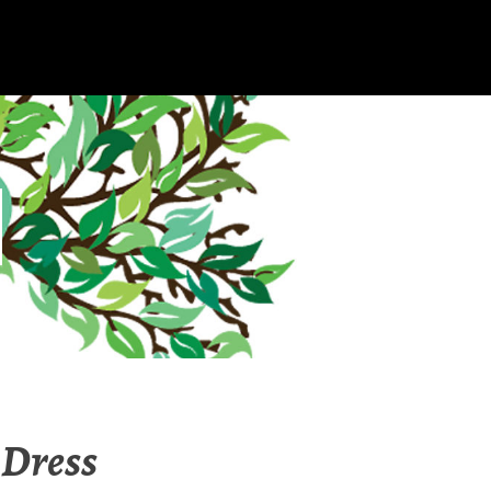
Dress