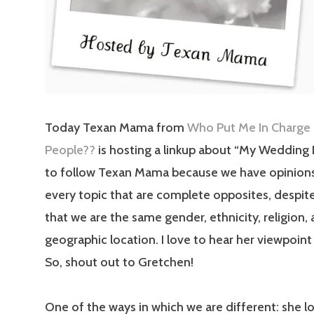
Today Texan Mama from
Who Put Me In Charge
People??
is hosting a linkup about “My Wedding D
to follow Texan Mama because we have opinion
every topic that are complete opposites, despite
that we are the same gender, ethnicity, religion,
geographic location. I love to hear her viewpoint
So, shout out to Gretchen!
One of the ways in which we are different: she l