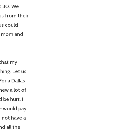
as 30. We
s from their
us could
u, mom and
 that my
hing. Let us
For a Dallas
new a lot of
 be hurt. I
we would pay
d not have a
nd all the