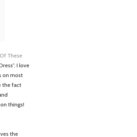
 Of These
ress”. I love
s on most
 the fact
 and
 on things!
oves the