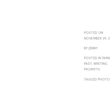
POSTED ON
NOVEMBER 29, 2
BY
JENNY
POSTED IN
FAMI
PAST
,
WRITING
PROMPTS
TAGGED
PHOTO