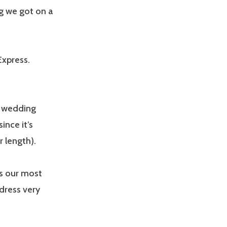
g we got on a
Express.
s wedding
ince it’s
 length).
is our most
dress very