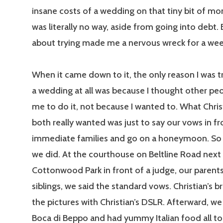
insane costs of a wedding on that tiny bit of mo
was literally no way, aside from going into debt.
about trying made me a nervous wreck for a wee
When it came down to it, the only reason I was tr
a wedding at all was because I thought other p
me to do it, not because I wanted to. What Chris
both really wanted was just to say our vows in fr
immediate families and go on a honeymoon. So 
we did. At the courthouse on Beltline Road next
Cottonwood Park in front of a judge, our parents
siblings, we said the standard vows. Christian’s b
the pictures with Christian’s DSLR. Afterward, w
Boca di Beppo and had yummy Italian food all to