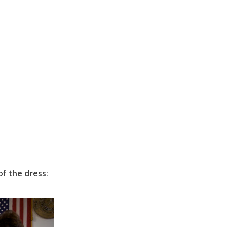
f the dress: