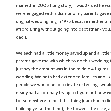
married in 2005 (long story), I was 27 and he w
were engaged with a diamond my parents gave u
original wedding ring in 1975 because neither of 
afford a ring without going into debt (thank yo
dad!).
We each had a little money saved up and a little
parents gave me with which to do this wedding t
just say the amount was in the middle 4 figures. 
wedding. We both had extended families and I k
people we would need to invite or feelings would
nearly had a coronary trying to figure out how 
for somewhere to host this thing (our church di
building yet at the time), the flowers, the cake, a