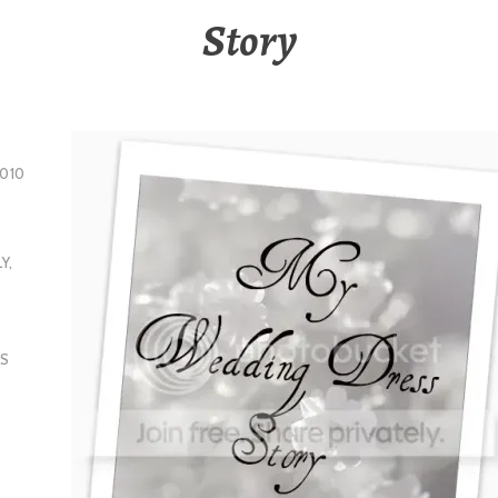
Story
010
LY
,
S