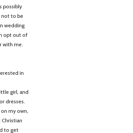
s possibly
s not to be
wn wedding
h opt out of
ar with me.
terested in
tle girl, and
or dresses.
e on my own,
 Christian
d to get