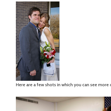
Here are a few shots in which you can see more o