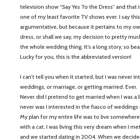
television show “Say Yes To the Dress” and that i
one of my least favorite TV shows ever. I say thi
argumentative, but because it pertains to my o
dress, or shall we say, my decision to pretty muc
the whole wedding thing. It’s a long story, so be
Lucky for you, this is the abbreviated version!
I can’t tell you when it started, but I was never in
weddings, or marriage, or getting married. Ever.
Never did I pretend to get married when I was a lit
never was I interested in the fiasco of weddings 
My plan for my entire life was to live somewher
with a cat. I was living this very dream when I met
and we started dating in 2004. When we decide