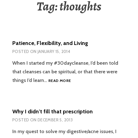
Tag:
thoughts
Patience, Flexibility, and Living
POSTED ON
JANUARY 15, 2014
When I started my #30daycleanse, I’d been told
that cleanses can be spiritual, or that there were
PATIENCE,
things I’d learn…
READ MORE
FLEXIBILITY,
AND
LIVING
Why I didn’t fill that prescription
POSTED ON
DECEMBER 5, 2013
In my quest to solve my digestive/acne issues, I