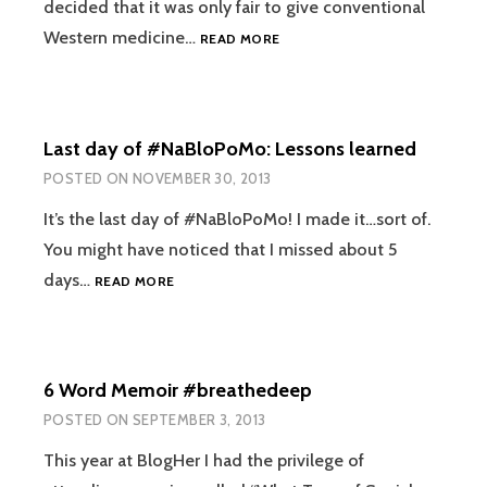
decided that it was only fair to give conventional
WHY
Western medicine…
READ MORE
I
DIDN’T
FILL
THAT
Last day of #NaBloPoMo: Lessons learned
PRESCRIPTION
POSTED ON
NOVEMBER 30, 2013
It’s the last day of #NaBloPoMo! I made it…sort of.
You might have noticed that I missed about 5
LAST
days…
READ MORE
DAY
OF
#NABLOPOMO:
LESSONS
6 Word Memoir #breathedeep
LEARNED
POSTED ON
SEPTEMBER 3, 2013
This year at BlogHer I had the privilege of