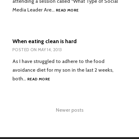
attending a session called “What Type of Social
6
Media Leader Are…
READ MORE
WORD
MEMOIR
#BREATHEDEEP
When eating clean is hard
POSTED ON
MAY 14, 2013
As I have struggled to adhere to the food
avoidance diet for my son in the last 2 weeks,
WHEN
both…
READ MORE
EATING
CLEAN
IS
HARD
Posts
Newer posts
navigation