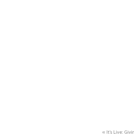
Post
It’s Live: Gi