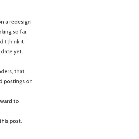
on a redesign
oking so far.
 I think it
 date yet.
ders, that
ed postings on
rward to
his post.