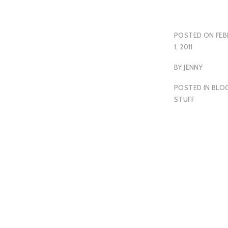
POSTED ON
FEB
1, 2011
BY
JENNY
POSTED IN
BLO
STUFF