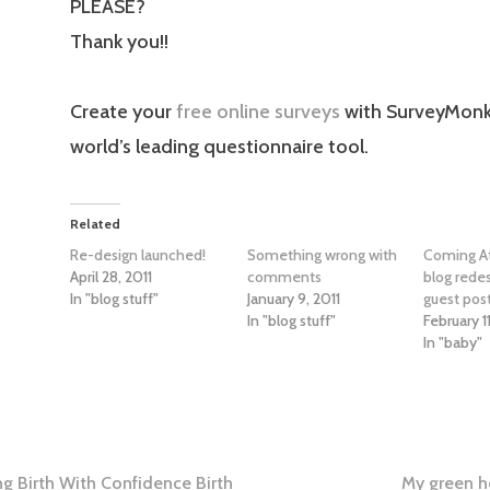
PLEASE?
Thank you!!
Create your
free online surveys
with SurveyMonk
world’s leading questionnaire tool.
Related
Re-design launched!
Something wrong with
Coming At
April 28, 2011
comments
blog rede
In "blog stuff"
January 9, 2011
guest post
In "blog stuff"
February 11
In "baby"
ving Birth With Confidence Birth
My green h