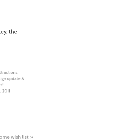
ey, the
tractions:
sign update &
s!
, 2011
ome wish list