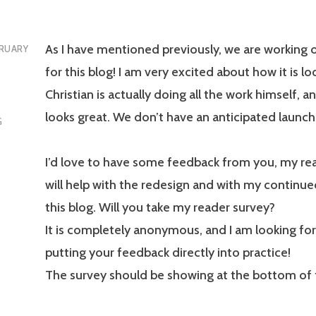
As I have mentioned previously, we are working 
RUARY
for this blog! I am very excited about how it is lo
Christian is actually doing all the work himself, and
looks great. We don’t have an anticipated launch
G
I’d love to have some feedback from you, my rea
will help with the redesign and with my continu
this blog. Will you take my reader survey?
It is completely anonymous, and I am looking fo
putting your feedback directly into practice!
The survey should be showing at the bottom of t