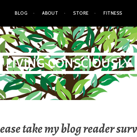
BLOG
ABOUT
STORE
FITNESS
LIVING CONSCIOUSLY
ease take my blog reader sur