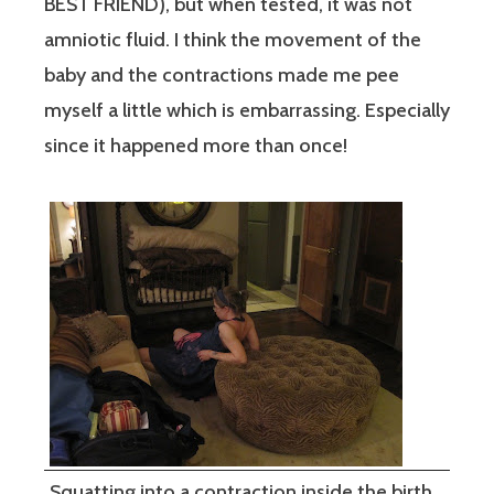
BEST FRIEND), but when tested, it was not
amniotic fluid. I think the movement of the
baby and the contractions made me pee
myself a little which is embarrassing. Especially
since it happened more than once!
Squatting into a contraction inside the birth