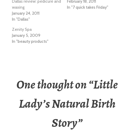
Dallas review: pedicure and
February 18, 2011
waxing
In "7 quick takes Friday"
January 24, 2011
In "Dallas"
Zenity Spa
January 5, 2009
In "beauty products"
One thought on “
Little
Lady’s Natural Birth
Story
”