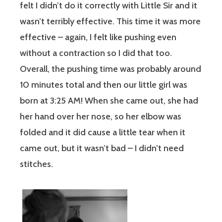
felt I didn’t do it correctly with Little Sir and it
wasn’t terribly effective. This time it was more
effective – again, I felt like pushing even
without a contraction so I did that too.
Overall, the pushing time was probably around
10 minutes total and then our little girl was
born at 3:25 AM! When she came out, she had
her hand over her nose, so her elbow was
folded and it did cause a little tear when it
came out, but it wasn’t bad – I didn’t need
stitches.