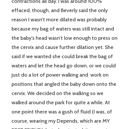
contractions all day. I was around 100%
effaced, though, and Beverly said the only
reason I wasn’t more dilated was probably
because my bag of waters was still intact and
the baby’s head wasn’t low enough to press on
the cervix and cause further dilation yet. She
said if we wanted she could break the bag of
waters and let the head go down, or we could
just do a lot of power walking and work on
positions that angled the baby down onto the
cervix. We decided on the walking so we
walked around the park for quite a while. At
one point there was a gush of fluid (I was, of
course, wearing my Depends, which are MY