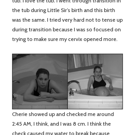
tub. I love the tub. I went through transition in
the tub during Little Sir’s birth and this birth
was the same. I tried very hard not to tense up
during transition because I was so focused on
trying to make sure my cervix opened more.
Cherie showed up and checked me around
2:45 AM, I think, and I was 8 cm. I think the
check caused my water to break because