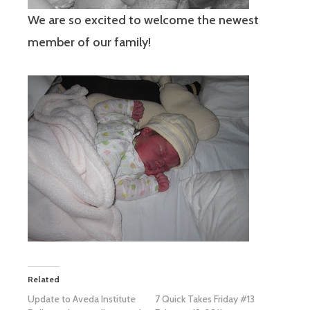
We are so excited to welcome the newest
member of our family!
Related
Update to Aveda Institute
7 Quick Takes Friday #13