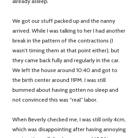
already asleep.
We got our stuff packed up and the nanny
arrived. While I was talking to her I had another
break in the pattern of the contractions (I
wasn’t timing them at that point either), but
they came back fully and regularly in the car.
We left the house around 10:40 and got to
the birth center around 11PM. I was still
bummed about having gotten no sleep and
not convinced this was “real” labor.
When Beverly checked me, I was still only 4cm,
which was disappointing after having annoying