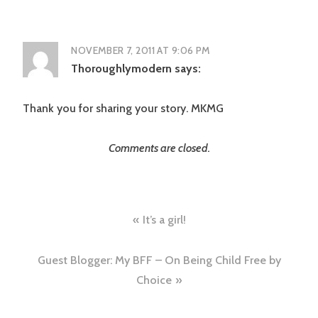
NOVEMBER 7, 2011 AT 9:06 PM
Thoroughlymodern
says:
Thank you for sharing your story. MKMG
Comments are closed.
Post
It’s a girl!
navigation
Guest Blogger: My BFF – On Being Child Free by
Choice