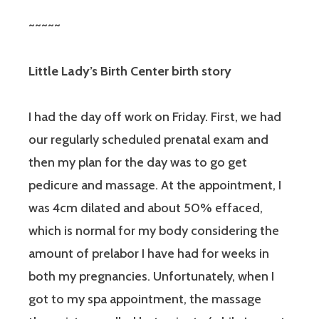
~~~~~
Little Lady’s Birth Center birth story
I had the day off work on Friday. First, we had
our regularly scheduled prenatal exam and
then my plan for the day was to go get
pedicure and massage. At the appointment, I
was 4cm dilated and about 50% effaced,
which is normal for my body considering the
amount of prelabor I have had for weeks in
both my pregnancies. Unfortunately, when I
got to my spa appointment, the massage