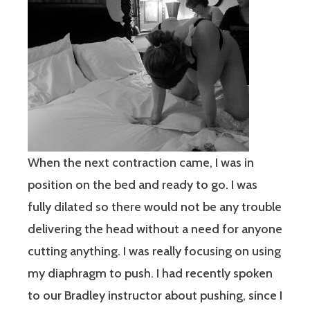
When the next contraction came, I was in
position on the bed and ready to go. I was
fully dilated so there would not be any trouble
delivering the head without a need for anyone
cutting anything. I was really focusing on using
my diaphragm to push. I had recently spoken
to our Bradley instructor about pushing, since I