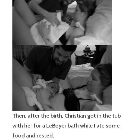
Then, after the birth, Christian got in the tub
with her for a LeBoyer bath while I ate some
food and rested.