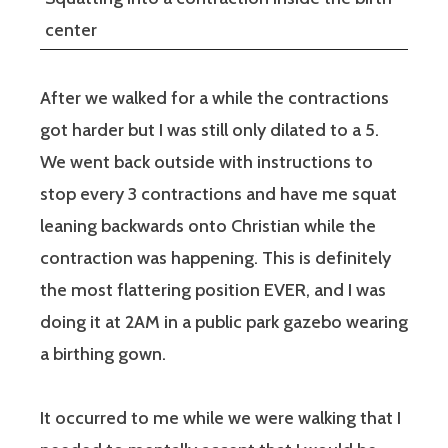
center
After we walked for a while the contractions
got harder but I was still only dilated to a 5.
We went back outside with instructions to
stop every 3 contractions and have me squat
leaning backwards onto Christian while the
contraction was happening. This is definitely
the most flattering position EVER, and I was
doing it at 2AM in a public park gazebo wearing
a birthing gown.
It occurred to me while we were walking that I