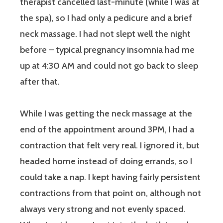
therapist cancelled last-minute (while I was at
the spa), so I had only a pedicure and a brief
neck massage. I had not slept well the night
before – typical pregnancy insomnia had me
up at 4:30 AM and could not go back to sleep
after that.
While I was getting the neck massage at the
end of the appointment around 3PM, I had a
contraction that felt very real. I ignored it, but
headed home instead of doing errands, so I
could take a nap. I kept having fairly persistent
contractions from that point on, although not
always very strong and not evenly spaced.