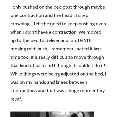
I only pushed on the bed post through maybe
one contraction and the head started
crowning. I felt the need to keep pushing even
when I didn’t have a contraction. We moved
up to the bed to deliver and, oh, I HATE
moving mid-push, I remember I hated it last
time too. It is really difficult to move through
that kind of pain and I thought I couldn’t do it!
While things were being adjusted on the bed, I
was on my hands and knees between
contractions and that was a huge momentary
relief.