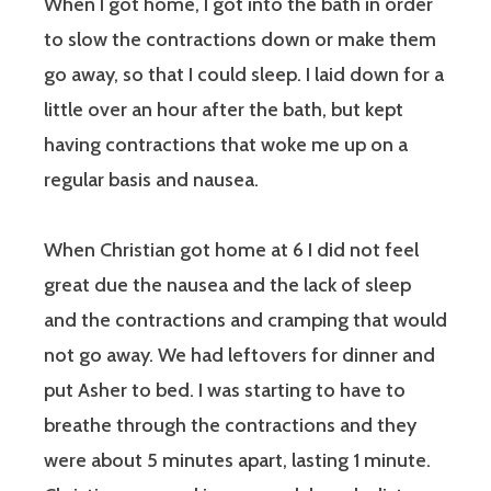
When I got home, I got into the bath in order
to slow the contractions down or make them
go away, so that I could sleep. I laid down for a
little over an hour after the bath, but kept
having contractions that woke me up on a
regular basis and nausea.
When Christian got home at 6 I did not feel
great due the nausea and the lack of sleep
and the contractions and cramping that would
not go away. We had leftovers for dinner and
put Asher to bed. I was starting to have to
breathe through the contractions and they
were about 5 minutes apart, lasting 1 minute.