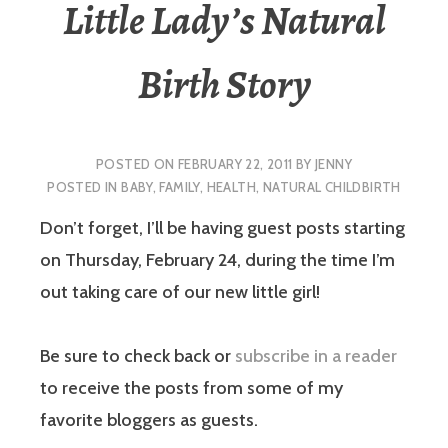
Little Lady’s Natural
Birth Story
POSTED ON
FEBRUARY 22, 2011
BY
JENNY
POSTED IN
BABY
,
FAMILY
,
HEALTH
,
NATURAL CHILDBIRTH
Don’t forget, I’ll be having guest posts starting
on Thursday, February 24, during the time I’m
out taking care of our new little girl!
Be sure to check back or
subscribe in a reader
to receive the posts from some of my
favorite bloggers as guests.