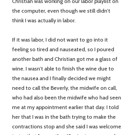
Christian was working on our labor playlist on
the computer, even though we still didn’t
think I was actually in labor.
If it was labor, I did not want to go into it
feeling so tired and nauseated, so I poured
another bath and Christian got me a glass of
wine. I wasn’t able to finish the wine due to
the nausea and I finally decided we might
need to call the Beverly, the midwife on call,
who had also been the midwife who had seen
me at my appointment earlier that day. I told
her that I was in the bath trying to make the
contractions stop and she said I was welcome