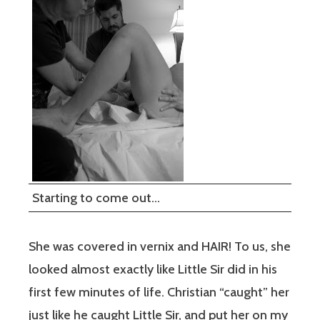
Starting to come out…
She was covered in vernix and HAIR! To us, she
looked almost exactly like Little Sir did in his
first few minutes of life. Christian “caught” her
just like he caught Little Sir, and put her on my