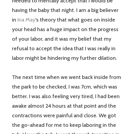
needed to mentally accept that I would be
having the baby that night. I am a big believer
in
Ina May
‘s theory that what goes on inside
your head has a huge impact on the progress
of your labor, and it was my belief that my
refusal to accept the idea that I was really in
labor might be hindering my further dilation.
The next time when we went back inside from
the park to be checked, I was 7cm, which was
better. I was also feeling very tired, I had been
awake almost 24 hours at that point and the
contractions were painful and close. We got
the go-ahead for me to keep laboring in the