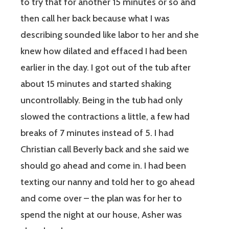
to try that for another 15 minutes or so and
then call her back because what I was
describing sounded like labor to her and she
knew how dilated and effaced I had been
earlier in the day. I got out of the tub after
about 15 minutes and started shaking
uncontrollably. Being in the tub had only
slowed the contractions a little, a few had
breaks of 7 minutes instead of 5. I had
Christian call Beverly back and she said we
should go ahead and come in. I had been
texting our nanny and told her to go ahead
and come over – the plan was for her to
spend the night at our house, Asher was