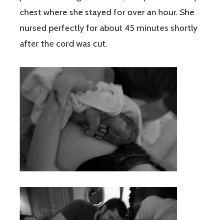
chest where she stayed for over an hour. She
nursed perfectly for about 45 minutes shortly
after the cord was cut.