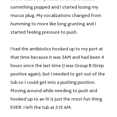
something popped and I started losing my
mucus plug. My vocalizations changed from
humming to more like long grunting and I
started feeling pressure to push.
I had the antibiotics hooked up to my port at
that time because it was 3AM and had been 4
hours since the last time (I was Group B Strep
positive again), but I needed to get out of the
tub so I could get into a pushing position.
Moving around while needing to push and
hooked up to an IV is just the most fun thing
EVER. I left the tub at 3:15 AM.