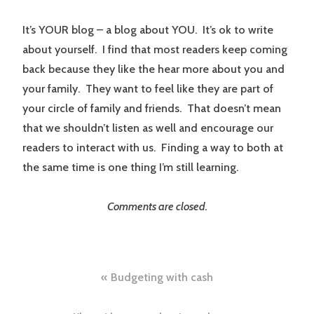
It’s YOUR blog – a blog about YOU. It’s ok to write
about yourself. I find that most readers keep coming
back because they like the hear more about you and
your family. They want to feel like they are part of
your circle of family and friends. That doesn’t mean
that we shouldn’t listen as well and encourage our
readers to interact with us. Finding a way to both at
the same time is one thing I’m still learning.
Comments are closed.
Post
Budgeting with cash
navigation