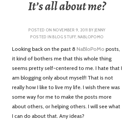
It’s all about me?
POSTED ON
NOVEMBER 9, 2011
BY
JENNY
POSTED IN
BLOG STUFF
,
NABLOPOMO
Looking back on the past 8
NaBloPoMo
posts,
it kind of bothers me that this whole thing
seems pretty self-centered to me. I hate that I
am blogging only about myself! That is not
really how I like to live my life. I wish there was
some way for me to make the posts more
about others, or helping others. I will see what
I can do about that. Any ideas?