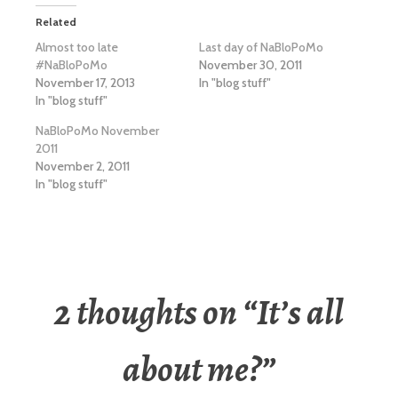
Related
Almost too late
Last day of NaBloPoMo
#NaBloPoMo
November 30, 2011
November 17, 2013
In "blog stuff"
In "blog stuff"
NaBloPoMo November
2011
November 2, 2011
In "blog stuff"
2 thoughts on “
It’s all
about me?
”