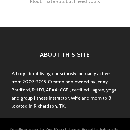
Klout: I hate you, but I need you
ABOUT THIS SITE
A blog about living consciously, primarily active
from 2007-2015. Created and owned by Jenny
Bradford, R-HYI, AFAA-CGFI, certified Lagree, yoga
and group fitness instructor. Wife and mom to 3
located in Richardson, TX.
Proudly powered by WordPress
|
Theme: Argent by
Automattic
.