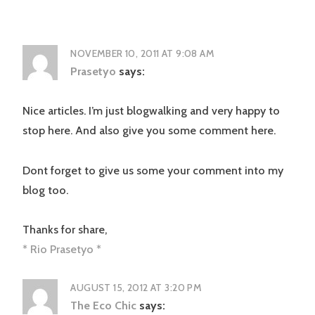
NOVEMBER 10, 2011 AT 9:08 AM
Prasetyo
says:
Nice articles. I’m just blogwalking and very happy to
stop here. And also give you some comment here.
Dont forget to give us some your comment into my
blog too.
Thanks for share,
* Rio Prasetyo *
AUGUST 15, 2012 AT 3:20 PM
The Eco Chic
says: