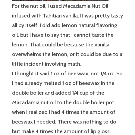
For the nut oil, I used Macadamia Nut Oil
infused with Tahitian vanilla. It was pretty tasty
all by itself. I did add lemon natural flavoring
oil, but I have to say that I cannot taste the
lemon. That could be because the vanilla
overwhelms the lemon, or it could be due to a
little incident involving math.
I thought it said 1 oz of beeswax, not 1/4 oz. So
I had already melted 1 oz of beeswax in the
double boiler and added 1/4 cup of the
Macadamia nut oil to the double boiler pot
when I realized I had 4 times the amount of
beeswax I needed. There was nothing to do
but make 4 times the amount of lip gloss.