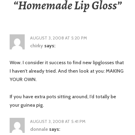
“
Homemade Lip Gloss
”
AUGUST 3, 2008 AT 5:20 PM
chirky
says:
Wow. I consider it success to find new lipglosses that
I haven’t already tried. And then look at you: MAKING
YOUR OWN.
If you have extra pots sitting around, I’d totally be
your guinea pig.
AUGUST 3, 2008 AT 5:41 PM
donnale
says: