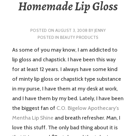
Homemade Lip Gloss
POSTED ON
AUGUST 3, 2008
BY
JENNY
POSTED IN
BEAUTY PRODUCTS
As some of you may know, I am addicted to
lip gloss and chapstick. I have been this way
for at least 12 years. I always have some kind
of minty lip gloss or chapstick type substance
in my purse, I have them at my desk at work,
and I have them by my bed. Lately, I have been
the biggest fan of
C.O. Bigelow Apothecary’s
Mentha Lip Shine
and breath refresher. Man, I
love this stuff. The only bad thing about it is