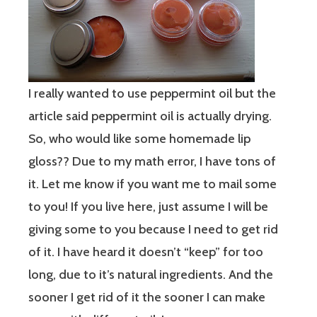
I really wanted to use peppermint oil but the
article said peppermint oil is actually drying.
So, who would like some homemade lip
gloss?? Due to my math error, I have tons of
it. Let me know if you want me to mail some
to you! If you live here, just assume I will be
giving some to you because I need to get rid
of it. I have heard it doesn’t “keep” for too
long, due to it’s natural ingredients. And the
sooner I get rid of it the sooner I can make