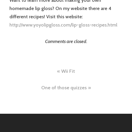
Want to learn more about making your own
homemade lip gloss? On my website there are 4
different recipes! Visit this website:
http://www.yoyolipgloss.com/lip-gloss-recipes.html
Comments are closed.
Post
Wii Fit
navigation
One of those quizzes