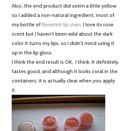
Also, the end product did seem a little yellow
so I added a non-natural ingredient, most of
my bottle of
Benetint lip stain
. I love its rose
scent but I haven’t been wild about the dark
color it turns my lips, so I didn’t mind using it
up in the lip gloss.
I think the end result is OK, I think. It definitely
tastes good, and although it looks coral in the
containers, it is actually clear when you apply
it.