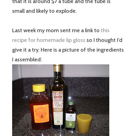
that it is around $7 a tube and the tube is
small and likely to explode.
Last week my mom sent me a link to
this
recipe for homemade lip gloss
so I thought I’d
give it a try. Here is a picture of the ingredients
I assembled: