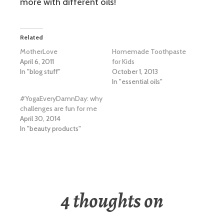
more with different oils!
Related
MotherLove
Homemade Toothpaste
April 6, 2011
for Kids
In "blog stuff"
October 1, 2013
In "essential oils"
#YogaEveryDamnDay: why
challenges are fun for me
April 30, 2014
In "beauty products"
4 thoughts on