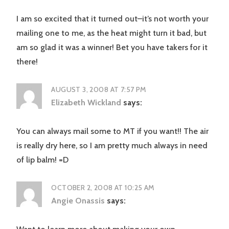
I am so excited that it turned out–it’s not worth your
mailing one to me, as the heat might turn it bad, but
am so glad it was a winner! Bet you have takers for it
there!
AUGUST 3, 2008 AT 7:57 PM
Elizabeth Wickland
says:
You can always mail some to MT if you want!! The air
is really dry here, so I am pretty much always in need
of lip balm! =D
OCTOBER 2, 2008 AT 10:25 AM
Angie Onassis
says: