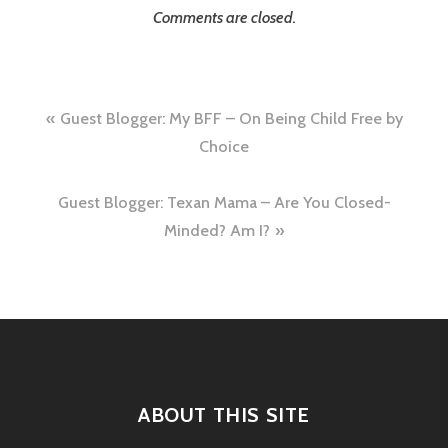
Comments are closed.
Post
Guest Blogger: My BFF – On Being Child Free by
navigation
Choice
Guest Blogger: Texan Mama – Are You Closed-
Minded? Am I?
ABOUT THIS SITE