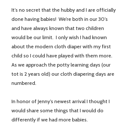
It’s no secret that the hubby and I are officially
done having babies! We’re both in our 30’s
and have always known that two children
would be our limit. I only wish I had known
about the modern cloth diaper with my first
child so I could have played with them more.
As we approach the potty learning days (our
tot is 2 years old) our cloth diapering days are
numbered.
In honor of Jenny’s newest arrival I thought I
would share some things that I would do
differently if we had more babies.