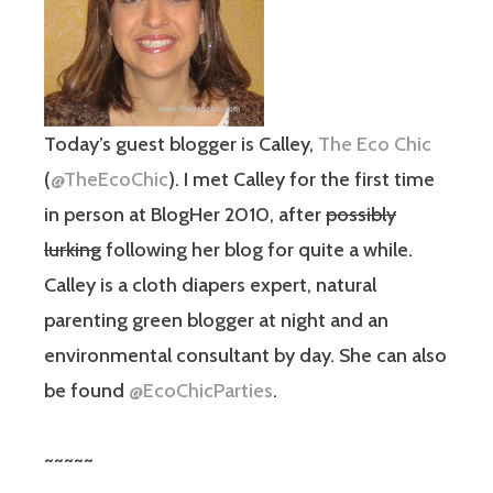
Today’s guest blogger is Calley,
The Eco Chic
(
@TheEcoChic
). I met Calley for the first time
in person at BlogHer 2010, after
possibly
lurking
following her blog for quite a while.
Calley is a cloth diapers expert, natural
parenting green blogger at night and an
environmental consultant by day. She can also
be found
@EcoChicParties
.
~~~~~