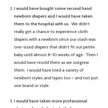
I would have bought some second hand
newborn diapers and I would have taken
them to the hospital with us.
We didn’t
really get a chance to experience cloth
diapers with a newborn since our stash was
one-sized diapers that didn’t fit our petite
baby until almost 8-10 weeks of age. Then I
would have resold them as we outgrew
them. I would have tried a variety of
newborn styles and types too – and not just
one brand or style.
I would have taken more professional