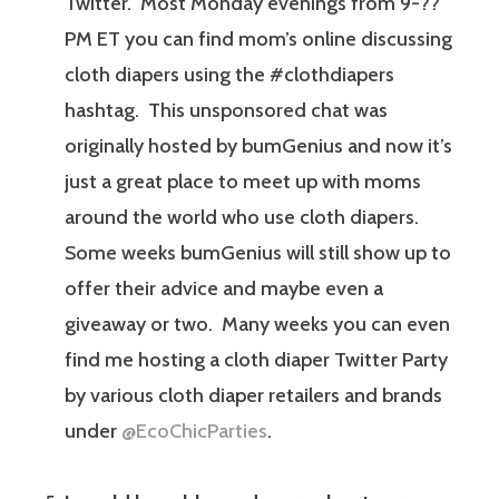
Twitter. Most Monday evenings from 9-??
PM ET you can find mom’s online discussing
cloth diapers using the #clothdiapers
hashtag. This unsponsored chat was
originally hosted by bumGenius and now it’s
just a great place to meet up with moms
around the world who use cloth diapers.
Some weeks bumGenius will still show up to
offer their advice and maybe even a
giveaway or two. Many weeks you can even
find me hosting a cloth diaper Twitter Party
by various cloth diaper retailers and brands
under
@EcoChicParties
.