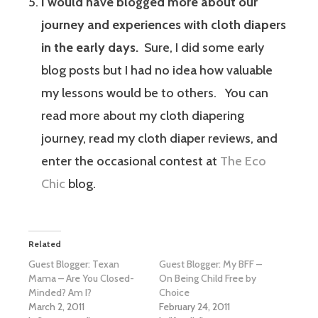
I would have blogged more about our
journey and experiences with cloth diapers
in the early days.
Sure, I did some early
blog posts but I had no idea how valuable
my lessons would be to others. You can
read more about my cloth diapering
journey, read my cloth diaper reviews, and
enter the occasional contest at
The Eco
Chic
blog.
Related
Guest Blogger: Texan
Guest Blogger: My BFF –
Mama – Are You Closed-
On Being Child Free by
Minded? Am I?
Choice
March 2, 2011
February 24, 2011