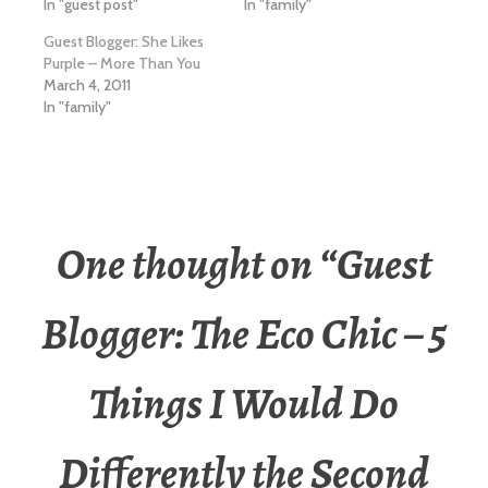
In "guest post"
In "family"
Guest Blogger: She Likes
Purple – More Than You
March 4, 2011
In "family"
One thought on “
Guest
Blogger: The Eco Chic – 5
Things I Would Do
Differently the Second