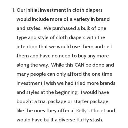
Our initial investment in cloth diapers
would include more of a variety in brand
and styles.
We purchased a bulk of one
type and style of cloth diapers with the
intention that we would use them and sell
them and have no need to buy any more
along the way. While this CAN be done and
many people can only afford the one time
investment I wish we had tried more brands
and styles at the beginning. I would have
bought a trial package or starter package
like the ones they offer at
Kelly’s Closet
and
would have built a diverse fluffy stash.