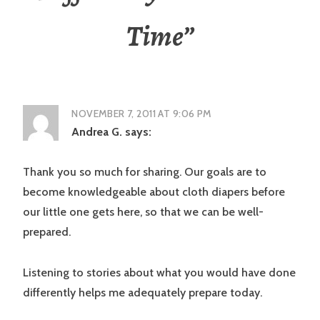
Time
”
NOVEMBER 7, 2011 AT 9:06 PM
Andrea G.
says:
Thank you so much for sharing. Our goals are to
become knowledgeable about cloth diapers before
our little one gets here, so that we can be well-
prepared.
Listening to stories about what you would have done
differently helps me adequately prepare today.