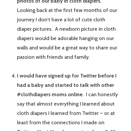
photos of our baby in cloth diapers.
Looking back at the first few months of our
journey I don’t have a lot of cute cloth
diaper pictures. A newborn picture in cloth
diapers would be adorable hanging on our
walls and would be a great way to share our
passion with friends and family.
I would have signed up for Twitter before I
had a baby and started to talk with other
#clothdiapers moms online.
I can honestly
say that almost everything I learned about
cloth diapers I learned from Twitter – or at
least from the connections I made on