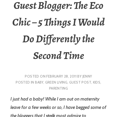
Guest Blogger: The Eco
Chic – 5 Things I Would
Do Differently the
Second Time
POSTED ON
FEBRUARY 28, 2011
BY
JENNY
POSTED IN
BABY
,
GREEN LIVING
,
GUEST POST
,
KIDS
,
PARENTING
I just had a baby! While I am out on maternity
leave for a few weeks or so, I have begged some of
the bloggers that I
stalk
most admire to