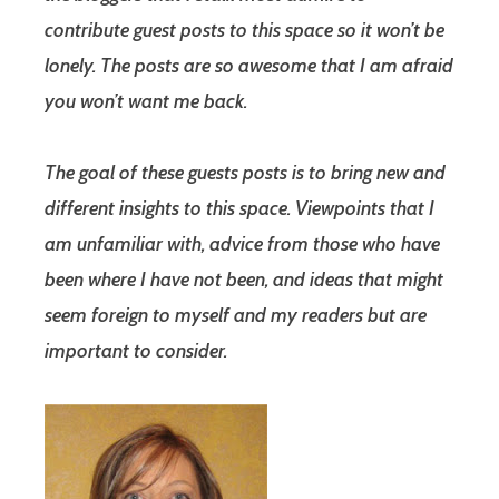
contribute guest posts to this space so it won’t be
lonely. The posts are so awesome that I am afraid
you won’t want me back.
The goal of these guests posts is to bring new and
different insights to this space. Viewpoints that I
am unfamiliar with, advice from those who have
been where I have not been, and ideas that might
seem foreign to myself and my readers but are
important to consider.