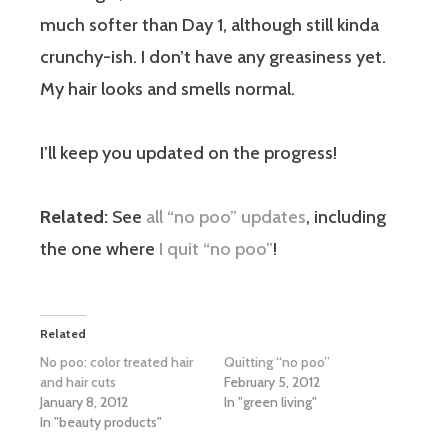
much softer than Day 1, although still kinda
crunchy-ish. I don’t have any greasiness yet.
My hair looks and smells normal.
I’ll keep you updated on the progress!
Related:
See
all “no poo” updates
, including
the one where
I quit “no poo”
!
Related
No poo: color treated hair
Quitting “no poo”
and hair cuts
February 5, 2012
January 8, 2012
In "green living"
In "beauty products"