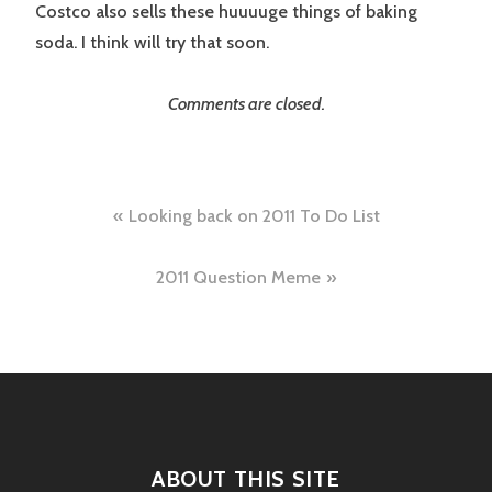
Costco also sells these huuuuge things of baking
soda. I think will try that soon.
Comments are closed.
Post
Looking back on 2011 To Do List
navigation
2011 Question Meme
ABOUT THIS SITE