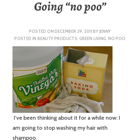
Going “no poo”
POSTED ON
DECEMBER 29, 2011
BY
JENNY
POSTED IN
BEAUTY PRODUCTS
,
GREEN LIVING
,
NO POO
I’ve been thinking about it for a while now: I
am going to stop washing my hair with
shampoo.