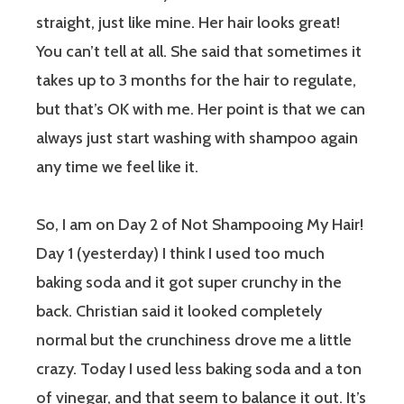
straight, just like mine. Her hair looks great!
You can’t tell at all. She said that sometimes it
takes up to 3 months for the hair to regulate,
but that’s OK with me. Her point is that we can
always just start washing with shampoo again
any time we feel like it.
So, I am on Day 2 of Not Shampooing My Hair!
Day 1 (yesterday) I think I used too much
baking soda and it got super crunchy in the
back. Christian said it looked completely
normal but the crunchiness drove me a little
crazy. Today I used less baking soda and a ton
of vinegar, and that seem to balance it out. It’s