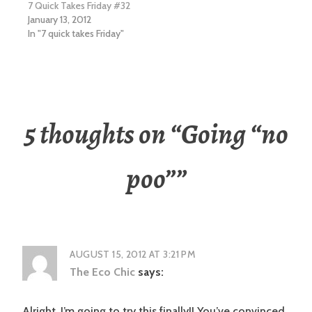
7 Quick Takes Friday #32
January 13, 2012
In "7 quick takes Friday"
5 thoughts on “
Going “no
poo”
”
AUGUST 15, 2012 AT 3:21 PM
The Eco Chic
says:
Alright, I’m going to try this finally!! You’ve convinced