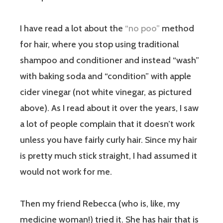
I have read a lot about the
“no poo”
method
for hair, where you stop using traditional
shampoo and conditioner and instead “wash”
with baking soda and “condition” with apple
cider vinegar (not white vinegar, as pictured
above). As I read about it over the years, I saw
a lot of people complain that it doesn’t work
unless you have fairly curly hair. Since my hair
is pretty much stick straight, I had assumed it
would not work for me.
Then my friend Rebecca (who is, like, my
medicine woman!) tried it. She has hair that is