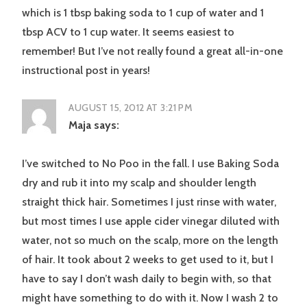
which is 1 tbsp baking soda to 1 cup of water and 1
tbsp ACV to 1 cup water. It seems easiest to
remember! But I’ve not really found a great all-in-one
instructional post in years!
AUGUST 15, 2012 AT 3:21 PM
Maja
says:
I’ve switched to No Poo in the fall. I use Baking Soda
dry and rub it into my scalp and shoulder length
straight thick hair. Sometimes I just rinse with water,
but most times I use apple cider vinegar diluted with
water, not so much on the scalp, more on the length
of hair. It took about 2 weeks to get used to it, but I
have to say I don’t wash daily to begin with, so that
might have something to do with it. Now I wash 2 to