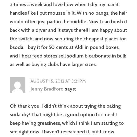
3 times a week and love how when I dry my hair it
handles like I put mousse in it. With no bangs, the hair
would often just part in the middle. Now I can brush it
back with a dryer and it stays there!! I am happy about
the switch, and now scouting the cheapest places for
bsoda. I buy it for 50 cents at Aldi in pound boxes,
and I hear feed stores sell sodium bicarbonate in bulk
as well as buying clubs have larger sizes.
AUGUST 15, 2012 AT 3:21 PM
Jenny Bradford
says:
Oh thank you, I didn’t think about trying the baking
soda dry! That might be a good option for me if I
keep having greasiness, which I think I am starting to
see right now. I haven’t researched it, but I know