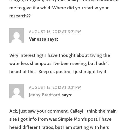
me to give it a whirl. Where did you start w your
research??
AUGUST 15, 2012 AT 3:21 PM
Vanessa
says:
Very interesting! I have thought about trying the
waterless shampoos I’ve been seeing, but hadn’t
heard of this. Keep us posted, I just might try it.
AUGUST 15, 2012 AT 3:21 PM
Jenny Bradford
says:
Ack, just saw your comment, Calley! I think the main
site I got info from was Simple Mom’s post. I have
heard different ratios, but I am starting with hers