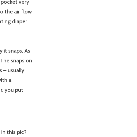
 pocket very
o the air flow
nting diaper
 it snaps. As
. The snaps on
s – usually
ith a
r, you put
in this pic?