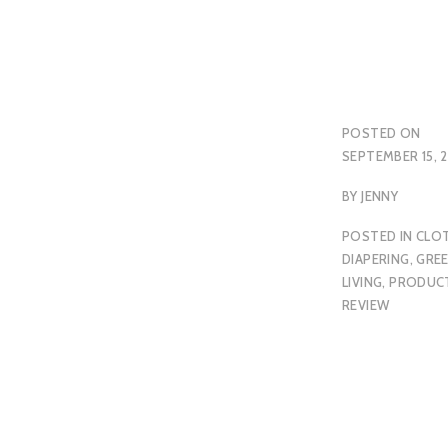
POSTED ON
SEPTEMBER 15, 2
BY
JENNY
POSTED IN
CLO
DIAPERING
,
GRE
LIVING
,
PRODUC
REVIEW