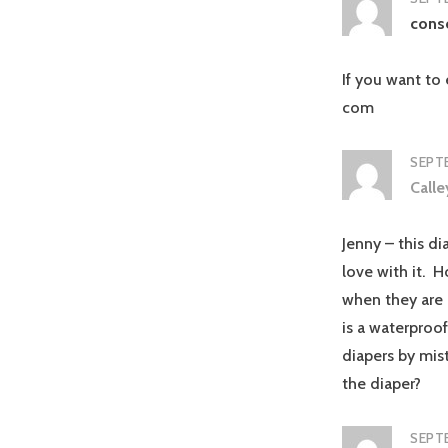
cons
If you want to 
com
SEPTE
Call
Jenny – this di
love with it. H
when they are 
is a waterproof
diapers by mis
the diaper?
SEPTE