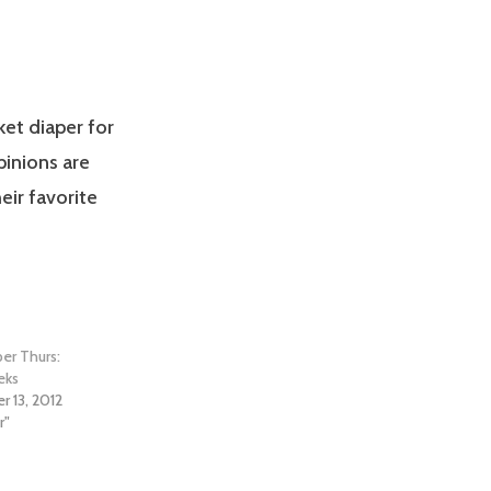
et diaper for
pinions are
eir favorite
per Thurs:
eks
 13, 2012
r"