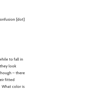
confusion [dot]
ile to fall in
 they look
though – there
ir fitted
 What color is