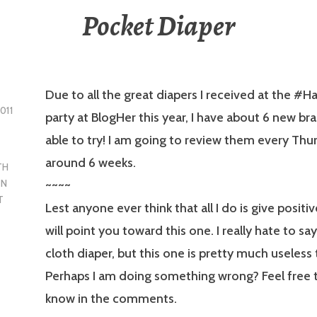
Pocket Diaper
Due to all the great diapers I received at the #
011
party at BlogHer this year, I have about 6 new br
able to try! I am going to review them every Thu
around 6 weeks.
TH
~~~~
EN
T
Lest anyone ever think that all I do is give positiv
will point you toward this one. I really hate to say 
cloth diaper, but this one is pretty much useless
Perhaps I am doing something wrong? Feel free 
know in the comments.