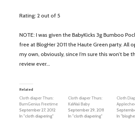
Rating: 2 out of 5
NOTE: I was given the BabyKicks 3g Bumboo Pock
free at BlogHer 2011 the Haute Green party. All o
my own, obviously, since I’m sure this won’t be th
review ever…
Related
Cloth diaper Thurs:
Cloth diaper Thurs:
Cloth Dia
BumGenius Freetime
KaWaii Baby
Appleche
September 27, 2012
September 29, 2011
September
In "cloth diapering"
In "cloth diapering"
In "bloghe