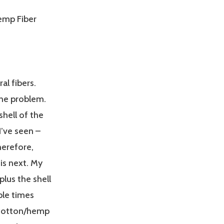
emp Fiber
al fibers.
the problem.
shell of the
I’ve seen –
herefore,
is next. My
plus the shell
iple times
l cotton/hemp