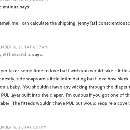
cientious
says:
email me I can calculate the shipping! jenny [at] conscientious
MBER 16, 2011 AT 6:57 AM
ey @TheEcoChic
says:
aper takes some time to love but I wish you would take a little wh
onestly, side snaps are a little intimidating but I love how sleek
on a baby. You shouldn’t have any wicking through the diaper 
 PUL layer built into the diaper. I’m curious if you got one of the
take? The fitteds wouldn’t have PUL but would require a cover.
MBER 16, 2011 AT 1:38 PM