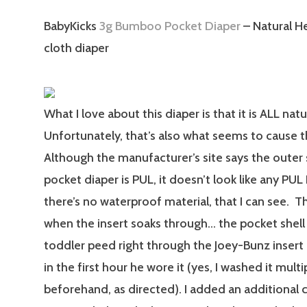
BabyKicks
3g Bumboo Pocket Diaper
– Natural H
cloth diaper
What I love about this diaper is that it is ALL natur
Unfortunately, that’s also what seems to cause 
Although the manufacturer’s site says the outer 
pocket diaper is PUL, it doesn’t look like any PUL 
there’s no waterproof material, that I can see. T
when the insert soaks through… the pocket shell 
toddler peed right through the Joey-Bunz insert 
in the first hour he wore it (yes, I washed it mult
beforehand, as directed). I added an additiona