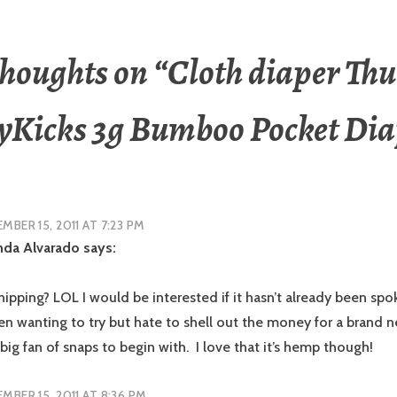
thoughts on “
Cloth diaper Thu
yKicks 3g Bumboo Pocket Dia
MBER 15, 2011 AT 7:23 PM
da Alvarado
says:
pping? LOL I would be interested if it hasn’t already been spok
een wanting to try but hate to shell out the money for a brand 
 big fan of snaps to begin with. I love that it’s hemp though!
MBER 15, 2011 AT 8:36 PM