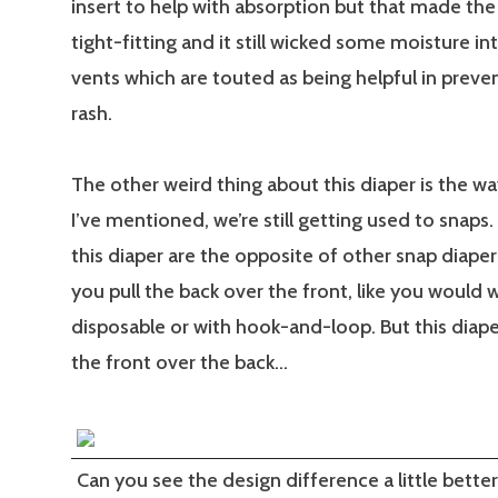
insert to help with absorption but that made the
tight-fitting and it still wicked some moisture int
vents which are touted as being helpful in preve
rash.
The other weird thing about this diaper is the way
I’ve mentioned, we’re still getting used to snaps
this diaper are the opposite of other snap diaper
you pull the back over the front, like you would w
disposable or with hook-and-loop. But this diape
the front over the back…
Can you see the design difference a little better 