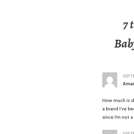
7 
Bab
SEPTE
Aman
How much is shi
a brand I’ve b
since I’m not a
SEPTE