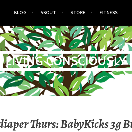
BLOG
ABOUT
STORE
FITNESS
LIVING CONSCIOUSLY
 diaper Thurs: BabyKicks 3g 