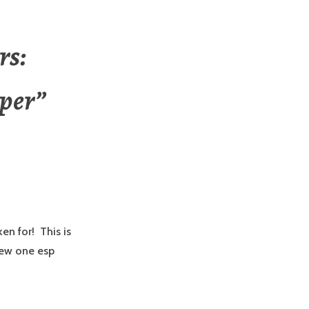
rs:
per
”
en for! This is
new one esp