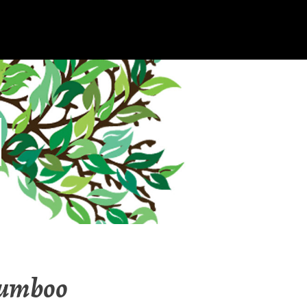
Bumboo