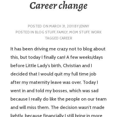
Career change
POSTED ON
MARCH 31, 2011
BY
JENNY
POSTED IN
BLOG STUFF
,
FAMILY
,
MOM STUFF
,
WORK
TAGGED
CAREER
It has been driving me crazy not to blog about
this, but today I finally can! A few weeks/days
before Little Lady’s birth, Christian and I
decided that I would quit my full time job
after my maternity leave was over. Today I
went in and told my bosses, which was sad
because I really do like the people on our team
and will miss them. The decision wasn’t made
lightly, because financially I still bring in more