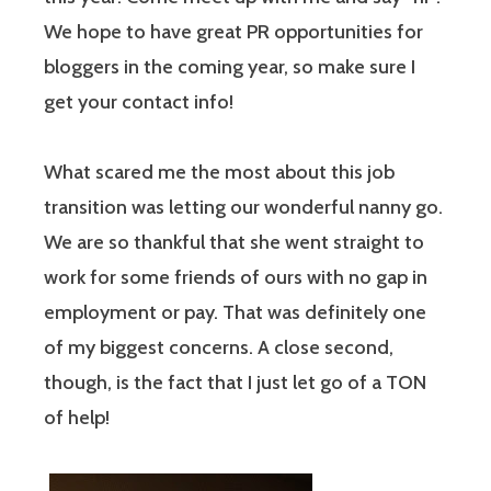
We hope to have great PR opportunities for
bloggers in the coming year, so make sure I
get your contact info!
What scared me the most about this job
transition was letting our wonderful nanny go.
We are so thankful that she went straight to
work for some friends of ours with no gap in
employment or pay. That was definitely one
of my biggest concerns. A close second,
though, is the fact that I just let go of a TON
of help!