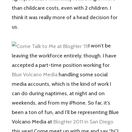
than childcare costs, even with 2 children. I
think it was really more of a head decision for
us.
I won’t be
leaving the workforce entirely, though. I have
accepted a part-time position working for
Blue Volcano Media
handling some social
media accounts, which is the kind of work I
can do during naptimes, at night and on
weekends, and from my iPhone. So far, it’s
been a ton of fun, and I’ll be representing Blue
Volcano Media at
BlogHer 2011 in San Diego
this year! Come meet up with me and say “hi”!