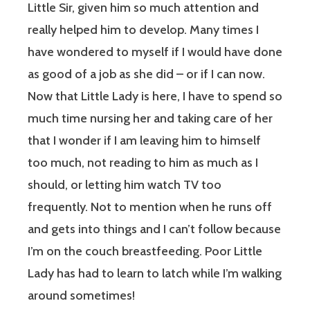
Little Sir, given him so much attention and
really helped him to develop. Many times I
have wondered to myself if I would have done
as good of a job as she did – or if I can now.
Now that Little Lady is here, I have to spend so
much time nursing her and taking care of her
that I wonder if I am leaving him to himself
too much, not reading to him as much as I
should, or letting him watch TV too
frequently. Not to mention when he runs off
and gets into things and I can’t follow because
I’m on the couch breastfeeding. Poor Little
Lady has had to learn to latch while I’m walking
around sometimes!