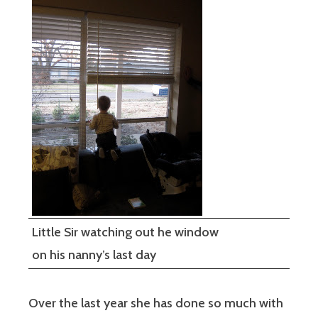
Little Sir watching out he window
on his nanny’s last day
Over the last year she has done so much with