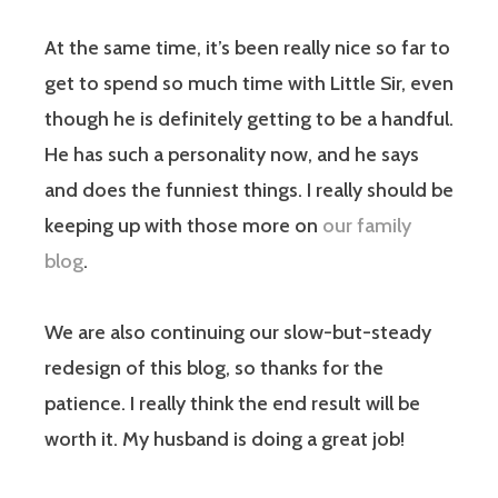
At the same time, it’s been really nice so far to
get to spend so much time with Little Sir, even
though he is definitely getting to be a handful.
He has such a personality now, and he says
and does the funniest things. I really should be
keeping up with those more on
our family
blog
.
We are also continuing our slow-but-steady
redesign of this blog, so thanks for the
patience. I really think the end result will be
worth it. My husband is doing a great job!