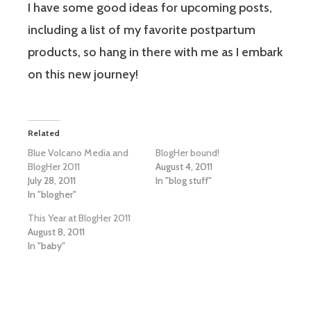
I have some good ideas for upcoming posts,
including a list of my favorite postpartum
products, so hang in there with me as I embark
on this new journey!
Related
Blue Volcano Media and
BlogHer bound!
BlogHer 2011
August 4, 2011
July 28, 2011
In "blog stuff"
In "blogher"
This Year at BlogHer 2011
August 8, 2011
In "baby"