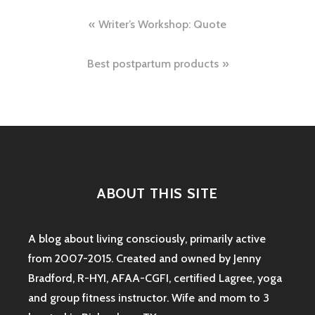
Post
Writer’s Workshop: Quote
navigation
Best postpartum products
ABOUT THIS SITE
A blog about living consciously, primarily active
from 2007-2015. Created and owned by Jenny
Bradford, R-HYI, AFAA-CGFI, certified Lagree, yoga
and group fitness instructor. Wife and mom to 3