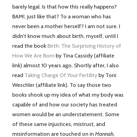
barely legal. Is that how this really happens?
BAM!, just like that? To a woman who has
never been a mother herself? I am not sure. I
didn’t know much about birth, myself, until I
read the book
Birth: The Surprising History of
How We Are Born
by Tina Cassidy (affiliate
link) almost 10 years ago. Shortly after, I also
read
Taking Charge Of Your Fertility
by Toni
Weschler (affiliate link). To say those two
books shook up my idea of what my body was
capable of and how our society has treated
women would be an understatement. Some
of these same injustices, mistrust, and
misinformation are touched on in
Hannah,