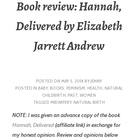
Book review: Hannah,
Delivered by Elizabeth
Jarrett Andrew
POSTED ON
MAY 5, 2014
BY
JENNY
POSTED IN
BABY
,
BOOKS
,
FEMINISM
,
HEALTH
,
NATURAL
CHILDBIRTH
,
PAST
,
WOMEN
TAGGED
MIDWIFERY
,
NATURAL BIRTH
NOTE: I was given an advance copy of the book
Hannah, Delivered
(affiliate link) in exchange for
my honest opinion. Review and opinions below