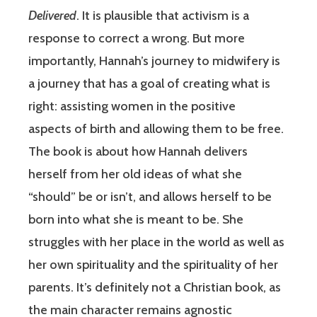
Delivered
. It is plausible that activism is a
response to correct a wrong. But more
importantly, Hannah’s journey to midwifery is
a journey that has a goal of creating what is
right: assisting women in the positive
aspects of birth and allowing them to be free.
The book is about how Hannah delivers
herself from her old ideas of what she
“should” be or isn’t, and allows herself to be
born into what she is meant to be. She
struggles with her place in the world as well as
her own spirituality and the spirituality of her
parents. It’s definitely not a Christian book, as
the main character remains agnostic