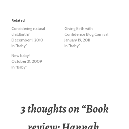
Related
Considering natural
Giving Birth with
childbirth?
Confidence Blog Carnival
December 1, 2010
January 19, 2011
In "baby"
In "baby"
New baby!
October 21, 2009
In "baby"
3 thoughts on “
Book
review: Hannah,