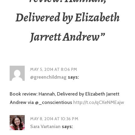
Delivered by Elizabeth
Jarrett Andrew
”
MAY 5, 2014 AT 8:06 PM
@greenchildmag
says:
Book review: Hannah, Delivered by Elizabeth Jarrett
Andrew via @_conscientious
http://t.co/qCXeNMEajw
MAY 8, 2014 AT 10:36 PM
Sara Vartanian
says: