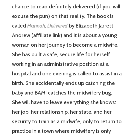
chance to read definitely delivered (if you will
excuse the pun) on that reality. The book is
called
Hannah, Delivered
by Elizabeth Jarrett
Andrew (affiliate link) and it is about a young
woman on her journey to become a midwife.
She has built a safe, secure life for herself
working in an administrative position at a
hospital and one evening is called to assist in a
birth. She accidentally ends up catching the
baby and BAM! catches the midwifery bug.
She will have to leave everything she knows:
her job, her relationship, her state, and her
security to train as a midwife, only to return to
practice in a town where midwifery is only