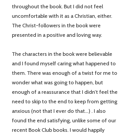
throughout the book. But I did not feel
uncomfortable with it as a Christian, either.
The Christ-followers in the book were
presented in a positive and loving way.
The characters in the book were believable
and I found myself caring what happened to
them. There was enough of a twist for me to
wonder what was going to happen, but
enough of a reassurance that I didn’t feel the
need to skip to the end to keep from getting
anxious (not that I ever do that…) . I also
found the end satisfying, unlike some of our
recent Book Club books. I would happily