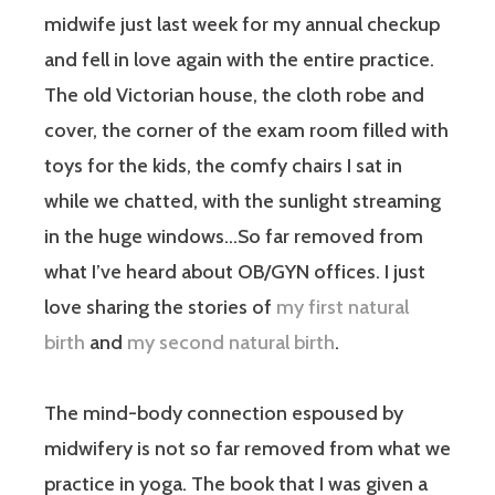
midwife just last week for my annual checkup
and fell in love again with the entire practice.
The old Victorian house, the cloth robe and
cover, the corner of the exam room filled with
toys for the kids, the comfy chairs I sat in
while we chatted, with the sunlight streaming
in the huge windows…So far removed from
what I’ve heard about OB/GYN offices. I just
love sharing the stories of
my first natural
birth
and
my second natural birth
.
The mind-body connection espoused by
midwifery is not so far removed from what we
practice in yoga. The book that I was given a