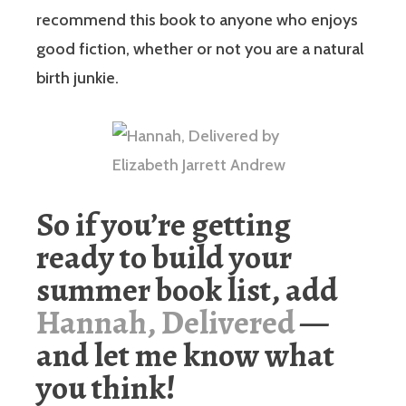
recommend this book to anyone who enjoys
good fiction, whether or not you are a natural
birth junkie.
So if you’re getting
ready to build your
summer book list, add
Hannah, Delivered
—
and let me know what
you think!