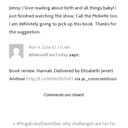
Jenny, I love reading about birth and all things baby! I
just finished watching the show, Call the Midwife too.
I am definitely going to pick up this book. Thanks for
the suggestion.
MAY 9, 2014 AT 1:13 AM
@NaturalFamToday
says:
Book review: Hannah, Delivered by Elizabeth Jarrett
Andrew
http://t.co/H26zZ67nA5
via @_conscientious
Comments are closed.
Post
#YogaEveryDamnDay: why challenges are fun for