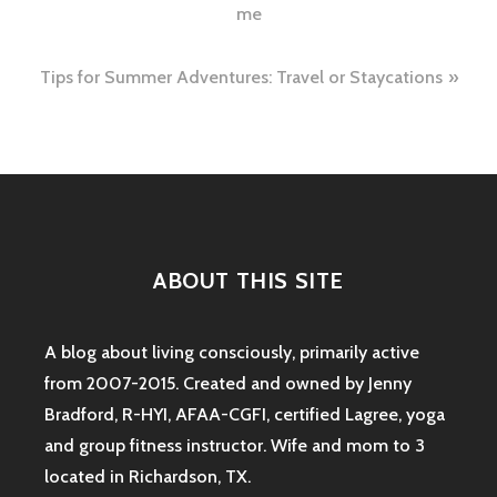
navigation
me
Tips for Summer Adventures: Travel or Staycations
ABOUT THIS SITE
A blog about living consciously, primarily active
from 2007-2015. Created and owned by Jenny
Bradford, R-HYI, AFAA-CGFI, certified Lagree, yoga
and group fitness instructor. Wife and mom to 3
located in Richardson, TX.