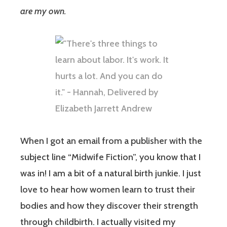
are my own.
When I got an email from a publisher with the
subject line “Midwife Fiction”, you know that I
was in! I am a bit of a natural birth junkie. I just
love to hear how women learn to trust their
bodies and how they discover their strength
through childbirth. I actually visited my