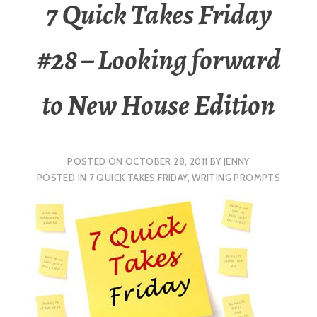
7 Quick Takes Friday
#28 – Looking forward
to New House Edition
POSTED ON
OCTOBER 28, 2011
BY
JENNY
POSTED IN
7 QUICK TAKES FRIDAY
,
WRITING PROMPTS