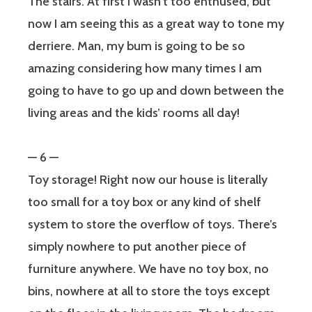
The stairs. At first I wasn’t too enthused, but
now I am seeing this as a great way to tone my
derriere. Man, my bum is going to be so
amazing considering how many times I am
going to have to go up and down between the
living areas and the kids’ rooms all day!
— 6 —
Toy storage! Right now our house is literally
too small for a toy box or any kind of shelf
system to store the overflow of toys. There’s
simply nowhere to put another piece of
furniture anywhere. We have no toy box, no
bins, nowhere at all to store the toys except