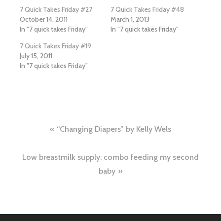
7 Quick Takes Friday #27
7 Quick Takes Friday #48
October 14, 2011
March 1, 2013
In "7 quick takes Friday"
In "7 quick takes Friday"
7 Quick Takes Friday #19
July 15, 2011
In "7 quick takes Friday"
Post
“Changing Diapers” by Kelly Wels
navigation
Low breastmilk supply: combo feeding my second
baby