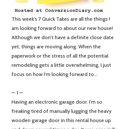
This week’s 7 Quick Takes are all the things I
am looking forward to about our new house!
Although we don’t have a definite close date
yet, things are moving along. When the
paperwork or the stress of all the potential
remodeling gets a little overwhelming, I just
focus on how I’m looking forward to…
— 1 —
Having an electronic garage door. I’m so
freaking tired of manually lugging the heavy
wooden garage door in this rental house up