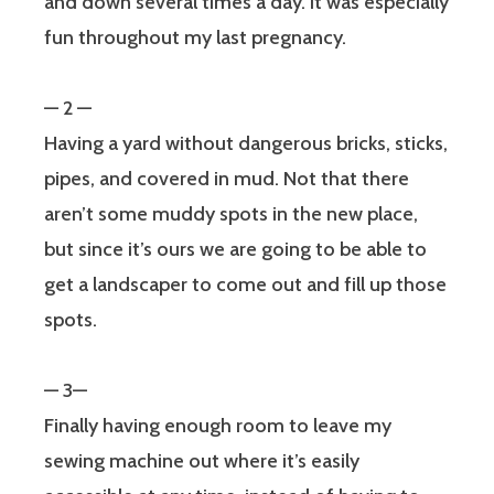
and down several times a day. It was especially
fun throughout my last pregnancy.
— 2 —
Having a yard without dangerous bricks, sticks,
pipes, and covered in mud. Not that there
aren’t some muddy spots in the new place,
but since it’s ours we are going to be able to
get a landscaper to come out and fill up those
spots.
— 3—
Finally having enough room to leave my
sewing machine out where it’s easily