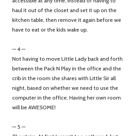
accessible at any time, instead of having to
haul it out of the closet and set it up on the
kitchen table, then remove it again before we
have to eat or the kids wake up.
— 4 —
Not having to move Little Lady back and forth
between the Pack N Play in the office and the
crib in the room she shares with Little Sir all
night, based on whether we need to use the
computer in the office. Having her own room
will be AWESOME!
— 5 —