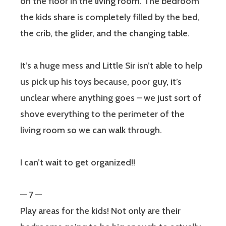
on the floor in the living room. The bedroom
the kids share is completely filled by the bed,
the crib, the glider, and the changing table.
It’s a huge mess and Little Sir isn’t able to help
us pick up his toys because, poor guy, it’s
unclear where anything goes – we just sort of
shove everything to the perimeter of the
living room so we can walk through.
I can’t wait to get organized!!
— 7 —
Play areas for the kids! Not only are their