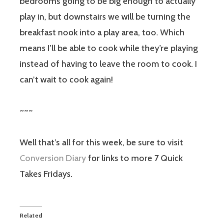
bedrooms going to be big enough to actually
play in, but downstairs we will be turning the
breakfast nook into a play area, too. Which
means I’ll be able to cook while they’re playing
instead of having to leave the room to cook. I
can’t wait to cook again!
~~~
Well that’s all for this week, be sure to visit
Conversion Diary
for links to more 7 Quick
Takes Fridays.
Related