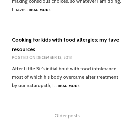
making conscious choices, so whatever I am doing,
2014
I have…
READ MORE
TO
DO
LIST
Cooking for kids with food allergies: my fave
resources
POSTED ON
DECEMBER 13, 2013
After Little Sir’s initial bout with food intolerance,
most of which his body overcame after treatment
COOKING
by our naturopath, I…
READ MORE
FOR
KIDS
WITH
FOOD
Posts
Older posts
ALLERGIES:
MY
navigation
FAVE