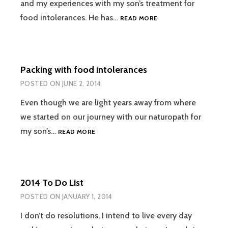
and my experiences with my son’s treatment for
NATUROPATHIC
food intolerances. He has…
READ MORE
TREATMENT:
1ST
VISIT
Packing with food intolerances
POSTED ON
JUNE 2, 2014
Even though we are light years away from where
we started on our journey with our naturopath for
PACKING
my son’s…
READ MORE
WITH
FOOD
INTOLERANCES
2014 To Do List
POSTED ON
JANUARY 1, 2014
I don’t do resolutions. I intend to live every day