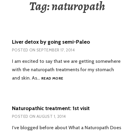
Tag:
naturopath
Liver detox by going semi-Paleo
POSTED ON
SEPTEMBER 17, 2014
I am excited to say that we are getting somewhere
with the naturopath treatments for my stomach
LIVER
and skin. As…
READ MORE
DETOX
BY
GOING
SEMI-
Naturopathic treatment: 1st visit
PALEO
POSTED ON
AUGUST 1, 2014
I’ve blogged before about What a Naturopath Does