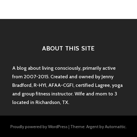
navigation
TEXAS
ABOUT THIS SITE
A blog about living consciously, primarily active
from 2007-2015. Created and owned by Jenny
Bradford, R-HYI, AFAA-CGFI, certified Lagree, yoga
and group fitness instructor. Wife and mom to 3
located in Richardson, TX.
Proudly powered by WordPress
|
Theme: Argent by
Automattic
.