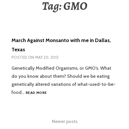
Tag:
GMO
March Against Monsanto with me in Dallas,
Texas
POSTED ON
MAY 20, 2013
Genetically Modified Organisms, or GMO’s. What
do you know about them? Should we be eating
genetically altered variations of what-used-to-be-
MARCH
food…
READ MORE
AGAINST
MONSANTO
WITH
ME
Posts
Newer posts
IN
DALLAS,